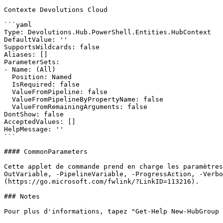
Contexte Devolutions Cloud

```yaml

Type: Devolutions.Hub.PowerShell.Entities.HubContext

DefaultValue: ''

SupportsWildcards: false

Aliases: []

ParameterSets:

- Name: (All)

  Position: Named

  IsRequired: false

  ValueFromPipeline: false

  ValueFromPipelineByPropertyName: false

  ValueFromRemainingArguments: false

DontShow: false

AcceptedValues: []

HelpMessage: ''

```

#### CommonParameters

Cette applet de commande prend en charge les paramètres
OutVariable, -PipelineVariable, -ProgressAction, -Verbo
(https://go.microsoft.com/fwlink/?LinkID=113216).

### Notes

Pour plus d'informations, tapez "Get-Help New-HubGroup 