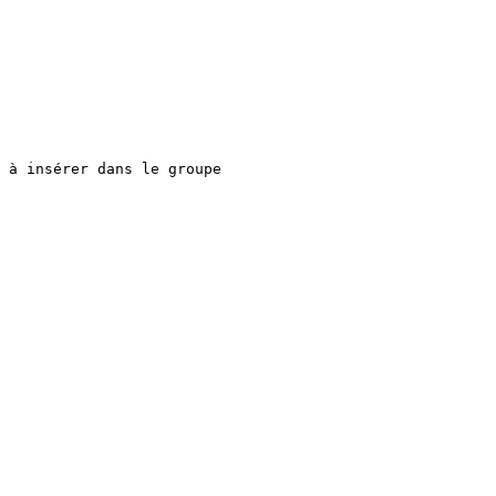
 à insérer dans le groupe
