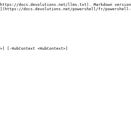
https://docs.devolutions.net/llms.txt). Markdown version
](https://docs.devolutions.net/powershell/fr/powershell-
>] [-HubContext <HubContext>]
