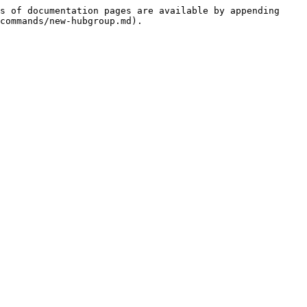
s of documentation pages are available by appending 
commands/new-hubgroup.md).
