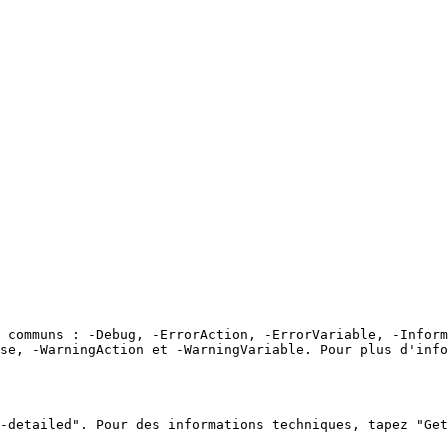
 communs : -Debug, -ErrorAction, -ErrorVariable, -Inform
se, -WarningAction et -WarningVariable. Pour plus d'info
-detailed". Pour des informations techniques, tapez "Get