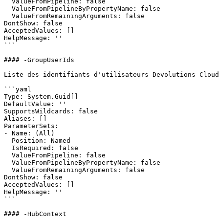
  ValueFromPipeline: false

  ValueFromPipelineByPropertyName: false

  ValueFromRemainingArguments: false

DontShow: false

AcceptedValues: []

HelpMessage: ''

```

#### -GroupUserIds

Liste des identifiants d'utilisateurs Devolutions Cloud
```yaml

Type: System.Guid[]

DefaultValue: ''

SupportsWildcards: false

Aliases: []

ParameterSets:

- Name: (All)

  Position: Named

  IsRequired: false

  ValueFromPipeline: false

  ValueFromPipelineByPropertyName: false

  ValueFromRemainingArguments: false

DontShow: false

AcceptedValues: []

HelpMessage: ''

```

#### -HubContext
