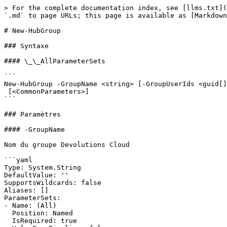
> For the complete documentation index, see [llms.txt](
`.md` to page URLs; this page is available as [Markdown
# New-HubGroup

### Syntaxe

#### \_\_AllParameterSets

```

New-HubGroup -GroupName <string> [-GroupUserIds <guid[]
 [<CommonParameters>]

```

### Paramètres

#### -GroupName

Nom du groupe Devolutions Cloud

```yaml

Type: System.String

DefaultValue: ''

SupportsWildcards: false

Aliases: []

ParameterSets:

- Name: (All)

  Position: Named

  IsRequired: true
