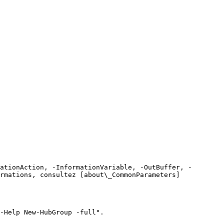
ationAction, -InformationVariable, -OutBuffer, -
rmations, consultez [about\_CommonParameters]
-Help New-HubGroup -full".
