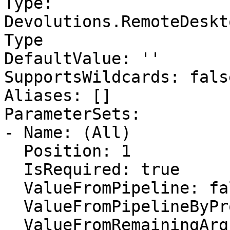
Type: 
Devolutions.RemoteDeskt
Type

DefaultValue: ''

SupportsWildcards: false
Aliases: []

ParameterSets:

- Name: (All)

  Position: 1

  IsRequired: true

  ValueFromPipeline: false

  ValueFromPipelineByPropertyName: false

  ValueFromRemainingArguments: false
