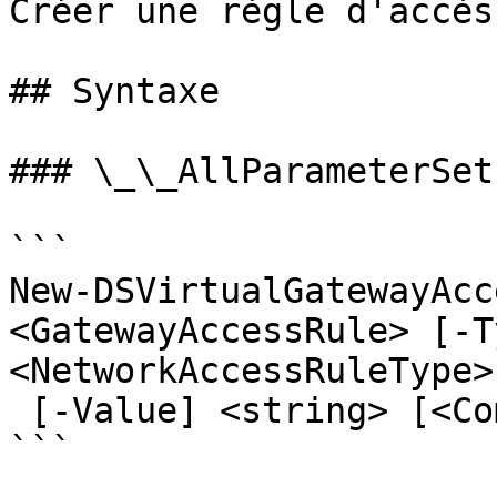
Créer une règle d'accès
## Syntaxe

### \_\_AllParameterSets
```

New-DSVirtualGatewayAcc
<GatewayAccessRule> [-Ty
<NetworkAccessRuleType>

 [-Value] <string> [<CommonParameters>]

```
