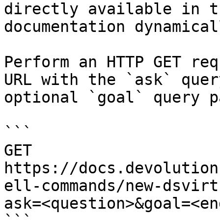
directly available in t
documentation dynamical
Perform an HTTP GET req
URL with the `ask` quer
optional `goal` query p
```

GET 
https://docs.devolution
ell-commands/new-dsvirt
ask=<question>&goal=<en