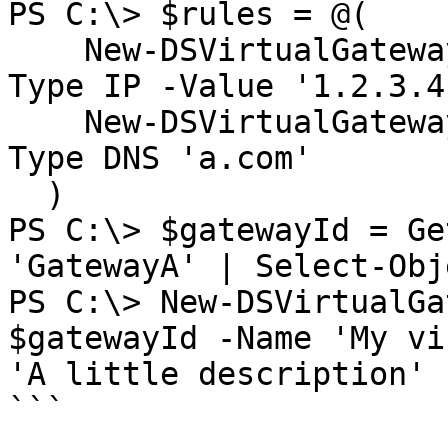
PS C:\> $rules = @(

    New-DSVirtualGatewayAccessRule -Access Deny -
Type IP -Value '1.2.3.4'
    New-DSVirtualGatewayAccessRule -Access Deny -
Type DNS 'a.com'

  )

PS C:\> $gatewayId = Ge
'GatewayA' | Select-Obj
PS C:\> New-DSVirtualGa
$gatewayId -Name 'My vi
'A little description' 
```
