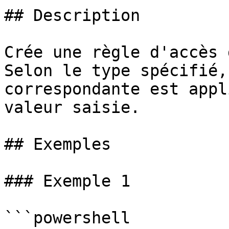
## Description

Crée une règle d'accès 
Selon le type spécifié,
correspondante est appl
valeur saisie.

## Exemples

### Exemple 1

```powershell
