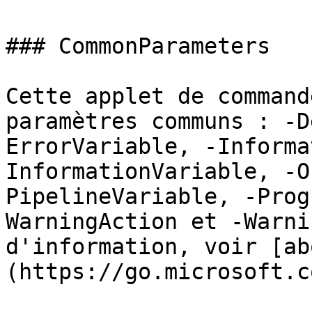
### CommonParameters

Cette applet de command
paramètres communs : -D
ErrorVariable, -Informa
InformationVariable, -O
PipelineVariable, -Prog
WarningAction et -Warni
d'information, voir [ab
(https://go.microsoft.c