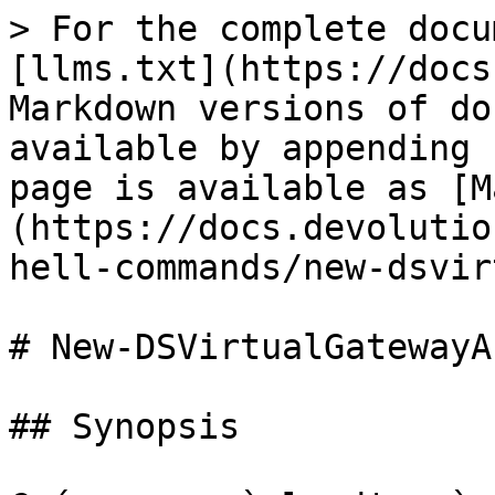
> For the complete docu
[llms.txt](https://docs
Markdown versions of do
available by appending 
page is available as [M
(https://docs.devolutio
hell-commands/new-dsvir
# New-DSVirtualGatewayA
## Synopsis
