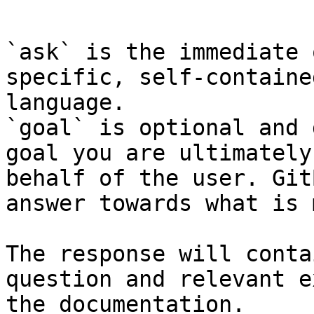
```

`ask` is the immediate 
specific, self-containe
language.

`goal` is optional and 
goal you are ultimately
behalf of the user. Git
answer towards what is 
The response will conta
question and relevant e
the documentation.
