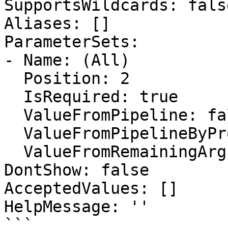
SupportsWildcards: false
Aliases: []

ParameterSets:

- Name: (All)

  Position: 2

  IsRequired: true

  ValueFromPipeline: false

  ValueFromPipelineByPropertyName: false

  ValueFromRemainingArguments: false

DontShow: false

AcceptedValues: []

HelpMessage: ''

```
