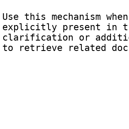
Use this mechanism when
explicitly present in t
clarification or additi