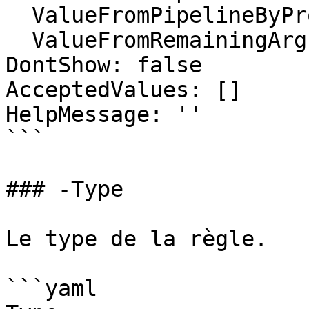
  ValueFromPipelineByPropertyName: false

  ValueFromRemainingArguments: false

DontShow: false

AcceptedValues: []

HelpMessage: ''

```

### -Type

Le type de la règle.

```yaml
