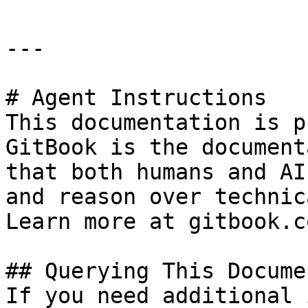
---

# Agent Instructions

This documentation is p
GitBook is the document
that both humans and AI
and reason over technic
Learn more at gitbook.co
## Querying This Docume
If you need additional 