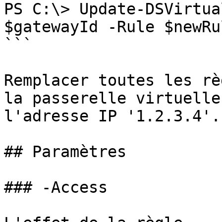
PS C:\> Update-DSVirtua
$gatewayId -Rule $newRul
```

Remplacer toutes les rè
la passerelle virtuelle
l'adresse IP '1.2.3.4'.

## Paramètres

### -Access
