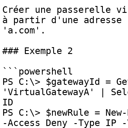
Créer une passerelle vi
à partir d'une adresse 
'a.com'.

### Exemple 2

```powershell

PS C:\> $gatewayId = Ge
'VirtualGatewayA' | Sel
ID

PS C:\> $newRule = New-
-Access Deny -Type IP -