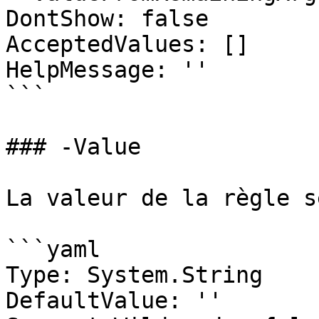
DontShow: false

AcceptedValues: []

HelpMessage: ''

```

### -Value

La valeur de la règle s
```yaml

Type: System.String

DefaultValue: ''
