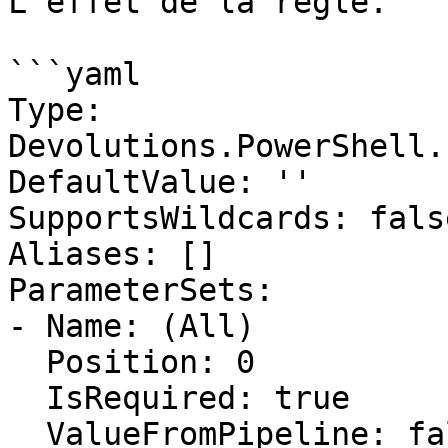
L'effet de la règle.

```yaml

Type: 
Devolutions.PowerShell.
DefaultValue: ''

SupportsWildcards: false
Aliases: []

ParameterSets:

- Name: (All)

  Position: 0

  IsRequired: true

  ValueFromPipeline: false
