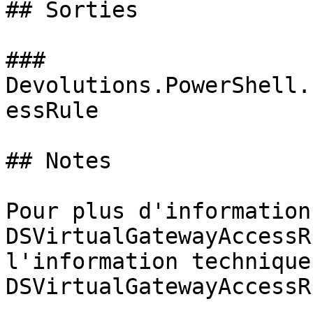
## Sorties

### 
Devolutions.PowerShell.
essRule

## Notes

Pour plus d'information
DSVirtualGatewayAccessR
l'information technique
DSVirtualGatewayAccessR