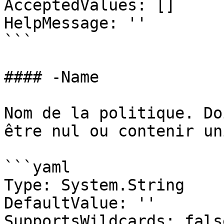
AcceptedValues: []

HelpMessage: ''

```

#### -Name

Nom de la politique. Do
être nul ou contenir un
```yaml

Type: System.String

DefaultValue: ''

SupportsWildcards: false