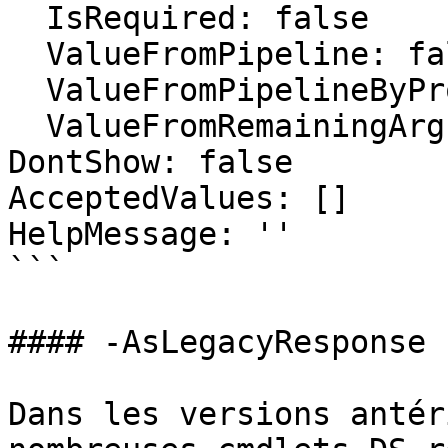
  IsRequired: false

  ValueFromPipeline: false

  ValueFromPipelineByPropertyName: false

  ValueFromRemainingArguments: false

DontShow: false

AcceptedValues: []

HelpMessage: ''

```

#### -AsLegacyResponse

Dans les versions antér