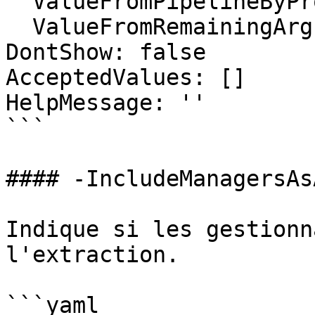
  ValueFromPipelineByPropertyName: false

  ValueFromRemainingArguments: false

DontShow: false

AcceptedValues: []

HelpMessage: ''

```

#### -IncludeManagersAs
Indique si les gestionn
l'extraction.

```yaml
