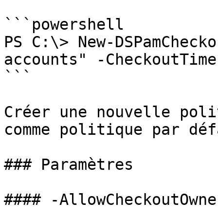
```powershell

PS C:\> New-DSPamChecko
accounts" -CheckoutTime
```

Créer une nouvelle poli
comme politique par défa
### Paramètres

#### -AllowCheckoutOwne