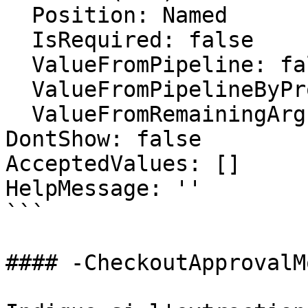
  Position: Named

  IsRequired: false

  ValueFromPipeline: false

  ValueFromPipelineByPropertyName: false

  ValueFromRemainingArguments: false

DontShow: false

AcceptedValues: []

HelpMessage: ''

```

#### -CheckoutApprovalMo