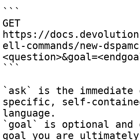
```

GET 
https://docs.devolution
ell-commands/new-dspamc
<question>&goal=<endgoal
```

`ask` is the immediate 
specific, self-containe
language.

`goal` is optional and 
goal you are ultimately