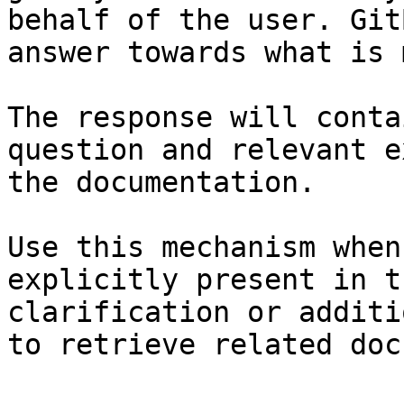
behalf of the user. Git
answer towards what is 
The response will conta
question and relevant e
the documentation.

Use this mechanism when
explicitly present in t
clarification or additi