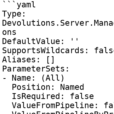
```yaml

Type: 
Devolutions.Server.Mana
ons

DefaultValue: ''

SupportsWildcards: false
Aliases: []

ParameterSets:

- Name: (All)

  Position: Named

  IsRequired: false

  ValueFromPipeline: false
