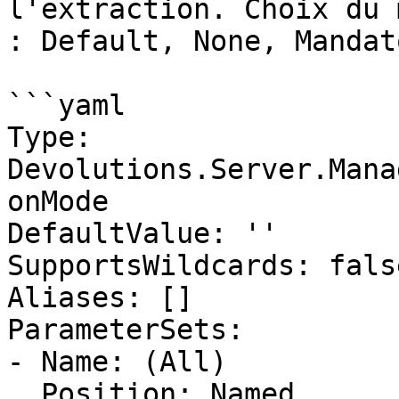
l'extraction. Choix du 
: Default, None, Mandat
```yaml

Type: 
Devolutions.Server.Mana
onMode

DefaultValue: ''

SupportsWildcards: false
Aliases: []

ParameterSets:

- Name: (All)

  Position: Named
