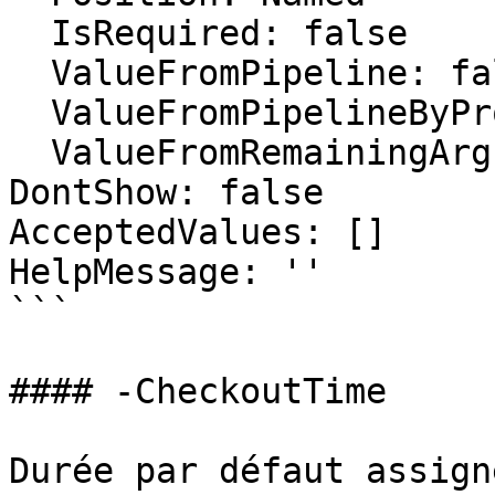
  IsRequired: false

  ValueFromPipeline: false

  ValueFromPipelineByPropertyName: false

  ValueFromRemainingArguments: false

DontShow: false

AcceptedValues: []

HelpMessage: ''

```

#### -CheckoutTime

Durée par défaut assign