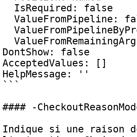
  IsRequired: false

  ValueFromPipeline: false

  ValueFromPipelineByPropertyName: false

  ValueFromRemainingArguments: false

DontShow: false

AcceptedValues: []

HelpMessage: ''

```

#### -CheckoutReasonMode
Indique si une raison d