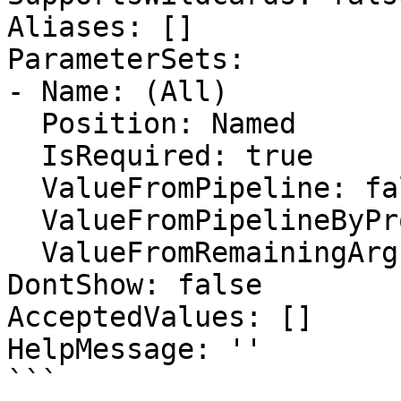
Aliases: []

ParameterSets:

- Name: (All)

  Position: Named

  IsRequired: true

  ValueFromPipeline: false

  ValueFromPipelineByPropertyName: false

  ValueFromRemainingArguments: false

DontShow: false

AcceptedValues: []

HelpMessage: ''

```
