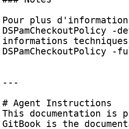
Pour plus d'information
DSPamCheckoutPolicy -de
informations techniques
DSPamCheckoutPolicy -fu
---

# Agent Instructions

This documentation is p
GitBook is the document