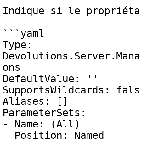
Indique si le propriéta
```yaml

Type: 
Devolutions.Server.Mana
ons

DefaultValue: ''

SupportsWildcards: false
Aliases: []

ParameterSets:

- Name: (All)

  Position: Named
