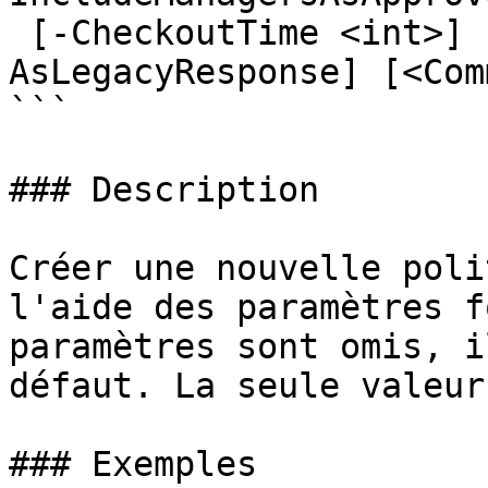
 [-CheckoutTime <int>] [-IsDefault] [-
AsLegacyResponse] [<Com
```

### Description

Créer une nouvelle poli
l'aide des paramètres f
paramètres sont omis, i
défaut. La seule valeur
### Exemples
