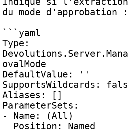
Indique si l'extraction
du mode d'approbation :
```yaml

Type: 
Devolutions.Server.Mana
ovalMode

DefaultValue: ''

SupportsWildcards: false
Aliases: []

ParameterSets:

- Name: (All)

  Position: Named
