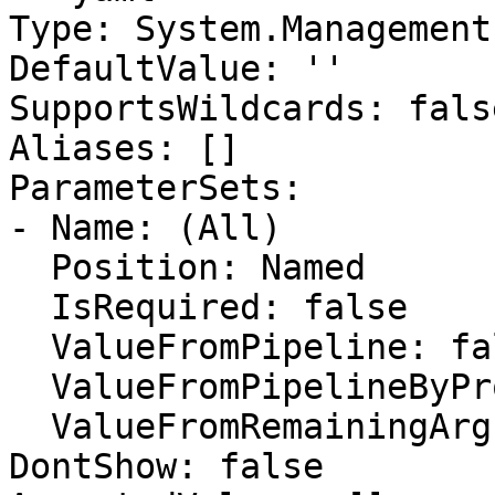
Type: System.Management
DefaultValue: ''

SupportsWildcards: false
Aliases: []

ParameterSets:

- Name: (All)

  Position: Named

  IsRequired: false

  ValueFromPipeline: false

  ValueFromPipelineByPropertyName: false

  ValueFromRemainingArguments: false

DontShow: false
