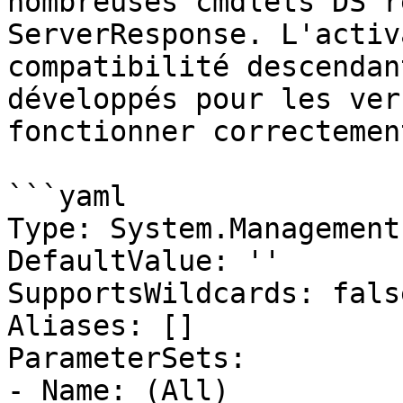
nombreuses cmdlets DS r
ServerResponse. L'activ
compatibilité descendan
développés pour les ver
fonctionner correctement
```yaml

Type: System.Management
DefaultValue: ''

SupportsWildcards: false
Aliases: []

ParameterSets:

- Name: (All)
