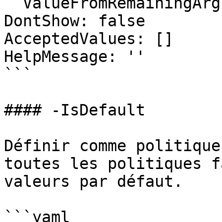
  ValueFromRemainingArguments: false

DontShow: false

AcceptedValues: []

HelpMessage: ''

```

#### -IsDefault

Définir comme politique
toutes les politiques f
valeurs par défaut.

```yaml
