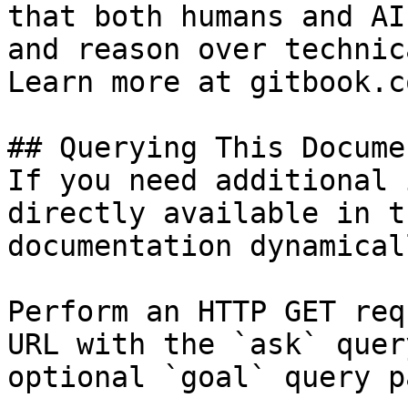
that both humans and AI
and reason over technic
Learn more at gitbook.co
## Querying This Docume
If you need additional 
directly available in t
documentation dynamical
Perform an HTTP GET req
URL with the `ask` quer
optional `goal` query p