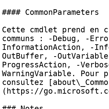
#### CommonParameters

Cette cmdlet prend en c
communs : -Debug, -Erro
InformationAction, -Inf
OutBuffer, -OutVariable
ProgressAction, -Verbos
WarningVariable. Pour p
consultez [about\_Commo
(https://go.microsoft.c
### Notes
