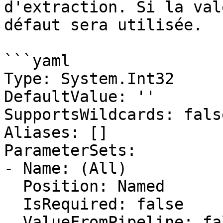
d'extraction. Si la val
défaut sera utilisée.

```yaml

Type: System.Int32

DefaultValue: ''

SupportsWildcards: false
Aliases: []

ParameterSets:

- Name: (All)

  Position: Named

  IsRequired: false

  ValueFromPipeline: false
