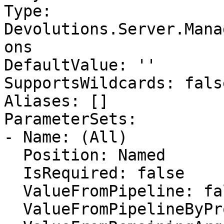
Type: 
Devolutions.Server.Mana
ons

DefaultValue: ''

SupportsWildcards: false
Aliases: []

ParameterSets:

- Name: (All)

  Position: Named

  IsRequired: false

  ValueFromPipeline: false

  ValueFromPipelineByPropertyName: false
