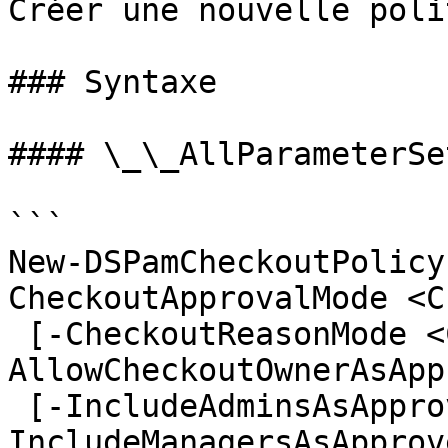
Créer une nouvelle poli
### Syntaxe

#### \_\_AllParameterSet
```

New-DSPamCheckoutPolicy
CheckoutApprovalMode <C
 [-CheckoutReasonMode <CheckoutReasonMode>] [-
AllowCheckoutOwnerAsApp
 [-IncludeAdminsAsApprovers <ApproverOptions>] [-
IncludeManagersAsApprov