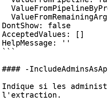
  ValueFromPipelineByPropertyName: false

  ValueFromRemainingArguments: false

DontShow: false

AcceptedValues: []

HelpMessage: ''

```

#### -IncludeAdminsAsAp
Indique si les administ
l'extraction.
