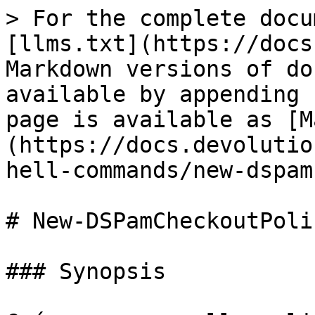
> For the complete docu
[llms.txt](https://docs
Markdown versions of do
available by appending 
page is available as [M
(https://docs.devolutio
hell-commands/new-dspam
# New-DSPamCheckoutPolic
### Synopsis
