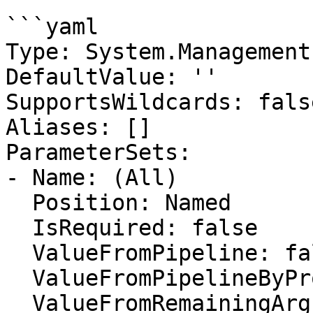
```yaml

Type: System.Management
DefaultValue: ''

SupportsWildcards: false
Aliases: []

ParameterSets:

- Name: (All)

  Position: Named

  IsRequired: false

  ValueFromPipeline: false

  ValueFromPipelineByPropertyName: false

  ValueFromRemainingArguments: false
