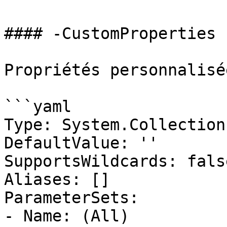
#### -CustomProperties

Propriétés personnalisé
```yaml

Type: System.Collection
DefaultValue: ''

SupportsWildcards: false
Aliases: []

ParameterSets:

- Name: (All)
