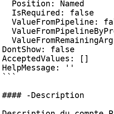
  Position: Named

  IsRequired: false

  ValueFromPipeline: false

  ValueFromPipelineByPropertyName: false

  ValueFromRemainingArguments: false

DontShow: false

AcceptedValues: []

HelpMessage: ''

```

#### -Description

Description du compte PA