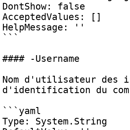
DontShow: false

AcceptedValues: []

HelpMessage: ''

```

#### -Username

Nom d'utilisateur des i
d'identification du com
```yaml

Type: System.String
