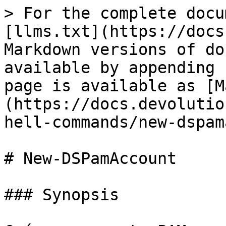
> For the complete docu
[llms.txt](https://docs
Markdown versions of do
available by appending 
page is available as [M
(https://docs.devolutio
hell-commands/new-dspam
# New-DSPamAccount

### Synopsis
