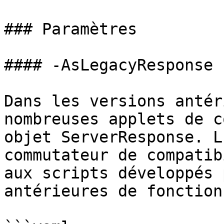
### Paramètres

#### -AsLegacyResponse

Dans les versions antér
nombreuses applets de c
objet ServerResponse. L
commutateur de compatib
aux scripts développés 
antérieures de fonction