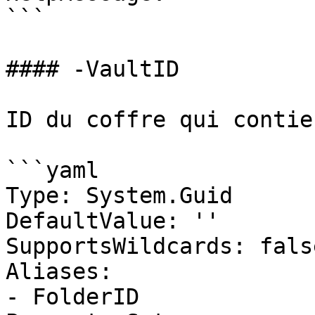
```

#### -VaultID

ID du coffre qui contie
```yaml

Type: System.Guid

DefaultValue: ''

SupportsWildcards: false
Aliases:

- FolderID
