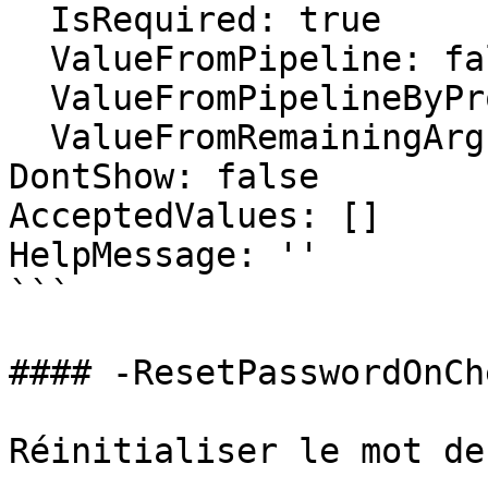
  IsRequired: true

  ValueFromPipeline: false

  ValueFromPipelineByPropertyName: false

  ValueFromRemainingArguments: false

DontShow: false

AcceptedValues: []

HelpMessage: ''

```

#### -ResetPasswordOnCh
Réinitialiser le mot de