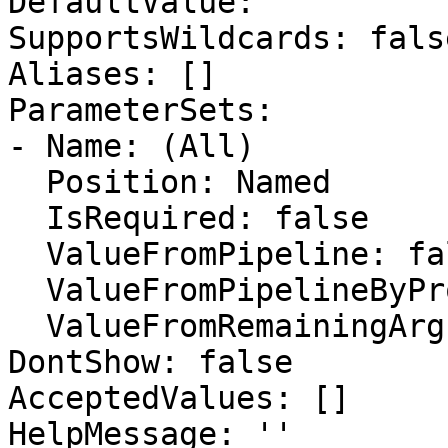
DefaultValue: ''

SupportsWildcards: false
Aliases: []

ParameterSets:

- Name: (All)

  Position: Named

  IsRequired: false

  ValueFromPipeline: false

  ValueFromPipelineByPropertyName: false

  ValueFromRemainingArguments: false

DontShow: false

AcceptedValues: []

HelpMessage: ''
