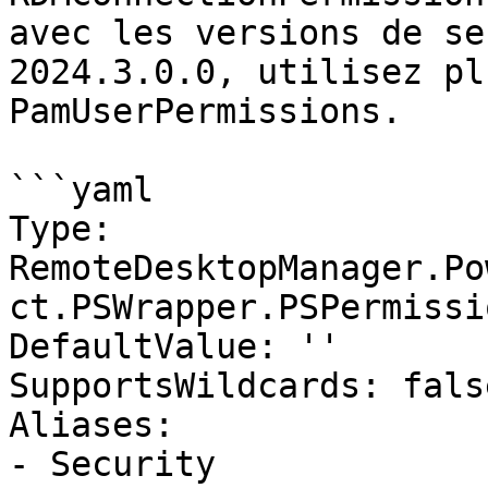
avec les versions de se
2024.3.0.0, utilisez pl
PamUserPermissions.

```yaml

Type: 
RemoteDesktopManager.Po
ct.PSWrapper.PSPermissi
DefaultValue: ''

SupportsWildcards: false
Aliases:

- Security
