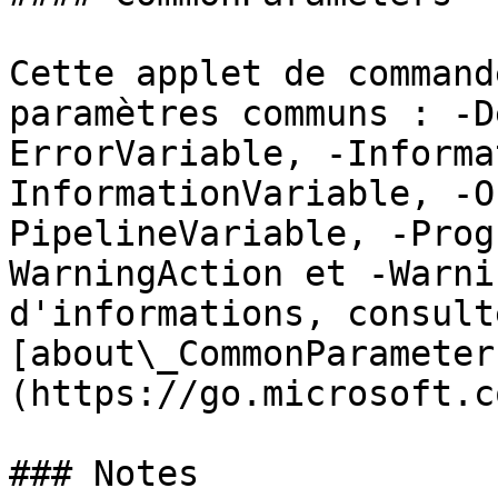
Cette applet de command
paramètres communs : -D
ErrorVariable, -Informa
InformationVariable, -O
PipelineVariable, -Prog
WarningAction et -Warni
d'informations, consulte
[about\_CommonParameter
(https://go.microsoft.c
### Notes
