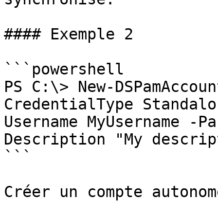
#### Exemple 2

```powershell

PS C:\> New-DSPamAccoun
CredentialType Standalo
Username MyUsername -Pa
Description "My descrip
```

Créer un compte autonome