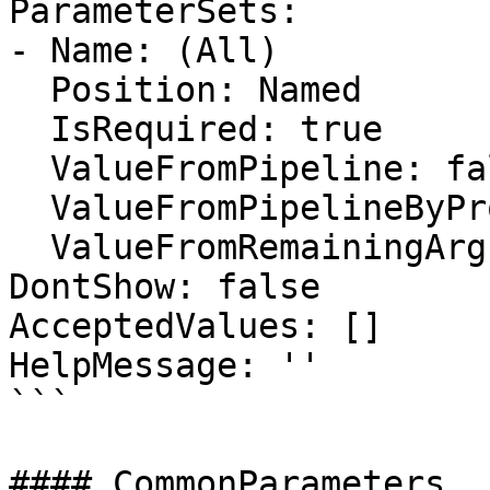
ParameterSets:

- Name: (All)

  Position: Named

  IsRequired: true

  ValueFromPipeline: false

  ValueFromPipelineByPropertyName: false

  ValueFromRemainingArguments: false

DontShow: false

AcceptedValues: []

HelpMessage: ''

```

#### CommonParameters
