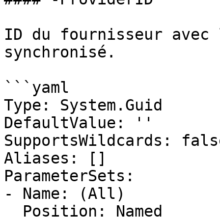
ID du fournisseur avec 
synchronisé.

```yaml

Type: System.Guid

DefaultValue: ''

SupportsWildcards: false
Aliases: []

ParameterSets:

- Name: (All)

  Position: Named
