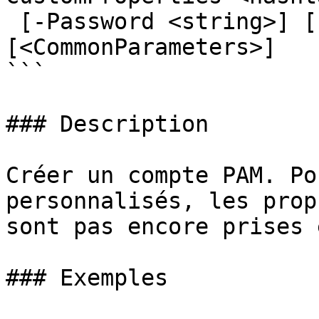
 [-Password <string>] [-Description <string>] 
[<CommonParameters>]

```

### Description

Créer un compte PAM. Po
personnalisés, les prop
sont pas encore prises 
### Exemples
