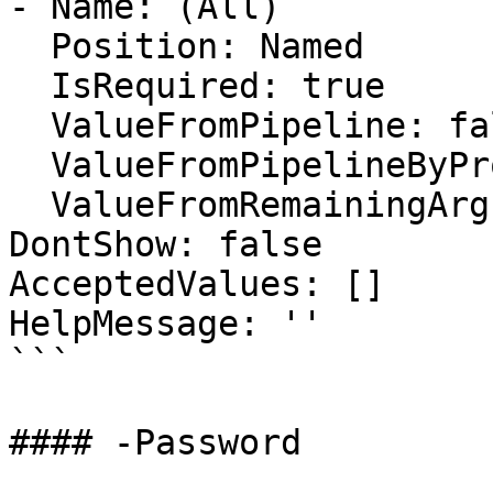
- Name: (All)

  Position: Named

  IsRequired: true

  ValueFromPipeline: false

  ValueFromPipelineByPropertyName: false

  ValueFromRemainingArguments: false

DontShow: false

AcceptedValues: []

HelpMessage: ''

```

#### -Password
