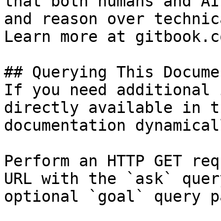
that both humans and AI
and reason over technic
Learn more at gitbook.co
## Querying This Docume
If you need additional 
directly available in t
documentation dynamical
Perform an HTTP GET req
URL with the `ask` quer
optional `goal` query p