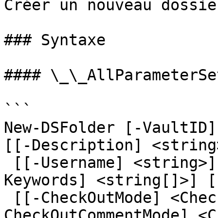
Créer un nouveau dossie
### Syntaxe

#### \_\_AllParameterSet
```

New-DSFolder [-VaultID]
[[-Description] <string
 [[-Username] <string>] [[-Password] <string>] [[-
Keywords] <string[]>] [
 [[-CheckOutMode] <CheckOutMode>] [[-
CheckOutCommentMode] <C