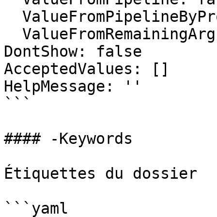
  ValueFromPipelineByPropertyName: false

  ValueFromRemainingArguments: false

DontShow: false

AcceptedValues: []

HelpMessage: ''

```

#### -Keywords

Étiquettes du dossier

```yaml
