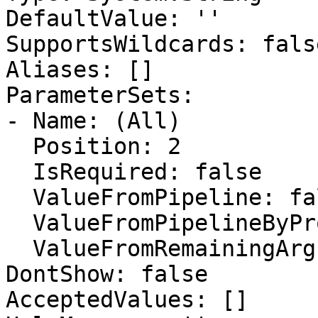
DefaultValue: ''

SupportsWildcards: false
Aliases: []

ParameterSets:

- Name: (All)

  Position: 2

  IsRequired: false

  ValueFromPipeline: false

  ValueFromPipelineByPropertyName: false

  ValueFromRemainingArguments: false

DontShow: false

AcceptedValues: []
