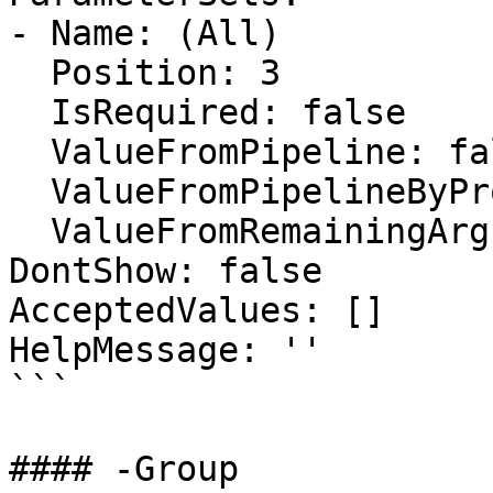
- Name: (All)

  Position: 3

  IsRequired: false

  ValueFromPipeline: false

  ValueFromPipelineByPropertyName: false

  ValueFromRemainingArguments: false

DontShow: false

AcceptedValues: []

HelpMessage: ''

```

#### -Group
