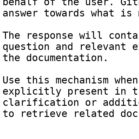
behalf of the user. Git
answer towards what is 
The response will conta
question and relevant e
the documentation.

Use this mechanism when
explicitly present in t
clarification or additi