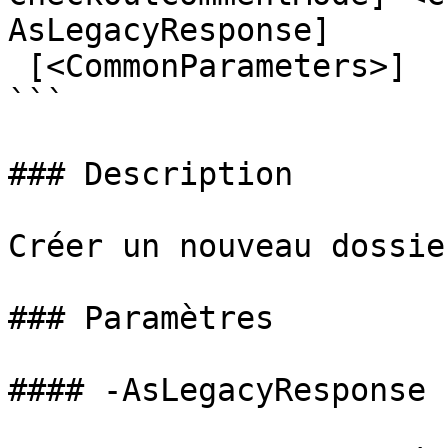
AsLegacyResponse]

 [<CommonParameters>]

```

### Description

Créer un nouveau dossie
### Paramètres

#### -AsLegacyResponse
