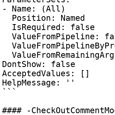
- Name: (All)

  Position: Named

  IsRequired: false

  ValueFromPipeline: false

  ValueFromPipelineByPropertyName: false

  ValueFromRemainingArguments: false

DontShow: false

AcceptedValues: []

HelpMessage: ''

```

#### -CheckOutCommentMod