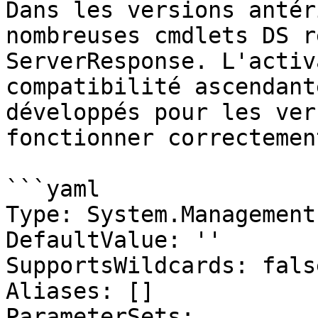
Dans les versions antér
nombreuses cmdlets DS r
ServerResponse. L'activ
compatibilité ascendant
développés pour les ver
fonctionner correctement
```yaml

Type: System.Management
DefaultValue: ''

SupportsWildcards: false
Aliases: []

ParameterSets:
