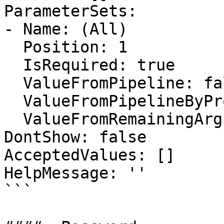
ParameterSets:

- Name: (All)

  Position: 1

  IsRequired: true

  ValueFromPipeline: false

  ValueFromPipelineByPropertyName: false

  ValueFromRemainingArguments: false

DontShow: false

AcceptedValues: []

HelpMessage: ''

```
