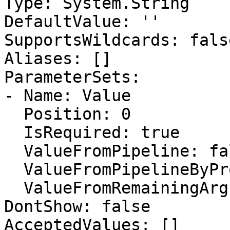
Type: System.String

DefaultValue: ''

SupportsWildcards: false
Aliases: []

ParameterSets:

- Name: Value

  Position: 0

  IsRequired: true

  ValueFromPipeline: false

  ValueFromPipelineByPropertyName: false

  ValueFromRemainingArguments: false

DontShow: false

AcceptedValues: []
