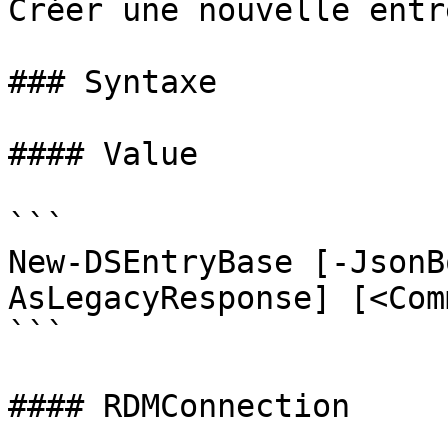
Créer une nouvelle entré
### Syntaxe

#### Value

```

New-DSEntryBase [-JsonB
AsLegacyResponse] [<Com
```

#### RDMConnection
