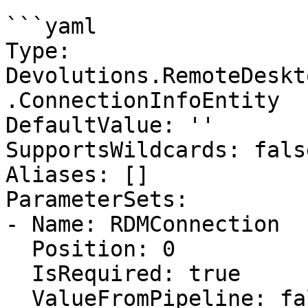
```yaml

Type: 
Devolutions.RemoteDeskt
.ConnectionInfoEntity

DefaultValue: ''

SupportsWildcards: false
Aliases: []

ParameterSets:

- Name: RDMConnection

  Position: 0

  IsRequired: true

  ValueFromPipeline: false
