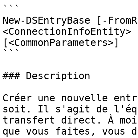
```

New-DSEntryBase [-FromR
<ConnectionInfoEntity> 
[<CommonParameters>]

```

### Description

Créer une nouvelle entr
soit. Il s'agit de l'éq
transfert direct. À moi
que vous faites, vous d