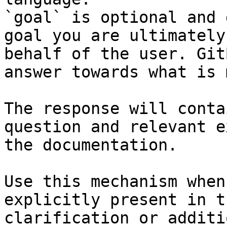
`goal` is optional and 
goal you are ultimately
behalf of the user. Git
answer towards what is 
The response will conta
question and relevant e
the documentation.

Use this mechanism when
explicitly present in t
clarification or additi