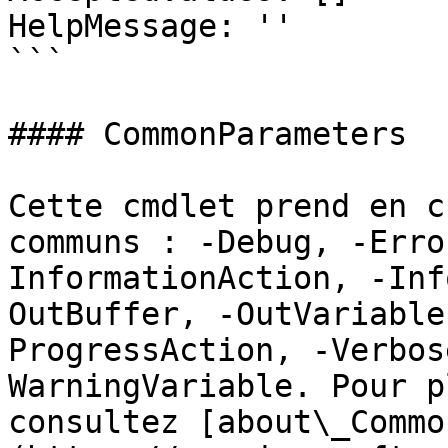
HelpMessage: ''

```

#### CommonParameters

Cette cmdlet prend en c
communs : -Debug, -Erro
InformationAction, -Inf
OutBuffer, -OutVariable
ProgressAction, -Verbos
WarningVariable. Pour p
consultez [about\_Commo