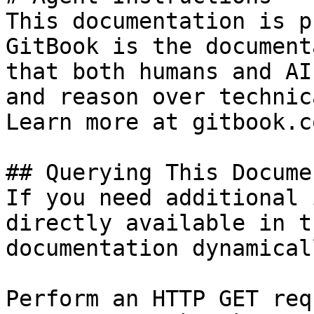
This documentation is p
GitBook is the document
that both humans and AI
and reason over technic
Learn more at gitbook.co
## Querying This Docume
If you need additional 
directly available in t
documentation dynamical
Perform an HTTP GET req