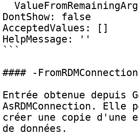
  ValueFromRemainingArguments: false

DontShow: false

AcceptedValues: []

HelpMessage: ''

```

#### -FromRDMConnection

Entrée obtenue depuis G
AsRDMConnection. Elle p
créer une copie d'une e
de données.
