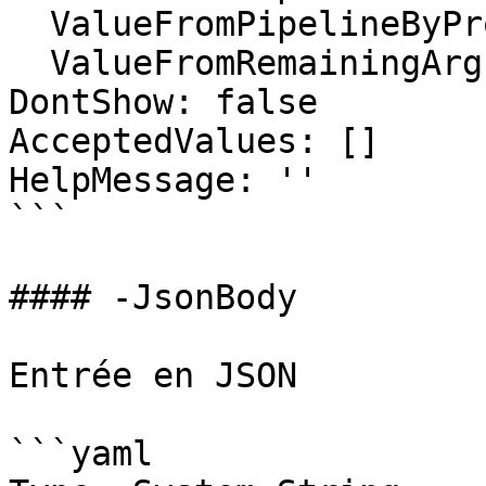
  ValueFromPipelineByPropertyName: false

  ValueFromRemainingArguments: false

DontShow: false

AcceptedValues: []

HelpMessage: ''

```

#### -JsonBody

Entrée en JSON

```yaml
