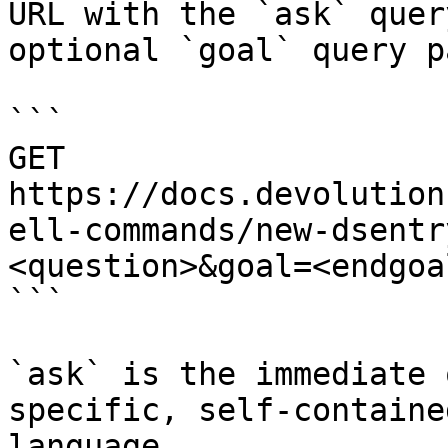
URL with the `ask` quer
optional `goal` query p
```

GET 
https://docs.devolution
ell-commands/new-dsentr
<question>&goal=<endgoal
```

`ask` is the immediate 
specific, self-containe
language.
