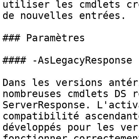
utiliser les cmdlets cr
de nouvelles entrées.

### Paramètres

#### -AsLegacyResponse

Dans les versions antér
nombreuses cmdlets DS r
ServerResponse. L'activ
compatibilité ascendant
développés pour les ver
fonctionner correctement