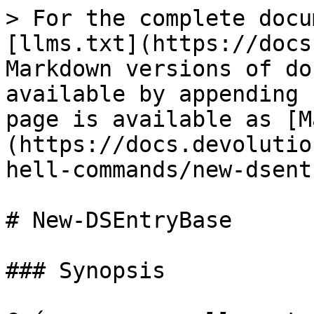
> For the complete docu
[llms.txt](https://docs
Markdown versions of do
available by appending 
page is available as [M
(https://docs.devolutio
hell-commands/new-dsent
# New-DSEntryBase

### Synopsis
