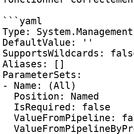
```yaml

Type: System.Management
DefaultValue: ''

SupportsWildcards: false
Aliases: []

ParameterSets:

- Name: (All)

  Position: Named

  IsRequired: false

  ValueFromPipeline: false

  ValueFromPipelineByPropertyName: false
