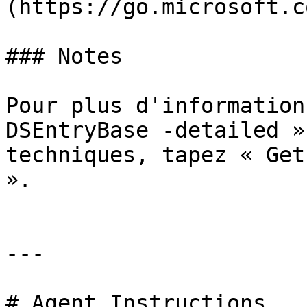
(https://go.microsoft.c
### Notes

Pour plus d'information
DSEntryBase -detailed »
techniques, tapez « Get
».

---

# Agent Instructions
