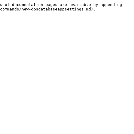
s of documentation pages are available by appending 
commands/new-dpsdatabaseappsettings.md).
