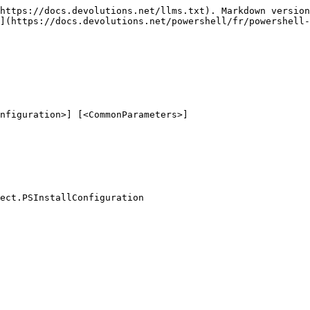
https://docs.devolutions.net/llms.txt). Markdown version
](https://docs.devolutions.net/powershell/fr/powershell-
nfiguration>] [<CommonParameters>]

ect.PSInstallConfiguration
