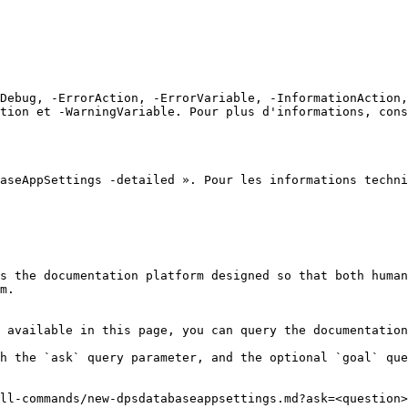
Debug, -ErrorAction, -ErrorVariable, -InformationAction,
tion et -WarningVariable. Pour plus d'informations, cons
aseAppSettings -detailed ». Pour les informations techni
s the documentation platform designed so that both human
m.

 available in this page, you can query the documentation
h the `ask` query parameter, and the optional `goal` que
ll-commands/new-dpsdatabaseappsettings.md?ask=<question>