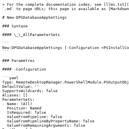
> For the complete documentation index, see [llms.txt](
`.md` to page URLs; this page is available as [Markdown
# New-DPSDatabaseAppSettings

### Syntaxe

#### \_\_AllParameterSets

```

New-DPSDatabaseAppSettings [-Configuration <PSInstallCo
```

### Paramètres

#### -Configuration

```yaml

Type: RemoteDesktopManager.PowerShellModule.PSOutputObj
DefaultValue: ''

SupportsWildcards: false

Aliases: []

ParameterSets:

- Name: (All)

  Position: Named

  IsRequired: false

  ValueFromPipeline: false

  ValueFromPipelineByPropertyName: false

  ValueFromRemainingArguments: false
