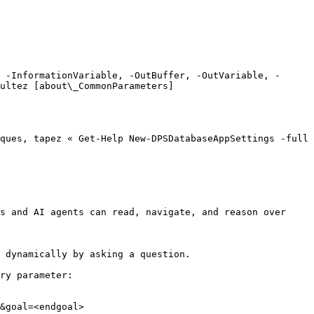
 -InformationVariable, -OutBuffer, -OutVariable, -
ultez [about\_CommonParameters]
ques, tapez « Get-Help New-DPSDatabaseAppSettings -full 
s and AI agents can read, navigate, and reason over 
 dynamically by asking a question.

ry parameter:

&goal=<endgoal>
