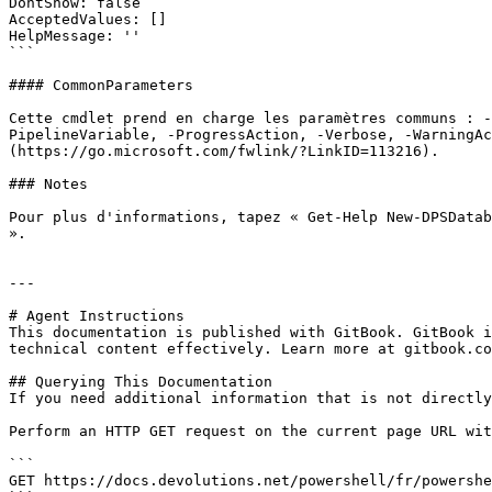
DontShow: false

AcceptedValues: []

HelpMessage: ''

```

#### CommonParameters

Cette cmdlet prend en charge les paramètres communs : -
PipelineVariable, -ProgressAction, -Verbose, -WarningAc
(https://go.microsoft.com/fwlink/?LinkID=113216).

### Notes

Pour plus d'informations, tapez « Get-Help New-DPSDatab
».

---

# Agent Instructions

This documentation is published with GitBook. GitBook i
technical content effectively. Learn more at gitbook.co
## Querying This Documentation

If you need additional information that is not directly
Perform an HTTP GET request on the current page URL wit
```

GET https://docs.devolutions.net/powershell/fr/powershe