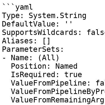
```yaml

Type: System.String

DefaultValue: ''

SupportsWildcards: false
Aliases: []

ParameterSets:

- Name: (All)

  Position: Named

  IsRequired: true

  ValueFromPipeline: false

  ValueFromPipelineByPropertyName: false

  ValueFromRemainingArguments: false
