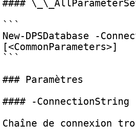
#### \_\_AllParameterSet
```

New-DPSDatabase -Connec
[<CommonParameters>]

```

### Paramètres

#### -ConnectionString

Chaîne de connexion tro