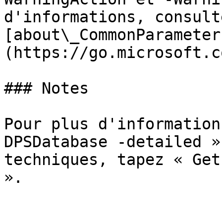
d'informations, consulte
[about\_CommonParameter
(https://go.microsoft.c
### Notes

Pour plus d'information
DPSDatabase -detailed »
techniques, tapez « Get
».
