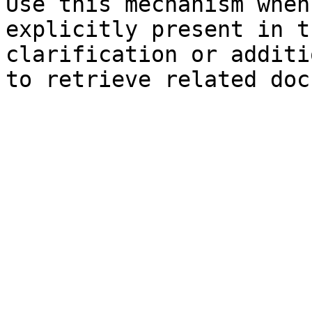
Use this mechanism when
explicitly present in t
clarification or additi