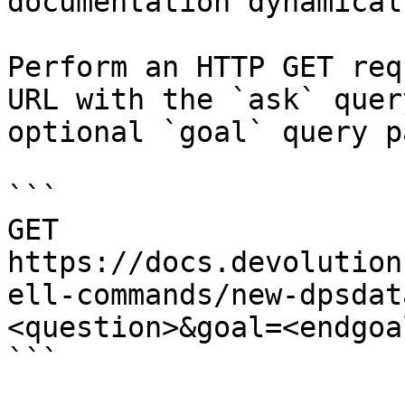
documentation dynamical
Perform an HTTP GET req
URL with the `ask` quer
optional `goal` query p
```

GET 
https://docs.devolution
ell-commands/new-dpsdat
<question>&goal=<endgoal
```
