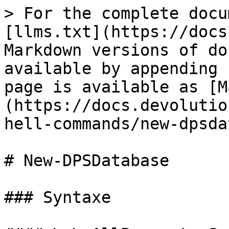
> For the complete docu
[llms.txt](https://docs
Markdown versions of do
available by appending 
page is available as [M
(https://docs.devolutio
hell-commands/new-dpsda
# New-DPSDatabase

### Syntaxe
