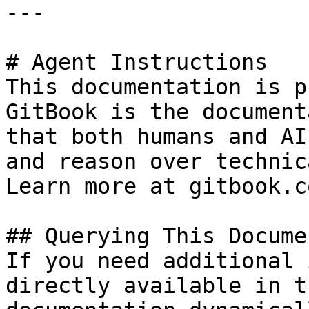
---

# Agent Instructions

This documentation is p
GitBook is the document
that both humans and AI
and reason over technic
Learn more at gitbook.co
## Querying This Docume
If you need additional 
directly available in t