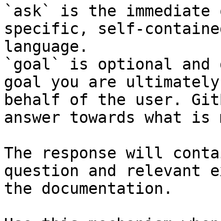
`ask` is the immediate 
specific, self-containe
language.

`goal` is optional and 
goal you are ultimately
behalf of the user. Git
answer towards what is 
The response will conta
question and relevant e
the documentation.
