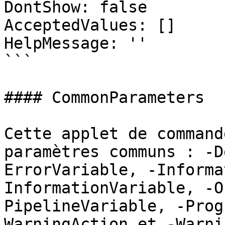
DontShow: false

AcceptedValues: []

HelpMessage: ''

```

#### CommonParameters

Cette applet de command
paramètres communs : -D
ErrorVariable, -Informa
InformationVariable, -O
PipelineVariable, -Prog
WarningAction et -Warni