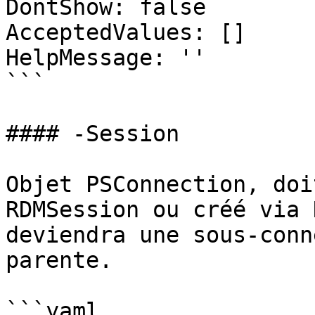
DontShow: false

AcceptedValues: []

HelpMessage: ''

```

#### -Session

Objet PSConnection, doi
RDMSession ou créé via 
deviendra une sous-conn
parente.

```yaml
