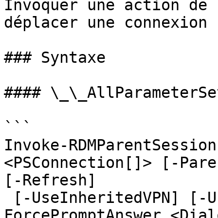
Invoquer une action de 
déplacer une connexion 
### Syntaxe

#### \_\_AllParameterSet
```

Invoke-RDMParentSession
<PSConnection[]> [-Pare
[-Refresh]

 [-UseInheritedVPN] [-UseParentCredentials] [-
ForcePromptAnswer <Dial