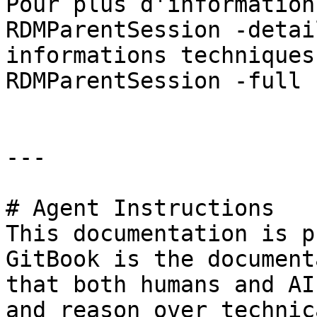
Pour plus d'information
RDMParentSession -detai
informations techniques
RDMParentSession -full »
---

# Agent Instructions

This documentation is p
GitBook is the document
that both humans and AI
and reason over technic