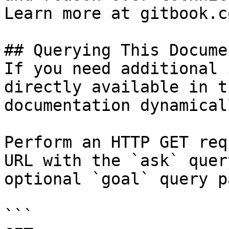
Learn more at gitbook.co
## Querying This Docume
If you need additional 
directly available in t
documentation dynamical
Perform an HTTP GET req
URL with the `ask` quer
optional `goal` query p
```
