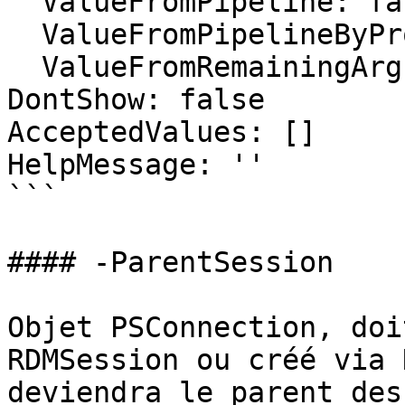
  ValueFromPipeline: false

  ValueFromPipelineByPropertyName: false

  ValueFromRemainingArguments: false

DontShow: false

AcceptedValues: []

HelpMessage: ''

```

#### -ParentSession

Objet PSConnection, doi
RDMSession ou créé via 
deviendra le parent des