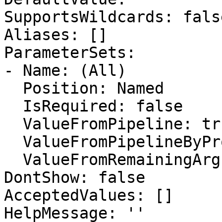
SupportsWildcards: false
Aliases: []

ParameterSets:

- Name: (All)

  Position: Named

  IsRequired: false

  ValueFromPipeline: true

  ValueFromPipelineByPropertyName: false

  ValueFromRemainingArguments: false

DontShow: false

AcceptedValues: []

HelpMessage: ''
