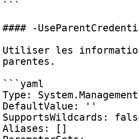
```

#### -UseParentCredentia
Utiliser les informatio
parentes.

```yaml

Type: System.Management
DefaultValue: ''

SupportsWildcards: false
Aliases: []
