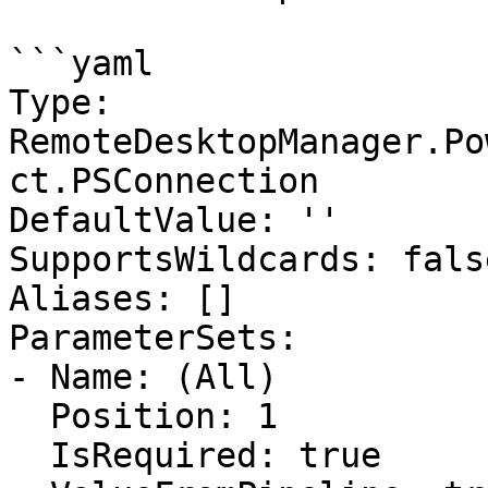
```yaml

Type: 
RemoteDesktopManager.Po
ct.PSConnection

DefaultValue: ''

SupportsWildcards: false
Aliases: []

ParameterSets:

- Name: (All)

  Position: 1

  IsRequired: true
