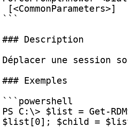
 [<CommonParameters>]

```

### Description

Déplacer une session so
### Exemples

```powershell

PS C:\> $list = Get-RDM
$list[0]; $child = $lis