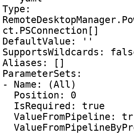
Type: 
RemoteDesktopManager.Po
ct.PSConnection[]

DefaultValue: ''

SupportsWildcards: false
Aliases: []

ParameterSets:

- Name: (All)

  Position: 0

  IsRequired: true

  ValueFromPipeline: true

  ValueFromPipelineByPropertyName: false
