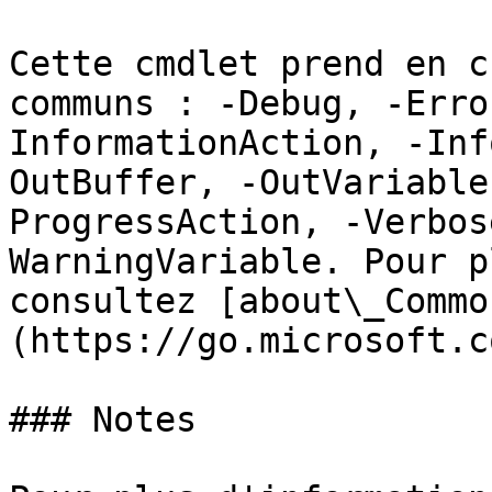
Cette cmdlet prend en c
communs : -Debug, -Erro
InformationAction, -Inf
OutBuffer, -OutVariable
ProgressAction, -Verbos
WarningVariable. Pour p
consultez [about\_Commo
(https://go.microsoft.c
### Notes
