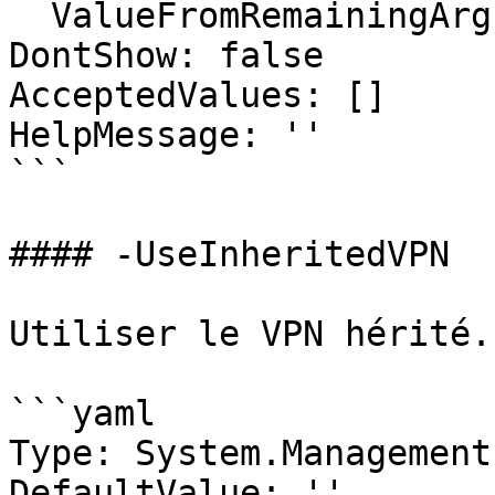
  ValueFromRemainingArguments: false

DontShow: false

AcceptedValues: []

HelpMessage: ''

```

#### -UseInheritedVPN

Utiliser le VPN hérité.

```yaml

Type: System.Management
DefaultValue: ''
