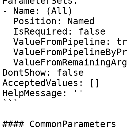
ParameterSets:

- Name: (All)

  Position: Named

  IsRequired: false

  ValueFromPipeline: true

  ValueFromPipelineByPropertyName: false

  ValueFromRemainingArguments: false

DontShow: false

AcceptedValues: []

HelpMessage: ''

```

#### CommonParameters
