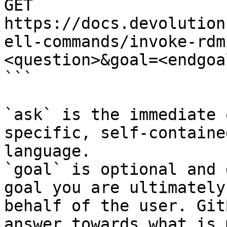
GET 
https://docs.devolution
ell-commands/invoke-rdm
<question>&goal=<endgoal
```

`ask` is the immediate 
specific, self-containe
language.

`goal` is optional and 
goal you are ultimately
behalf of the user. Git
answer towards what is 