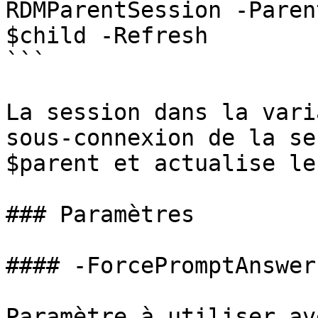
RDMParentSession -Paren
$child -Refresh

```

La session dans la vari
sous-connexion de la se
$parent et actualise le
### Paramètres

#### -ForcePromptAnswer

Paramètre à utiliser av