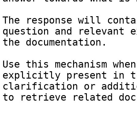
The response will conta
question and relevant e
the documentation.

Use this mechanism when
explicitly present in t
clarification or additi