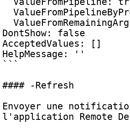
  ValueFromPipeline: true

  ValueFromPipelineByPropertyName: false

  ValueFromRemainingArguments: false

DontShow: false

AcceptedValues: []

HelpMessage: ''

```

#### -Refresh

Envoyer une notificatio
l'application Remote De