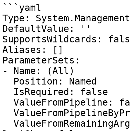
```yaml

Type: System.Management
DefaultValue: ''

SupportsWildcards: false
Aliases: []

ParameterSets:

- Name: (All)

  Position: Named

  IsRequired: false

  ValueFromPipeline: false

  ValueFromPipelineByPropertyName: false

  ValueFromRemainingArguments: false
