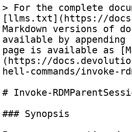
> For the complete docu
[llms.txt](https://docs
Markdown versions of do
available by appending 
page is available as [M
(https://docs.devolutio
hell-commands/invoke-rd
# Invoke-RDMParentSessio
### Synopsis
