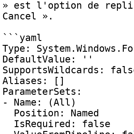
» est l'option de repli
Cancel ».

```yaml

Type: System.Windows.Fo
DefaultValue: ''

SupportsWildcards: false
Aliases: []

ParameterSets:

- Name: (All)

  Position: Named

  IsRequired: false
