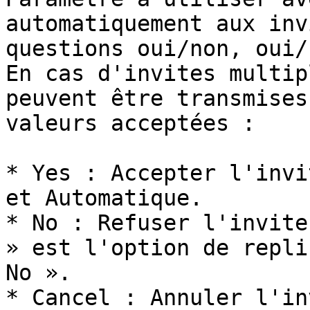
automatiquement aux inv
questions oui/non, oui/
En cas d'invites multip
peuvent être transmises
valeurs acceptées :

* Yes : Accepter l'invi
et Automatique.

* No : Refuser l'invite
» est l'option de repli
No ».

* Cancel : Annuler l'in