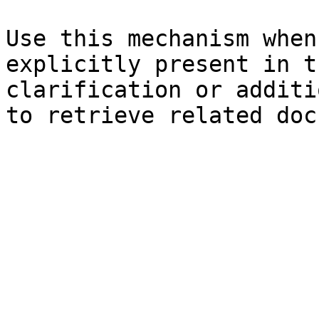
Use this mechanism when
explicitly present in t
clarification or additi