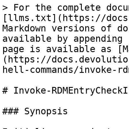
> For the complete docu
[llms.txt](https://docs
Markdown versions of do
available by appending 
page is available as [M
(https://docs.devolutio
hell-commands/invoke-rd
# Invoke-RDMEntryCheckIn
### Synopsis
