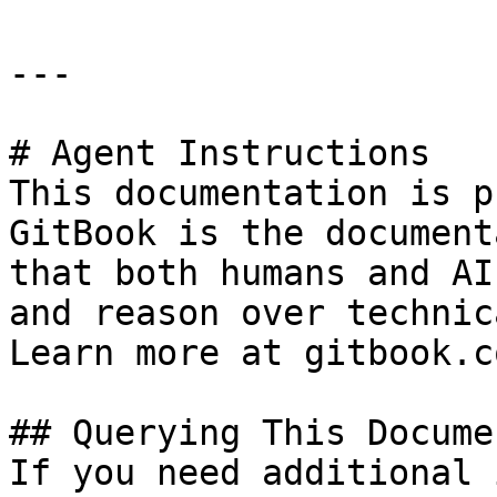
---

# Agent Instructions

This documentation is p
GitBook is the document
that both humans and AI
and reason over technic
Learn more at gitbook.co
## Querying This Docume
If you need additional 