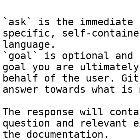
`ask` is the immediate 
specific, self-containe
language.

`goal` is optional and 
goal you are ultimately
behalf of the user. Git
answer towards what is 
The response will conta
question and relevant e
the documentation.
