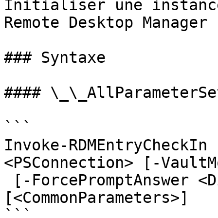
Initialiser une instanc
Remote Desktop Manager

### Syntaxe

#### \_\_AllParameterSet
```

Invoke-RDMEntryCheckIn 
<PSConnection> [-VaultM
 [-ForcePromptAnswer <DialogResult[]>] 
[<CommonParameters>]

```
