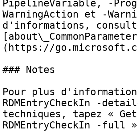
PipelineVariable, -Prog
WarningAction et -Warni
d'informations, consulte
[about\_CommonParameter
(https://go.microsoft.c
### Notes

Pour plus d'information
RDMEntryCheckIn -detail
techniques, tapez « Get
RDMEntryCheckIn -full ».