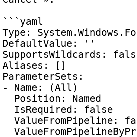
```yaml

Type: System.Windows.Fo
DefaultValue: ''

SupportsWildcards: false
Aliases: []

ParameterSets:

- Name: (All)

  Position: Named

  IsRequired: false

  ValueFromPipeline: false

  ValueFromPipelineByPropertyName: false
