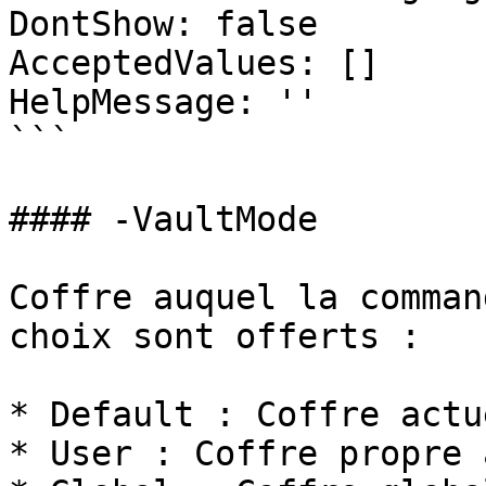
DontShow: false

AcceptedValues: []

HelpMessage: ''

```

#### -VaultMode

Coffre auquel la comman
choix sont offerts :

* Default : Coffre actu
* User : Coffre propre 