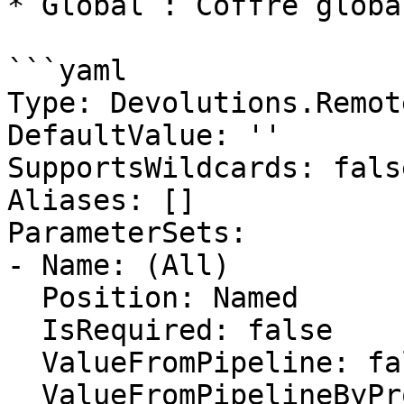
* Global : Coffre globa
```yaml

Type: Devolutions.Remot
DefaultValue: ''

SupportsWildcards: false
Aliases: []

ParameterSets:

- Name: (All)

  Position: Named

  IsRequired: false

  ValueFromPipeline: false

  ValueFromPipelineByPropertyName: false
