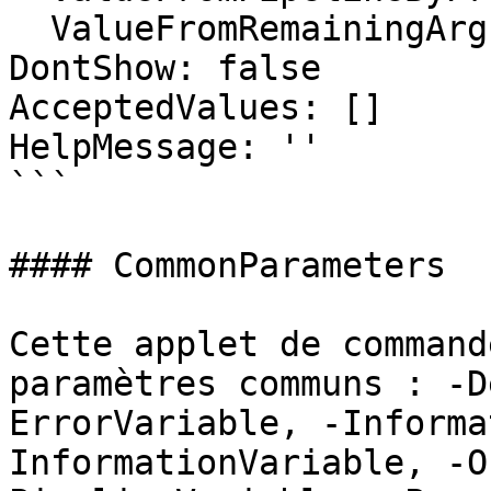
  ValueFromRemainingArguments: false

DontShow: false

AcceptedValues: []

HelpMessage: ''

```

#### CommonParameters

Cette applet de command
paramètres communs : -D
ErrorVariable, -Informa
InformationVariable, -O