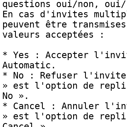
questions oui/non, oui/
En cas d'invites multip
peuvent être transmises
valeurs acceptées :

* Yes : Accepter l'invi
Automatic.

* No : Refuser l'invite
» est l'option de repli
No ».

* Cancel : Annuler l'in
» est l'option de repli
Cancel ».
