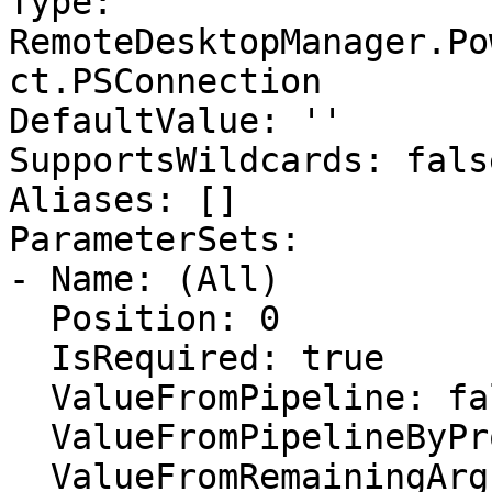
Type: 
RemoteDesktopManager.Po
ct.PSConnection

DefaultValue: ''

SupportsWildcards: false
Aliases: []

ParameterSets:

- Name: (All)

  Position: 0

  IsRequired: true

  ValueFromPipeline: false

  ValueFromPipelineByPropertyName: false

  ValueFromRemainingArguments: false
