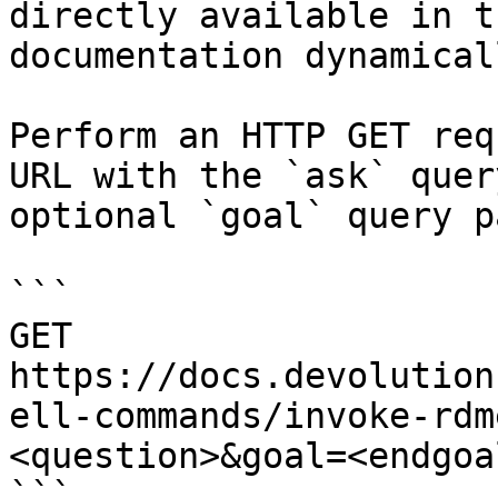
directly available in t
documentation dynamical
Perform an HTTP GET req
URL with the `ask` quer
optional `goal` query p
```

GET 
https://docs.devolution
ell-commands/invoke-rdm
<question>&goal=<endgoal
```
