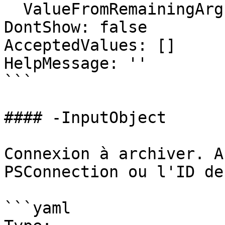
  ValueFromRemainingArguments: false

DontShow: false

AcceptedValues: []

HelpMessage: ''

```

#### -InputObject

Connexion à archiver. A
PSConnection ou l'ID de
```yaml
