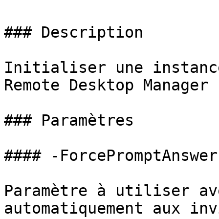
### Description

Initialiser une instanc
Remote Desktop Manager

### Paramètres

#### -ForcePromptAnswer

Paramètre à utiliser av
automatiquement aux inv