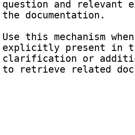
question and relevant e
the documentation.

Use this mechanism when
explicitly present in t
clarification or additi