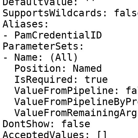
DefaultValue: ''

SupportsWildcards: false
Aliases:

- PamCredentialID

ParameterSets:

- Name: (All)

  Position: Named

  IsRequired: true

  ValueFromPipeline: false

  ValueFromPipelineByPropertyName: false

  ValueFromRemainingArguments: false

DontShow: false

AcceptedValues: []
