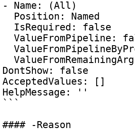
- Name: (All)

  Position: Named

  IsRequired: false

  ValueFromPipeline: false

  ValueFromPipelineByPropertyName: false

  ValueFromRemainingArguments: false

DontShow: false

AcceptedValues: []

HelpMessage: ''

```

#### -Reason
