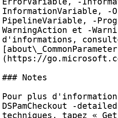
ErrorVariable, -Informa
InformationVariable, -O
PipelineVariable, -Prog
WarningAction et -Warni
d'informations, consulte
[about\_CommonParameter
(https://go.microsoft.c
### Notes

Pour plus d'information
DSPamCheckout -detailed
techniques, tapez « Get