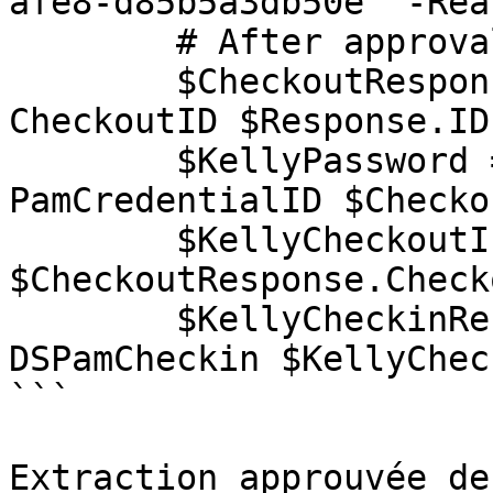
afe8-d85b5a3db50e' -Rea
        # After approval

        $CheckoutResponse = Get-DSPamCheckout -
CheckoutID $Response.ID

        $KellyPassword = Get-DSPamPassword -
PamCredentialID $Checko
        $KellyCheckoutInfo = 
$CheckoutResponse.Check
        $KellyCheckinResponse = Invoke-
DSPamCheckin $KellyChec
```

Extraction approuvée de