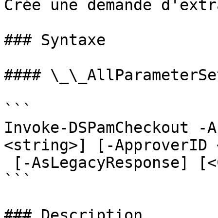
Crée une demande d'extr
### Syntaxe

#### \_\_AllParameterSet
```

Invoke-DSPamCheckout -A
<string>] [-ApproverID 
 [-AsLegacyResponse] [<CommonParameters>]

```

### Description
