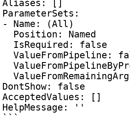
Aliases: []

ParameterSets:

- Name: (All)

  Position: Named

  IsRequired: false

  ValueFromPipeline: false

  ValueFromPipelineByPropertyName: false

  ValueFromRemainingArguments: false

DontShow: false

AcceptedValues: []

HelpMessage: ''

```
