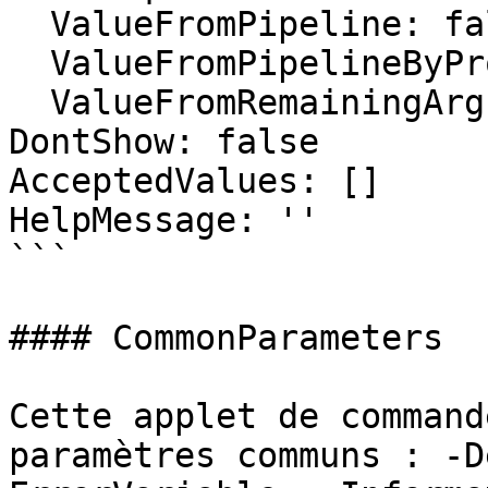
  ValueFromPipeline: false

  ValueFromPipelineByPropertyName: false

  ValueFromRemainingArguments: false

DontShow: false

AcceptedValues: []

HelpMessage: ''

```

#### CommonParameters

Cette applet de command
paramètres communs : -D