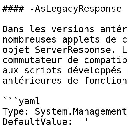
#### -AsLegacyResponse

Dans les versions antér
nombreuses applets de c
objet ServerResponse. L
commutateur de compatib
aux scripts développés 
antérieures de fonction
```yaml

Type: System.Management
DefaultValue: ''
