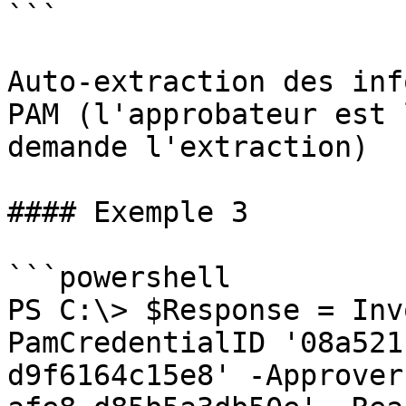
```

Auto-extraction des inf
PAM (l'approbateur est 
demande l'extraction)

#### Exemple 3

```powershell

PS C:\> $Response = Inv
PamCredentialID '08a521
d9f6164c15e8' -Approver