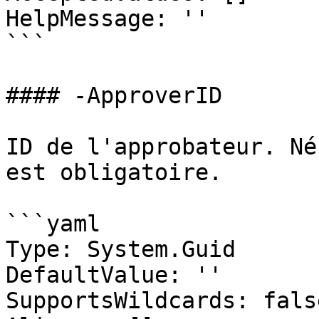
HelpMessage: ''

```

#### -ApproverID

ID de l'approbateur. Né
est obligatoire.

```yaml

Type: System.Guid

DefaultValue: ''

SupportsWildcards: false