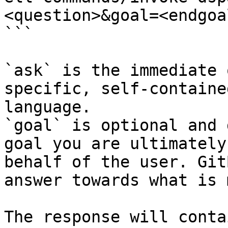
<question>&goal=<endgoal
```

`ask` is the immediate 
specific, self-containe
language.

`goal` is optional and 
goal you are ultimately
behalf of the user. Git
answer towards what is 
The response will conta