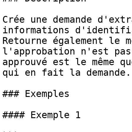
Crée une demande d'extr
informations d'identifi
Retourne également le m
l'approbation n'est pas
approuvé est le même qu
qui en fait la demande.

### Exemples

#### Exemple 1
