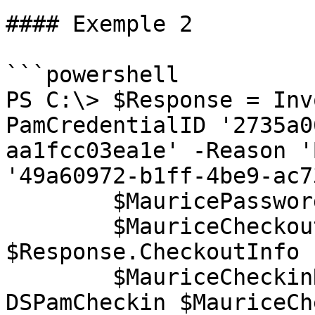
#### Exemple 2

```powershell

PS C:\> $Response = Inv
PamCredentialID '2735a0
aa1fcc03ea1e' -Reason '
'49a60972-b1ff-4be9-ac7
        $MauricePassword = $Response.Password

        $MauriceCheckoutInfo = 
$Response.CheckoutInfo

        $MauriceCheckinResponse = Invoke-
DSPamCheckin $MauriceCh