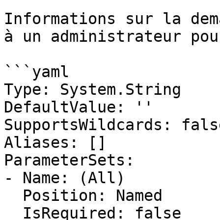
Informations sur la dem
à un administrateur pou
```yaml

Type: System.String

DefaultValue: ''

SupportsWildcards: false
Aliases: []

ParameterSets:

- Name: (All)

  Position: Named

  IsRequired: false
