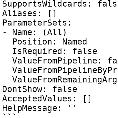
SupportsWildcards: false
Aliases: []

ParameterSets:

- Name: (All)

  Position: Named

  IsRequired: false

  ValueFromPipeline: false

  ValueFromPipelineByPropertyName: false

  ValueFromRemainingArguments: false

DontShow: false

AcceptedValues: []

HelpMessage: ''

```
