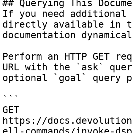
## Querying This Docume
If you need additional 
directly available in t
documentation dynamical
Perform an HTTP GET req
URL with the `ask` quer
optional `goal` query p
```

GET 
https://docs.devolution
ell-commands/invoke-dsp