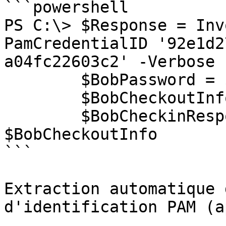
```powershell

PS C:\> $Response = Inv
PamCredentialID '92e1d2
a04fc22603c2' -Verbose

        $BobPassword = $Response.Password

        $BobCheckoutInfo = $Response.CheckoutInfo

        $BobCheckinResponse = Invoke-DSPamCheckin 
$BobCheckoutInfo

```

Extraction automatique 
d'identification PAM (a