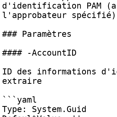
d'identification PAM (a
l'approbateur spécifié)

### Paramètres

#### -AccountID

ID des informations d'i
extraire

```yaml

Type: System.Guid
