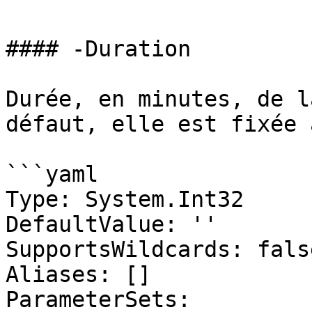
#### -Duration

Durée, en minutes, de l
défaut, elle est fixée 
```yaml

Type: System.Int32

DefaultValue: ''

SupportsWildcards: false
Aliases: []

ParameterSets:
