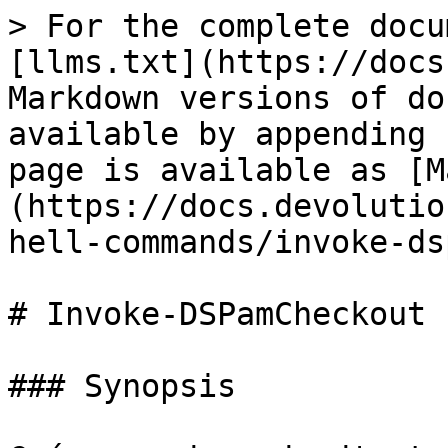
> For the complete docu
[llms.txt](https://docs
Markdown versions of do
available by appending 
page is available as [M
(https://docs.devolutio
hell-commands/invoke-ds
# Invoke-DSPamCheckout

### Synopsis
