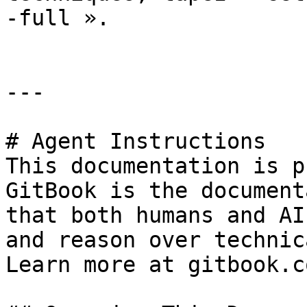
-full ».

---

# Agent Instructions

This documentation is p
GitBook is the document
that both humans and AI
and reason over technic
Learn more at gitbook.co