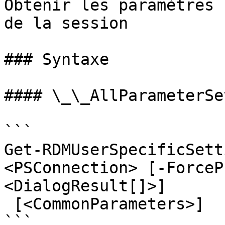
Obtenir les paramètres 
de la session

### Syntaxe

#### \_\_AllParameterSet
```

Get-RDMUserSpecificSett
<PSConnection> [-ForceP
<DialogResult[]>]

 [<CommonParameters>]

```
