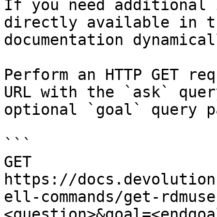
If you need additional 
directly available in t
documentation dynamical
Perform an HTTP GET req
URL with the `ask` quer
optional `goal` query p
```

GET 
https://docs.devolution
ell-commands/get-rdmuse
<question>&goal=<endgoal