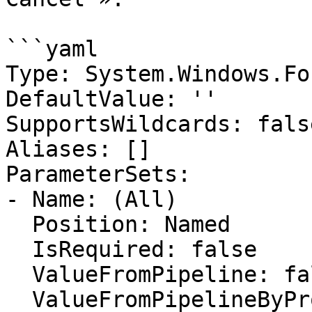
```yaml

Type: System.Windows.Fo
DefaultValue: ''

SupportsWildcards: false
Aliases: []

ParameterSets:

- Name: (All)

  Position: Named

  IsRequired: false

  ValueFromPipeline: false

  ValueFromPipelineByPropertyName: false
