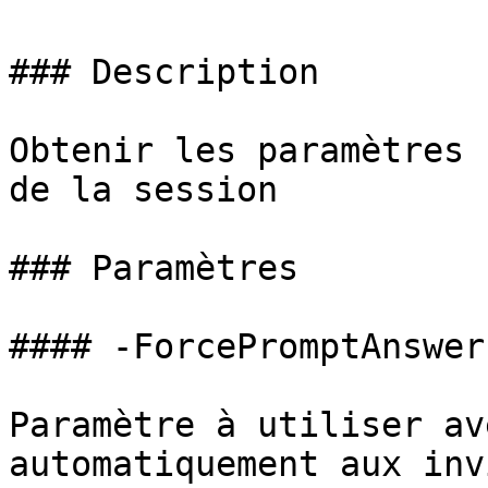
### Description

Obtenir les paramètres 
de la session

### Paramètres

#### -ForcePromptAnswer

Paramètre à utiliser av
automatiquement aux inv