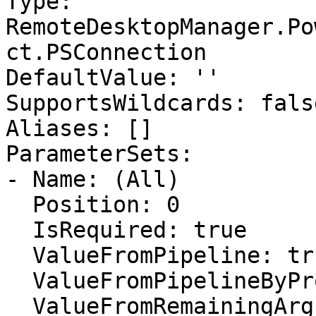
Type: 
RemoteDesktopManager.Po
ct.PSConnection

DefaultValue: ''

SupportsWildcards: false
Aliases: []

ParameterSets:

- Name: (All)

  Position: 0

  IsRequired: true

  ValueFromPipeline: true

  ValueFromPipelineByPropertyName: false

  ValueFromRemainingArguments: false
