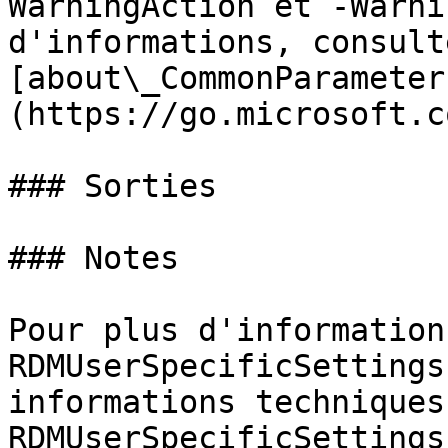
WarningAction et -Warni
d'informations, consulte
[about\_CommonParameter
(https://go.microsoft.c
### Sorties

### Notes

Pour plus d'information
RDMUserSpecificSettings
informations techniques
RDMUserSpecificSettings