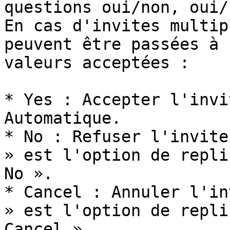
questions oui/non, oui/
En cas d'invites multip
peuvent être passées à 
valeurs acceptées :

* Yes : Accepter l'invi
Automatique.

* No : Refuser l'invite
» est l'option de repli
No ».

* Cancel : Annuler l'in
» est l'option de repli
Cancel ».
