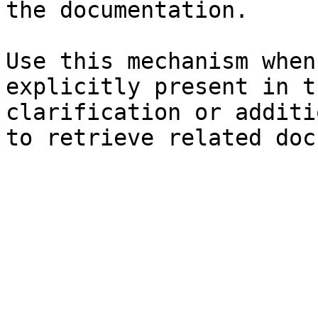
the documentation.

Use this mechanism when
explicitly present in t
clarification or additi