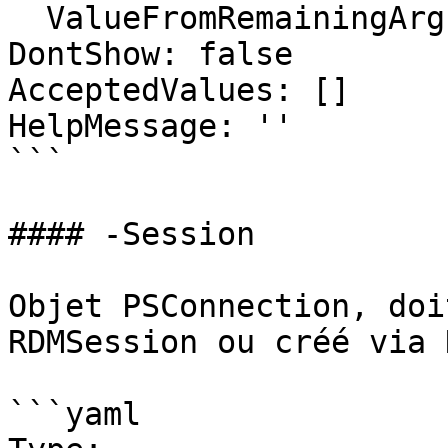
  ValueFromRemainingArguments: false

DontShow: false

AcceptedValues: []

HelpMessage: ''

```

#### -Session

Objet PSConnection, doi
RDMSession ou créé via 
```yaml
