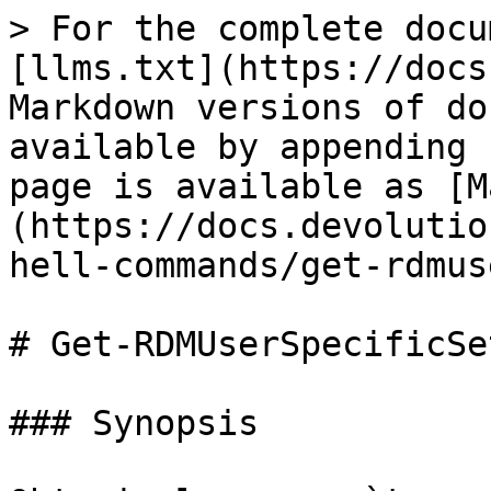
> For the complete docu
[llms.txt](https://docs
Markdown versions of do
available by appending 
page is available as [M
(https://docs.devolutio
hell-commands/get-rdmus
# Get-RDMUserSpecificSe
### Synopsis
