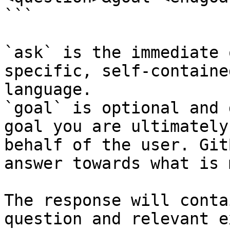
```

`ask` is the immediate 
specific, self-containe
language.

`goal` is optional and 
goal you are ultimately
behalf of the user. Git
answer towards what is 
The response will conta
question and relevant e