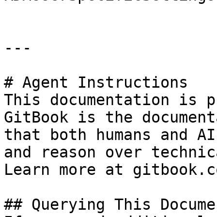
---

# Agent Instructions

This documentation is p
GitBook is the document
that both humans and AI
and reason over technic
Learn more at gitbook.co
## Querying This Docume