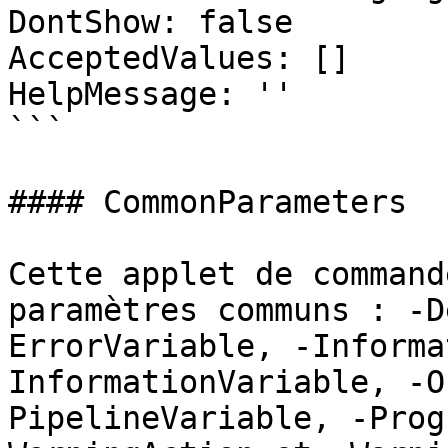
DontShow: false

AcceptedValues: []

HelpMessage: ''

```

#### CommonParameters

Cette applet de command
paramètres communs : -D
ErrorVariable, -Informa
InformationVariable, -O
PipelineVariable, -Prog