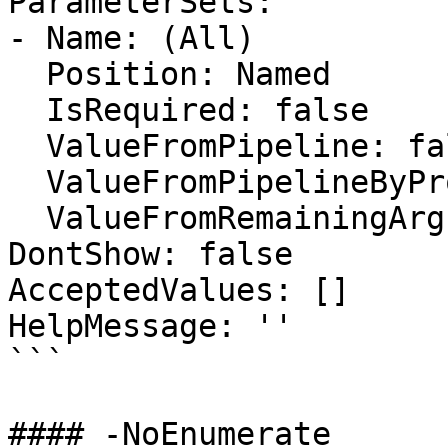
ParameterSets:

- Name: (All)

  Position: Named

  IsRequired: false

  ValueFromPipeline: false

  ValueFromPipelineByPropertyName: false

  ValueFromRemainingArguments: false

DontShow: false

AcceptedValues: []

HelpMessage: ''

```

#### -NoEnumerate
