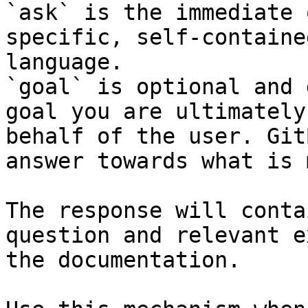
`ask` is the immediate 
specific, self-containe
language.

`goal` is optional and 
goal you are ultimately
behalf of the user. Git
answer towards what is 
The response will conta
question and relevant e
the documentation.
