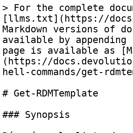
> For the complete docu
[llms.txt](https://docs
Markdown versions of do
available by appending 
page is available as [M
(https://docs.devolutio
hell-commands/get-rdmte
# Get-RDMTemplate

### Synopsis
