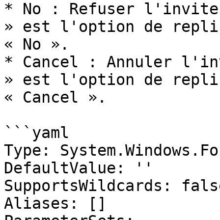
* No : Refuser l'invite
» est l'option de repli
« No ».

* Cancel : Annuler l'in
» est l'option de repli
« Cancel ».

```yaml

Type: System.Windows.Fo
DefaultValue: ''

SupportsWildcards: false
Aliases: []
