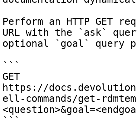
Perform an HTTP GET req
URL with the `ask` quer
optional `goal` query p
```

GET 
https://docs.devolution
ell-commands/get-rdmtem
<question>&goal=<endgoal
```
