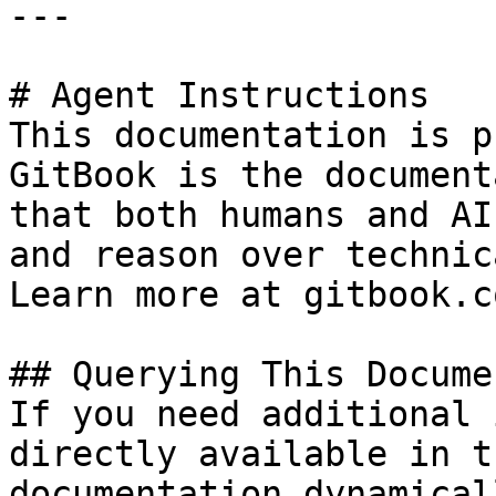
---

# Agent Instructions

This documentation is p
GitBook is the document
that both humans and AI
and reason over technic
Learn more at gitbook.co
## Querying This Docume
If you need additional 
directly available in t
documentation dynamical