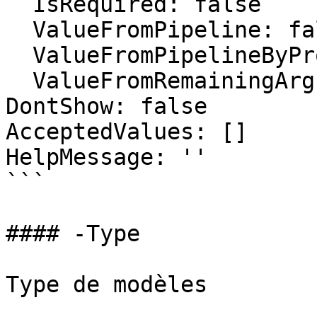
  IsRequired: false

  ValueFromPipeline: false

  ValueFromPipelineByPropertyName: false

  ValueFromRemainingArguments: false

DontShow: false

AcceptedValues: []

HelpMessage: ''

```

#### -Type

Type de modèles
