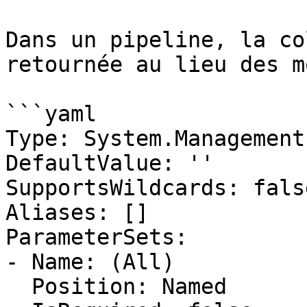
Dans un pipeline, la co
retournée au lieu des m
```yaml

Type: System.Management
DefaultValue: ''

SupportsWildcards: false
Aliases: []

ParameterSets:

- Name: (All)

  Position: Named
