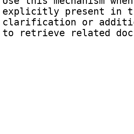
Use this mechanism when
explicitly present in t
clarification or additi