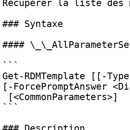
Récupérer la liste des 
### Syntaxe

#### \_\_AllParameterSet
```

Get-RDMTemplate [[-Type
[-ForcePromptAnswer <Di
 [<CommonParameters>]

```

### Description
