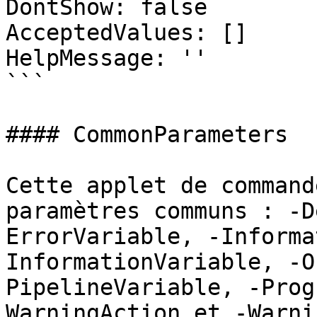
DontShow: false

AcceptedValues: []

HelpMessage: ''

```

#### CommonParameters

Cette applet de command
paramètres communs : -D
ErrorVariable, -Informa
InformationVariable, -O
PipelineVariable, -Prog
WarningAction et -Warni