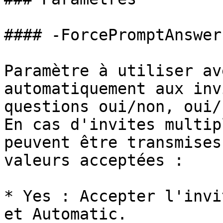
#### -ForcePromptAnswer

Paramètre à utiliser av
automatiquement aux inv
questions oui/non, oui/
En cas d'invites multip
peuvent être transmises
valeurs acceptées :

* Yes : Accepter l'invi
et Automatic.
