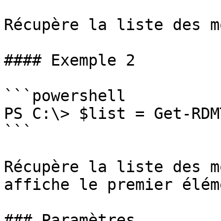
Récupère la liste des m
#### Exemple 2

```powershell

PS C:\> $list = Get-RDM
```

Récupère la liste des m
affiche le premier éléme
### Paramètres
