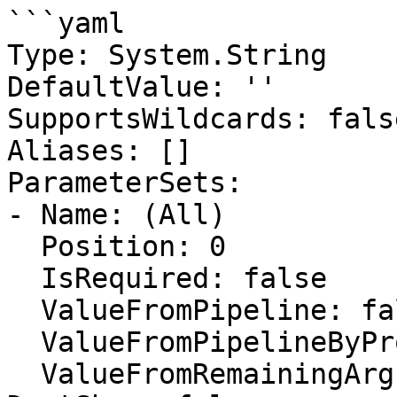
```yaml

Type: System.String

DefaultValue: ''

SupportsWildcards: false
Aliases: []

ParameterSets:

- Name: (All)

  Position: 0

  IsRequired: false

  ValueFromPipeline: false

  ValueFromPipelineByPropertyName: false

  ValueFromRemainingArguments: false
