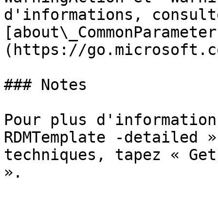
d'informations, consulte
[about\_CommonParameter
(https://go.microsoft.c
### Notes

Pour plus d'information
RDMTemplate -detailed »
techniques, tapez « Get
».
