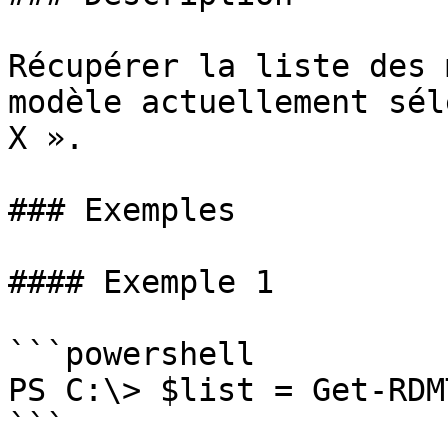
Récupérer la liste des 
modèle actuellement sél
X ».

### Exemples

#### Exemple 1

```powershell

PS C:\> $list = Get-RDM
```
