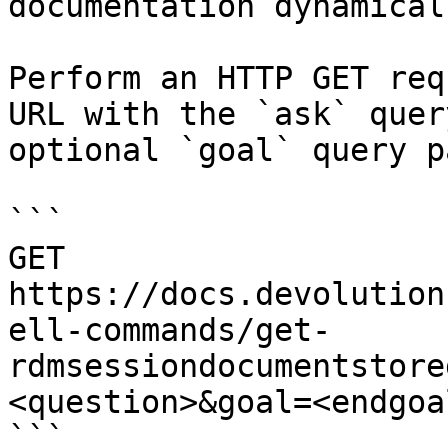
documentation dynamical
Perform an HTTP GET req
URL with the `ask` quer
optional `goal` query p
```

GET 
https://docs.devolution
ell-commands/get-
rdmsessiondocumentstore
<question>&goal=<endgoal
```
