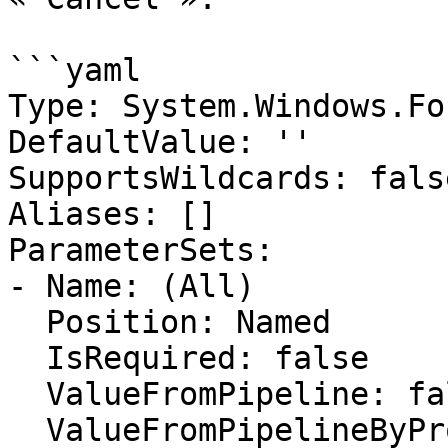
```yaml

Type: System.Windows.Fo
DefaultValue: ''

SupportsWildcards: false
Aliases: []

ParameterSets:

- Name: (All)

  Position: Named

  IsRequired: false

  ValueFromPipeline: false

  ValueFromPipelineByPropertyName: false
