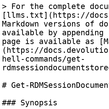
> For the complete docu
[llms.txt](https://docs
Markdown versions of do
available by appending 
page is available as [M
(https://docs.devolutio
hell-commands/get-
rdmsessiondocumentstore
# Get-RDMSessionDocumen
### Synopsis
