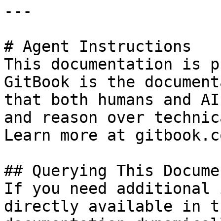
---

# Agent Instructions

This documentation is p
GitBook is the document
that both humans and AI
and reason over technic
Learn more at gitbook.co
## Querying This Docume
If you need additional 
directly available in t