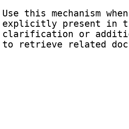
Use this mechanism when
explicitly present in t
clarification or additi