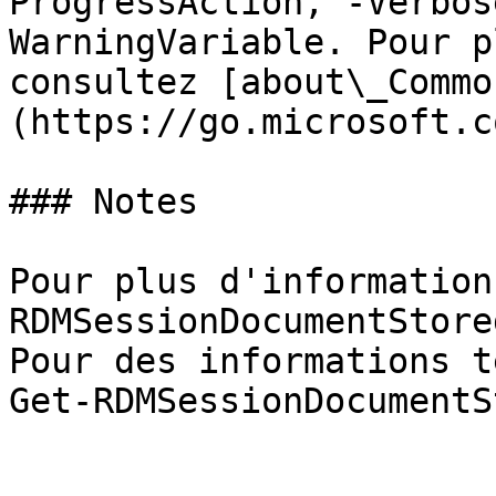
ProgressAction, -Verbos
WarningVariable. Pour p
consultez [about\_Commo
(https://go.microsoft.c
### Notes

Pour plus d'information
RDMSessionDocumentStore
Pour des informations t
Get-RDMSessionDocumentS