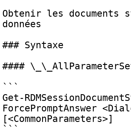
Obtenir les documents s
données

### Syntaxe

#### \_\_AllParameterSet
```

Get-RDMSessionDocumentS
ForcePromptAnswer <Dial
[<CommonParameters>]

```
