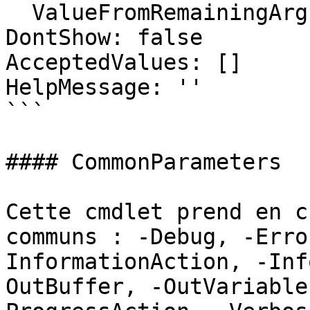
  ValueFromRemainingArguments: false

DontShow: false

AcceptedValues: []

HelpMessage: ''

```

#### CommonParameters

Cette cmdlet prend en c
communs : -Debug, -Erro
InformationAction, -Inf
OutBuffer, -OutVariable