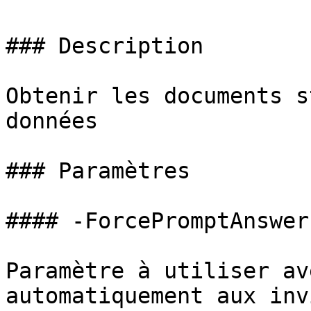
### Description

Obtenir les documents s
données

### Paramètres

#### -ForcePromptAnswer

Paramètre à utiliser av
automatiquement aux inv