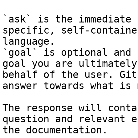
`ask` is the immediate 
specific, self-containe
language.

`goal` is optional and 
goal you are ultimately
behalf of the user. Git
answer towards what is 
The response will conta
question and relevant e
the documentation.
