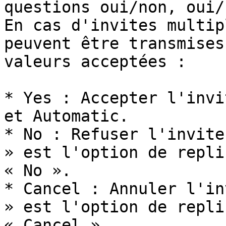
questions oui/non, oui/
En cas d'invites multip
peuvent être transmises
valeurs acceptées :

* Yes : Accepter l'invi
et Automatic.

* No : Refuser l'invite
» est l'option de repli
« No ».

* Cancel : Annuler l'in
» est l'option de repli
« Cancel ».
