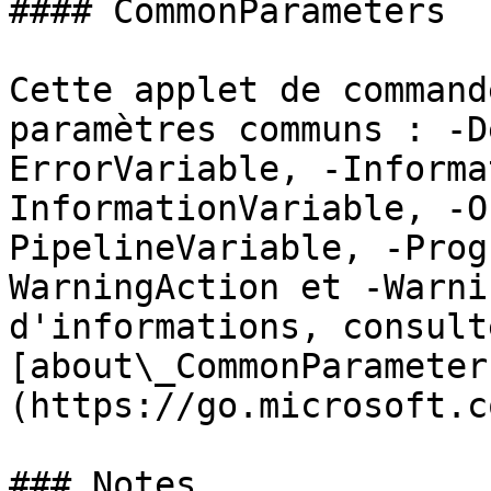
#### CommonParameters

Cette applet de command
paramètres communs : -D
ErrorVariable, -Informa
InformationVariable, -O
PipelineVariable, -Prog
WarningAction et -Warni
d'informations, consulte
[about\_CommonParameter
(https://go.microsoft.c
### Notes
