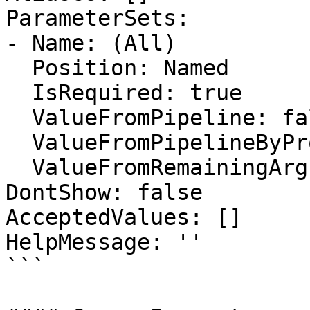
ParameterSets:

- Name: (All)

  Position: Named

  IsRequired: true

  ValueFromPipeline: false

  ValueFromPipelineByPropertyName: false

  ValueFromRemainingArguments: false

DontShow: false

AcceptedValues: []

HelpMessage: ''

```
