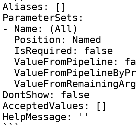
Aliases: []

ParameterSets:

- Name: (All)

  Position: Named

  IsRequired: false

  ValueFromPipeline: false

  ValueFromPipelineByPropertyName: false

  ValueFromRemainingArguments: false

DontShow: false

AcceptedValues: []

HelpMessage: ''

```
