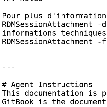
Pour plus d'information
RDMSessionAttachment -d
informations techniques
RDMSessionAttachment -f
---

# Agent Instructions

This documentation is p
GitBook is the document