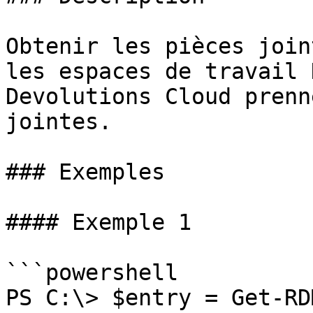
Obtenir les pièces join
les espaces de travail 
Devolutions Cloud prenn
jointes.

### Exemples

#### Exemple 1

```powershell

PS C:\> $entry = Get-RD