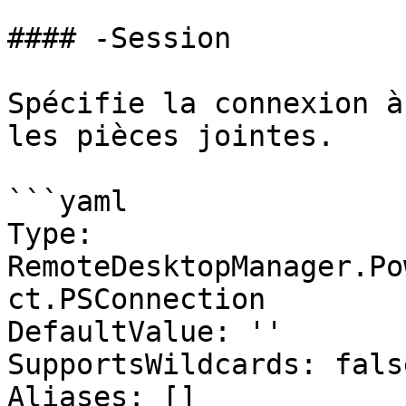
#### -Session

Spécifie la connexion à
les pièces jointes.

```yaml

Type: 
RemoteDesktopManager.Po
ct.PSConnection

DefaultValue: ''

SupportsWildcards: false
Aliases: []
