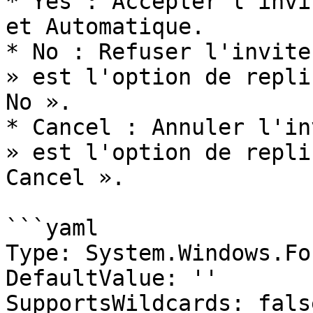
* Yes : Accepter l'invi
et Automatique.

* No : Refuser l'invite
» est l'option de repli
No ».

* Cancel : Annuler l'in
» est l'option de repli
Cancel ».

```yaml

Type: System.Windows.Fo
DefaultValue: ''

SupportsWildcards: false