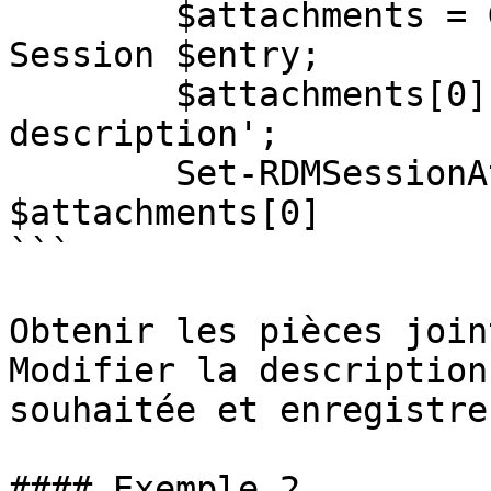
        $attachments = Get-RDMSessionAttachment -
Session $entry;

        $attachments[0].Description = 'New 
description';

        Set-RDMSessionAttachment -Attachment 
$attachments[0]

```

Obtenir les pièces join
Modifier la description
souhaitée et enregistre
#### Exemple 2
