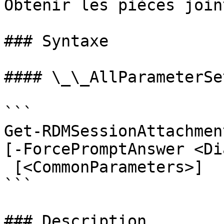
Obtenir les pièces join
### Syntaxe

#### \_\_AllParameterSet
```

Get-RDMSessionAttachmen
[-ForcePromptAnswer <Di
 [<CommonParameters>]

```

### Description
