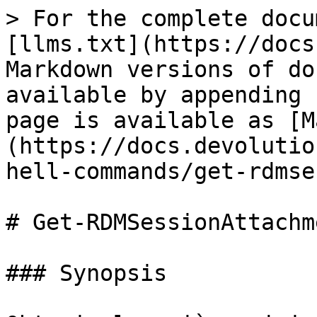
> For the complete docu
[llms.txt](https://docs
Markdown versions of do
available by appending 
page is available as [M
(https://docs.devolutio
hell-commands/get-rdmse
# Get-RDMSessionAttachme
### Synopsis
