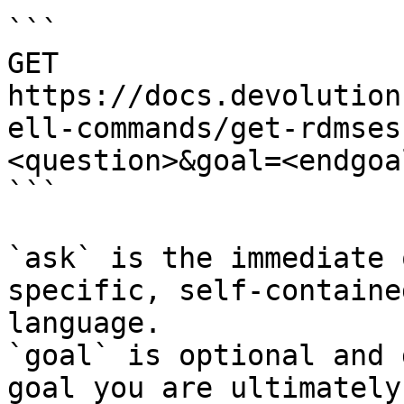
```

GET 
https://docs.devolution
ell-commands/get-rdmses
<question>&goal=<endgoal
```

`ask` is the immediate 
specific, self-containe
language.

`goal` is optional and 
goal you are ultimately