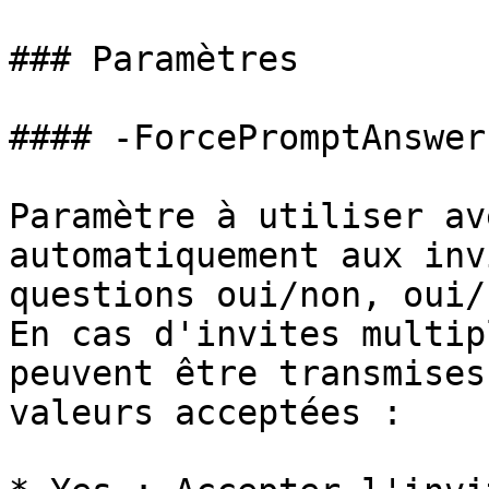
### Paramètres

#### -ForcePromptAnswer

Paramètre à utiliser av
automatiquement aux inv
questions oui/non, oui/
En cas d'invites multip
peuvent être transmises
valeurs acceptées :
