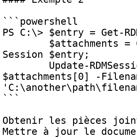
```powershell

PS C:\> $entry = Get-RD
        $attachments = Get-RDMSessionAttachment -
Session $entry;

        Update-RDMSessionAttachment -Attachment 
$attachments[0] -Filenam
'C:\another\path\filena
```

Obtenir les pièces join
Mettre à jour le docume