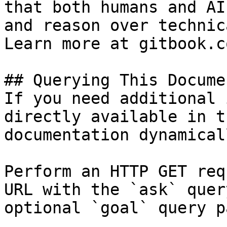
that both humans and AI
and reason over technic
Learn more at gitbook.co
## Querying This Docume
If you need additional 
directly available in t
documentation dynamical
Perform an HTTP GET req
URL with the `ask` quer
optional `goal` query p