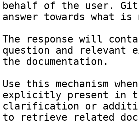
behalf of the user. Git
answer towards what is 
The response will conta
question and relevant e
the documentation.

Use this mechanism when
explicitly present in t
clarification or additi