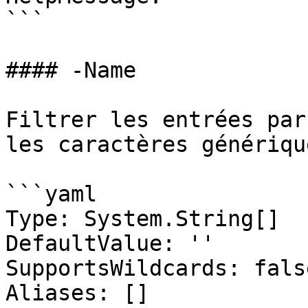
```

#### -Name

Filtrer les entrées par
les caractères générique
```yaml

Type: System.String[]

DefaultValue: ''

SupportsWildcards: false
Aliases: []
