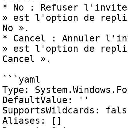
* No : Refuser l'invite
» est l'option de repli
No ».

* Cancel : Annuler l'in
» est l'option de repli
Cancel ».

```yaml

Type: System.Windows.Fo
DefaultValue: ''

SupportsWildcards: false
Aliases: []
