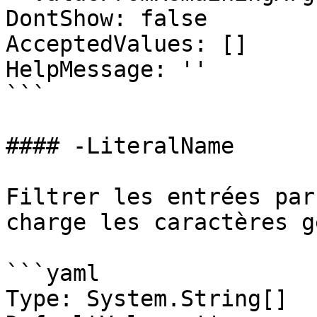
DontShow: false

AcceptedValues: []

HelpMessage: ''

```

#### -LiteralName

Filtrer les entrées par
charge les caractères g
```yaml

Type: System.String[]
