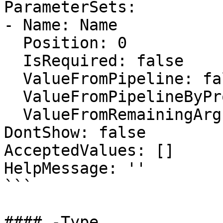
ParameterSets:

- Name: Name

  Position: 0

  IsRequired: false

  ValueFromPipeline: false

  ValueFromPipelineByPropertyName: false

  ValueFromRemainingArguments: false

DontShow: false

AcceptedValues: []

HelpMessage: ''

```

#### -Type
