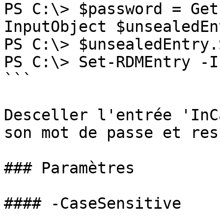
PS C:\> $password = Get
InputObject $unsealedEn
PS C:\> $unsealedEntry.
PS C:\> Set-RDMEntry -I
```

Desceller l'entrée 'InC
son mot de passe et res
### Paramètres

#### -CaseSensitive
