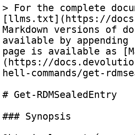
> For the complete docu
[llms.txt](https://docs
Markdown versions of do
available by appending 
page is available as [M
(https://docs.devolutio
hell-commands/get-rdmse
# Get-RDMSealedEntry

### Synopsis
