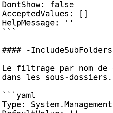
DontShow: false

AcceptedValues: []

HelpMessage: ''

```

#### -IncludeSubFolders

Le filtrage par nom de 
dans les sous-dossiers.

```yaml

Type: System.Management