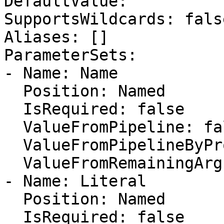
DefaultValue: ''

SupportsWildcards: false
Aliases: []

ParameterSets:

- Name: Name

  Position: Named

  IsRequired: false

  ValueFromPipeline: false

  ValueFromPipelineByPropertyName: false

  ValueFromRemainingArguments: false

- Name: Literal

  Position: Named

  IsRequired: false
