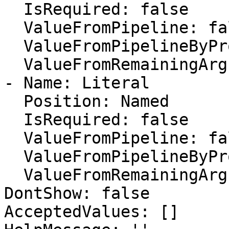
  IsRequired: false

  ValueFromPipeline: false

  ValueFromPipelineByPropertyName: false

  ValueFromRemainingArguments: false

- Name: Literal

  Position: Named

  IsRequired: false

  ValueFromPipeline: false

  ValueFromPipelineByPropertyName: false

  ValueFromRemainingArguments: false

DontShow: false

AcceptedValues: []
