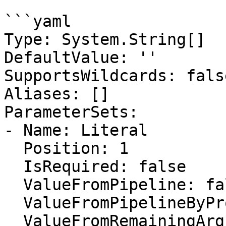
```yaml

Type: System.String[]

DefaultValue: ''

SupportsWildcards: false
Aliases: []

ParameterSets:

- Name: Literal

  Position: 1

  IsRequired: false

  ValueFromPipeline: false

  ValueFromPipelineByPropertyName: false

  ValueFromRemainingArguments: false
