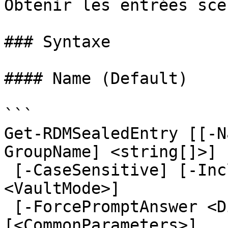
Obtenir les entrées sce
### Syntaxe

#### Name (Default)

```

Get-RDMSealedEntry [[-N
GroupName] <string[]>] 
 [-CaseSensitive] [-IncludeSubFolders] [-VaultMode 
<VaultMode>]

 [-ForcePromptAnswer <DialogResult[]>] 
[<CommonParameters>]
