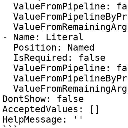
  ValueFromPipeline: false

  ValueFromPipelineByPropertyName: false

  ValueFromRemainingArguments: false

- Name: Literal

  Position: Named

  IsRequired: false

  ValueFromPipeline: false

  ValueFromPipelineByPropertyName: false

  ValueFromRemainingArguments: false

DontShow: false

AcceptedValues: []

HelpMessage: ''
