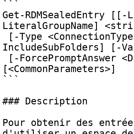
```

Get-RDMSealedEntry [[-L
LiteralGroupName] <stri
 [-Type <ConnectionType[]>] [-CaseSensitive] [-
IncludeSubFolders] [-Va
 [-ForcePromptAnswer <DialogResult[]>] 
[<CommonParameters>]

```

### Description

Pour obtenir des entrée
d'utiliser un espace de