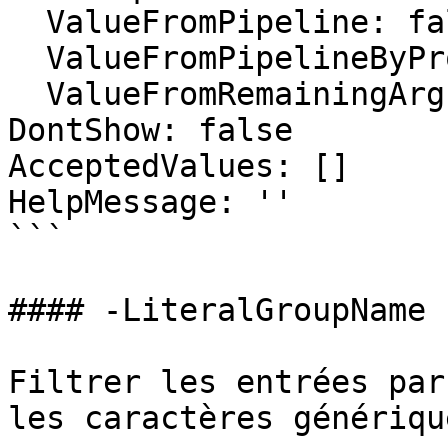
  ValueFromPipeline: false

  ValueFromPipelineByPropertyName: false

  ValueFromRemainingArguments: false

DontShow: false

AcceptedValues: []

HelpMessage: ''

```

#### -LiteralGroupName

Filtrer les entrées par
les caractères générique