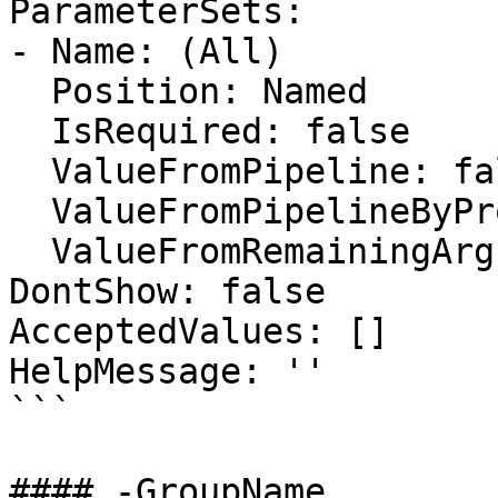
ParameterSets:

- Name: (All)

  Position: Named

  IsRequired: false

  ValueFromPipeline: false

  ValueFromPipelineByPropertyName: false

  ValueFromRemainingArguments: false

DontShow: false

AcceptedValues: []

HelpMessage: ''

```

#### -GroupName
