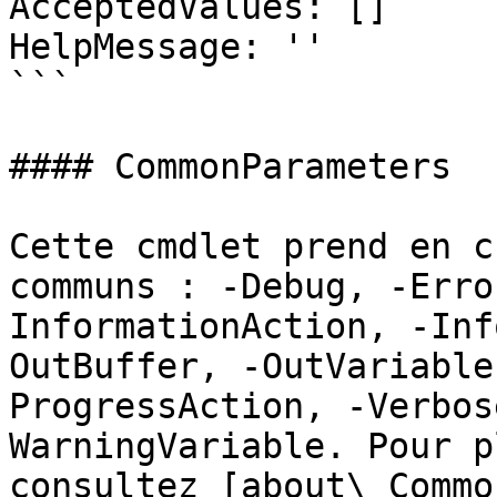
AcceptedValues: []

HelpMessage: ''

```

#### CommonParameters

Cette cmdlet prend en c
communs : -Debug, -Erro
InformationAction, -Inf
OutBuffer, -OutVariable
ProgressAction, -Verbos
WarningVariable. Pour p
consultez [about\_Commo