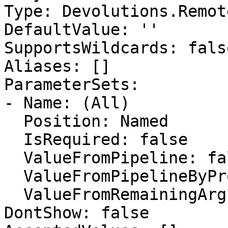
Type: Devolutions.Remot
DefaultValue: ''

SupportsWildcards: false
Aliases: []

ParameterSets:

- Name: (All)

  Position: Named

  IsRequired: false

  ValueFromPipeline: false

  ValueFromPipelineByPropertyName: false

  ValueFromRemainingArguments: false

DontShow: false
