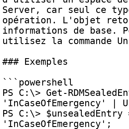
Server, car seul ce typ
opération. L'objet reto
informations de base. P
utilisez la commande Un
### Exemples

```powershell

PS C:\> Get-RDMSealedEn
'InCaseOfEmergency' | U
PS C:\> $unsealedEntry 
'InCaseOfEmergency';
