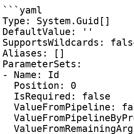
```yaml

Type: System.Guid[]

DefaultValue: ''

SupportsWildcards: false
Aliases: []

ParameterSets:

- Name: Id

  Position: 0

  IsRequired: false

  ValueFromPipeline: false

  ValueFromPipelineByPropertyName: false

  ValueFromRemainingArguments: false
