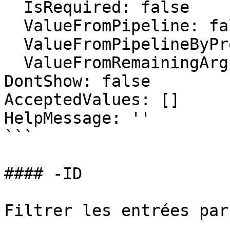
  IsRequired: false

  ValueFromPipeline: false

  ValueFromPipelineByPropertyName: false

  ValueFromRemainingArguments: false

DontShow: false

AcceptedValues: []

HelpMessage: ''

```

#### -ID

Filtrer les entrées par