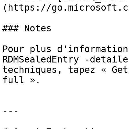
(https://go.microsoft.c
### Notes

Pour plus d'information
RDMSealedEntry -detaile
techniques, tapez « Get
full ».

---
