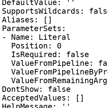
DefaultValue: ''

SupportsWildcards: false
Aliases: []

ParameterSets:

- Name: Literal

  Position: 0

  IsRequired: false

  ValueFromPipeline: false

  ValueFromPipelineByPropertyName: false

  ValueFromRemainingArguments: false

DontShow: false

AcceptedValues: []

HelpMessage: ''
