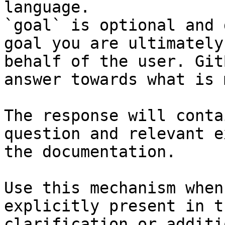
language.

`goal` is optional and 
goal you are ultimately
behalf of the user. Git
answer towards what is 
The response will conta
question and relevant e
the documentation.

Use this mechanism when
explicitly present in t
clarification or additi