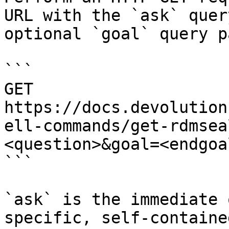
URL with the `ask` quer
optional `goal` query p
```

GET 
https://docs.devolution
ell-commands/get-rdmsea
<question>&goal=<endgoal
```

`ask` is the immediate 
specific, self-containe