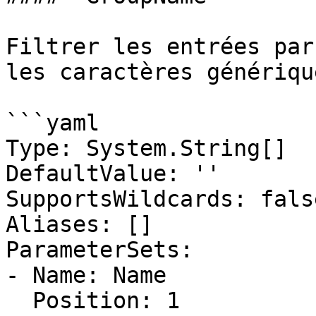
Filtrer les entrées par
les caractères générique
```yaml

Type: System.String[]

DefaultValue: ''

SupportsWildcards: false
Aliases: []

ParameterSets:

- Name: Name

  Position: 1
