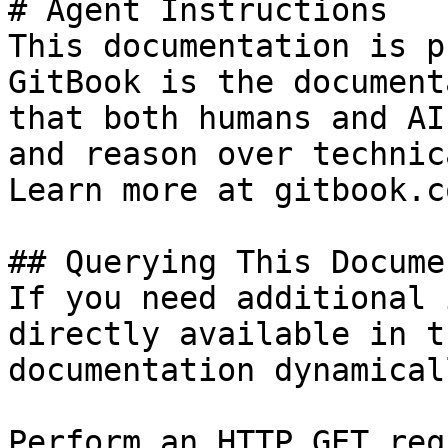
# Agent Instructions

This documentation is p
GitBook is the document
that both humans and AI
and reason over technic
Learn more at gitbook.co
## Querying This Docume
If you need additional 
directly available in t
documentation dynamical
Perform an HTTP GET req