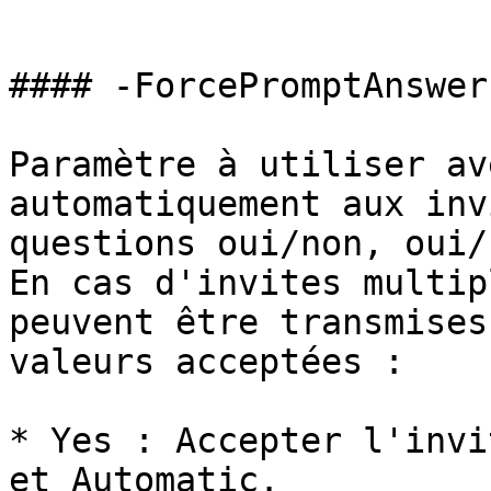
```

#### -ForcePromptAnswer

Paramètre à utiliser av
automatiquement aux inv
questions oui/non, oui/
En cas d'invites multip
peuvent être transmises
valeurs acceptées :

* Yes : Accepter l'invi
et Automatic.
