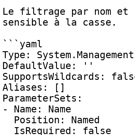
Le filtrage par nom et 
sensible à la casse.

```yaml

Type: System.Management
DefaultValue: ''

SupportsWildcards: false
Aliases: []

ParameterSets:

- Name: Name

  Position: Named

  IsRequired: false
