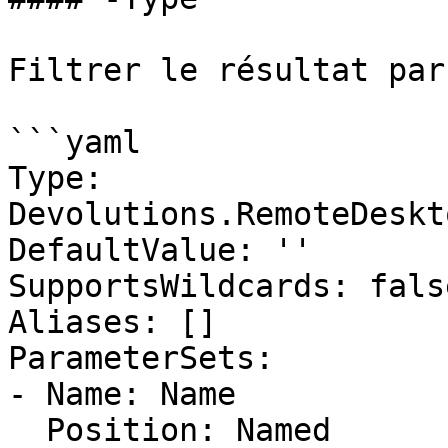
Filtrer le résultat par
```yaml

Type: 
Devolutions.RemoteDeskt
DefaultValue: ''

SupportsWildcards: false
Aliases: []

ParameterSets:

- Name: Name

  Position: Named
