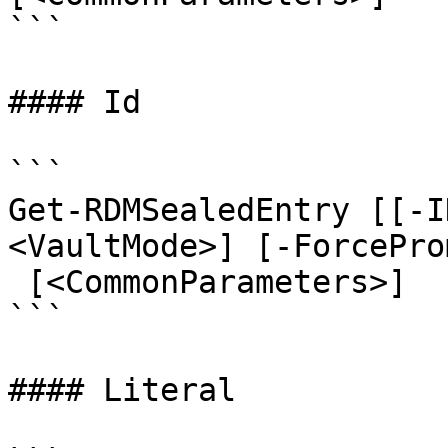
```

#### Id

```

Get-RDMSealedEntry [[-I
<VaultMode>] [-ForcePro
 [<CommonParameters>]

```

#### Literal
