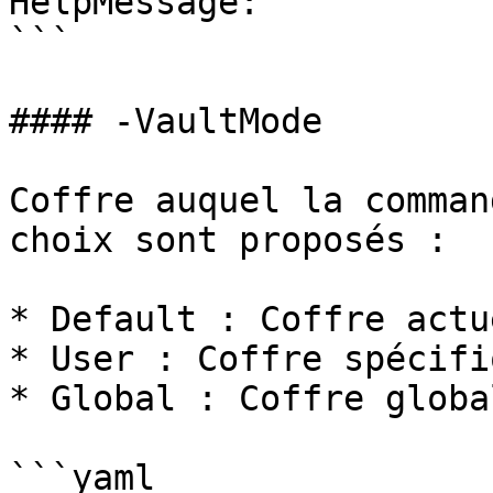
HelpMessage: ''

```

#### -VaultMode

Coffre auquel la comman
choix sont proposés :

* Default : Coffre actu
* User : Coffre spécifi
* Global : Coffre globa
```yaml
