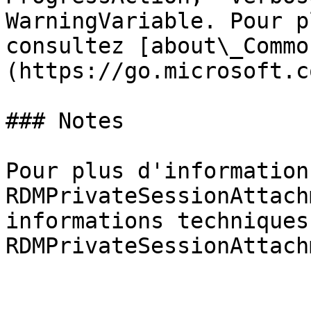
WarningVariable. Pour p
consultez [about\_Commo
(https://go.microsoft.c
### Notes

Pour plus d'information
RDMPrivateSessionAttach
informations techniques
RDMPrivateSessionAttach