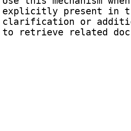
Use this mechanism when
explicitly present in t
clarification or additi