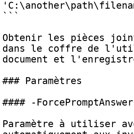
'C:\another\path\filena
```

Obtenir les pièces join
dans le coffre de l'uti
document et l'enregistre
### Paramètres

#### -ForcePromptAnswer

Paramètre à utiliser av