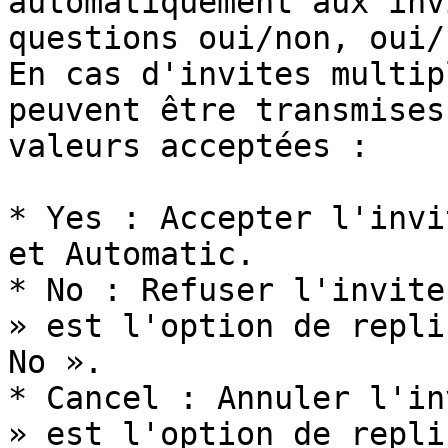
automatiquement aux inv
questions oui/non, oui/
En cas d'invites multip
peuvent être transmises
valeurs acceptées :

* Yes : Accepter l'invi
et Automatic.

* No : Refuser l'invite
» est l'option de repli
No ».

* Cancel : Annuler l'in
» est l'option de repli