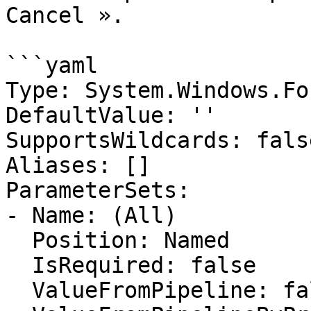
Cancel ».

```yaml

Type: System.Windows.Fo
DefaultValue: ''

SupportsWildcards: false
Aliases: []

ParameterSets:

- Name: (All)

  Position: Named

  IsRequired: false

  ValueFromPipeline: false
