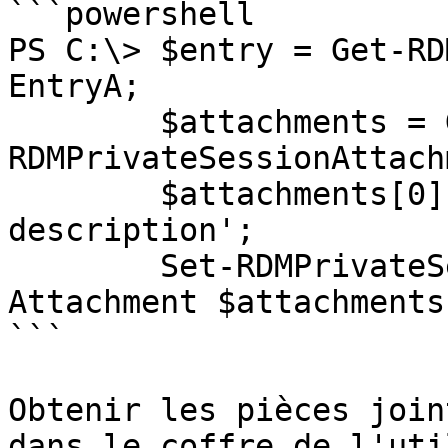
```powershell

PS C:\> $entry = Get-RD
EntryA;

        $attachments = Get-
RDMPrivateSessionAttach
        $attachments[0].Description = 'New 
description';

        Set-RDMPrivateSessionAttachment -
Attachment $attachments[
```

Obtenir les pièces join
dans le coffre de l'uti