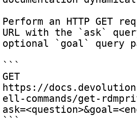
Perform an HTTP GET req
URL with the `ask` quer
optional `goal` query p
```

GET 
https://docs.devolution
ell-commands/get-rdmpri
ask=<question>&goal=<en
```
