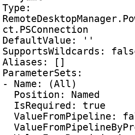
Type: 
RemoteDesktopManager.Po
ct.PSConnection

DefaultValue: ''

SupportsWildcards: false
Aliases: []

ParameterSets:

- Name: (All)

  Position: Named

  IsRequired: true

  ValueFromPipeline: false

  ValueFromPipelineByPropertyName: false
