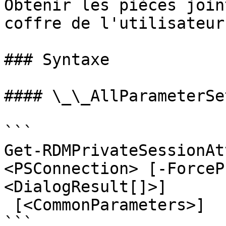
Obtenir les pièces join
coffre de l'utilisateur

### Syntaxe

#### \_\_AllParameterSet
```

Get-RDMPrivateSessionAt
<PSConnection> [-ForceP
<DialogResult[]>]

 [<CommonParameters>]

```
