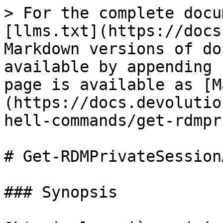
> For the complete docu
[llms.txt](https://docs
Markdown versions of do
available by appending 
page is available as [M
(https://docs.devolutio
hell-commands/get-rdmpr
# Get-RDMPrivateSession
### Synopsis
