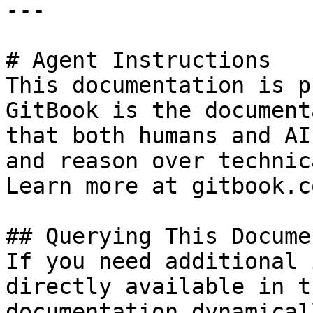
---

# Agent Instructions

This documentation is p
GitBook is the document
that both humans and AI
and reason over technic
Learn more at gitbook.co
## Querying This Docume
If you need additional 
directly available in t
documentation dynamical