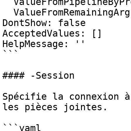
  ValueFromPipelineByPropertyName: false

  ValueFromRemainingArguments: false

DontShow: false

AcceptedValues: []

HelpMessage: ''

```

#### -Session

Spécifie la connexion à
les pièces jointes.

```yaml
