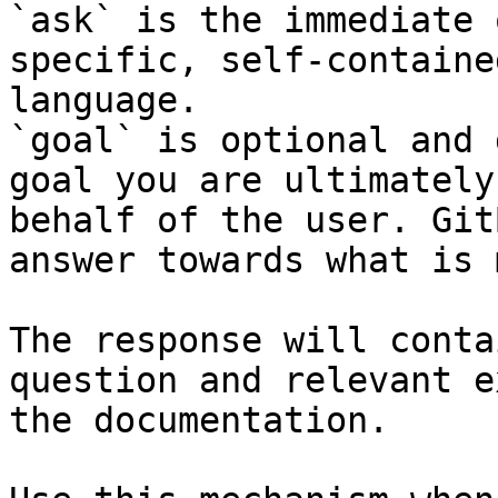
`ask` is the immediate 
specific, self-containe
language.

`goal` is optional and 
goal you are ultimately
behalf of the user. Git
answer towards what is 
The response will conta
question and relevant e
the documentation.
