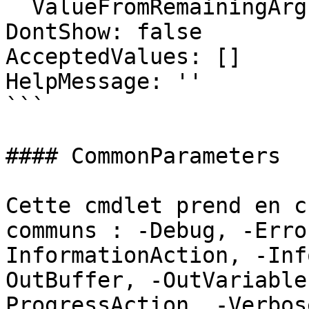
  ValueFromRemainingArguments: false

DontShow: false

AcceptedValues: []

HelpMessage: ''

```

#### CommonParameters

Cette cmdlet prend en c
communs : -Debug, -Erro
InformationAction, -Inf
OutBuffer, -OutVariable
ProgressAction, -Verbos