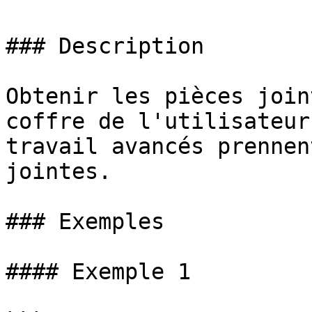
### Description

Obtenir les pièces join
coffre de l'utilisateur
travail avancés prennen
jointes.

### Exemples

#### Exemple 1
