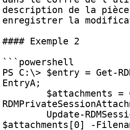
description de la pièce
enregistrer la modifica
#### Exemple 2

```powershell

PS C:\> $entry = Get-RD
EntryA;

        $attachments = Get-
RDMPrivateSessionAttach
        Update-RDMSessionAttachment -Attachment 
$attachments[0] -Filenam