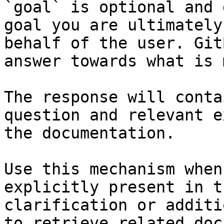
`goal` is optional and 
goal you are ultimately
behalf of the user. Git
answer towards what is 
The response will conta
question and relevant e
the documentation.

Use this mechanism when
explicitly present in t
clarification or additi