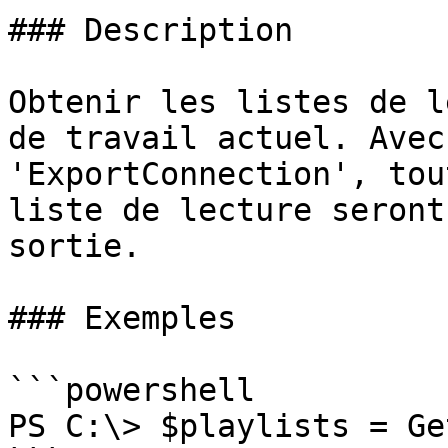
### Description

Obtenir les listes de l
de travail actuel. Avec
'ExportConnection', tou
liste de lecture seront
sortie.

### Exemples

```powershell

PS C:\> $playlists = Ge