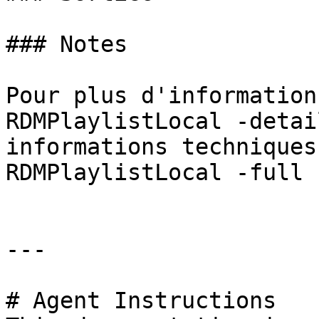
### Notes

Pour plus d'information
RDMPlaylistLocal -detai
informations techniques
RDMPlaylistLocal -full »
---

# Agent Instructions
