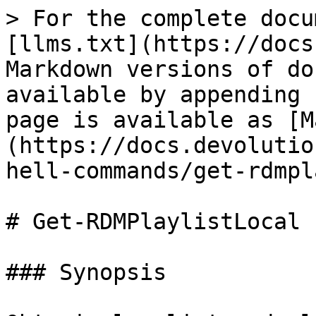
> For the complete docu
[llms.txt](https://docs
Markdown versions of do
available by appending 
page is available as [M
(https://docs.devolutio
hell-commands/get-rdmpl
# Get-RDMPlaylistLocal

### Synopsis
