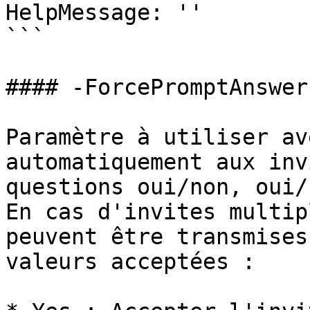
HelpMessage: ''

```

#### -ForcePromptAnswer

Paramètre à utiliser av
automatiquement aux inv
questions oui/non, oui/
En cas d'invites multip
peuvent être transmises
valeurs acceptées :
