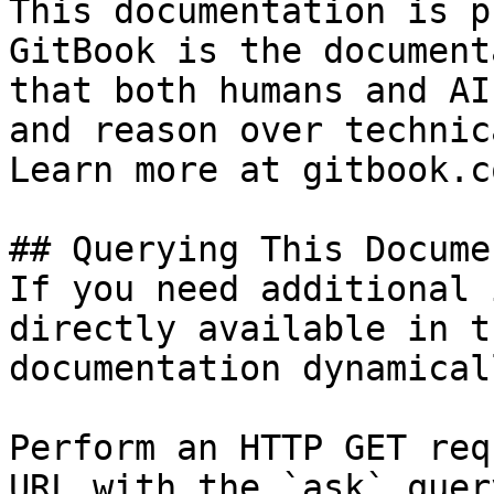
This documentation is p
GitBook is the document
that both humans and AI
and reason over technic
Learn more at gitbook.co
## Querying This Docume
If you need additional 
directly available in t
documentation dynamical
Perform an HTTP GET req
URL with the `ask` quer