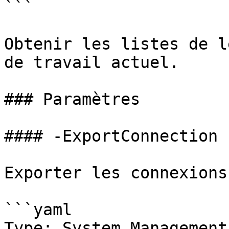
```

Obtenir les listes de l
de travail actuel.

### Paramètres

#### -ExportConnection

Exporter les connexions
```yaml

Type: System.Management