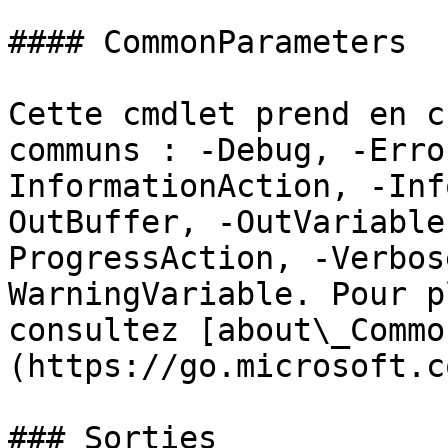
#### CommonParameters

Cette cmdlet prend en c
communs : -Debug, -Erro
InformationAction, -Inf
OutBuffer, -OutVariable
ProgressAction, -Verbos
WarningVariable. Pour p
consultez [about\_Commo
(https://go.microsoft.c
### Sorties
