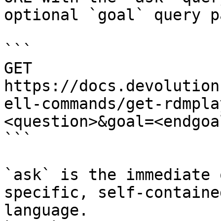
optional `goal` query p
```

GET 
https://docs.devolution
ell-commands/get-rdmpla
<question>&goal=<endgoal
```

`ask` is the immediate 
specific, self-containe
language.
