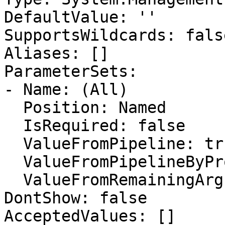
DefaultValue: ''

SupportsWildcards: false
Aliases: []

ParameterSets:

- Name: (All)

  Position: Named

  IsRequired: false

  ValueFromPipeline: true

  ValueFromPipelineByPropertyName: false

  ValueFromRemainingArguments: false

DontShow: false

AcceptedValues: []
