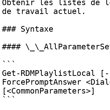
Obtenir les listes de l
de travail actuel.

### Syntaxe

#### \_\_AllParameterSet
```

Get-RDMPlaylistLocal [-
ForcePromptAnswer <Dial
[<CommonParameters>]

```
