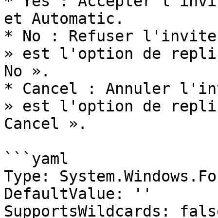
* Yes : Accepter l'invi
et Automatic.

* No : Refuser l'invite
» est l'option de repli
No ».

* Cancel : Annuler l'in
» est l'option de repli
Cancel ».

```yaml

Type: System.Windows.Fo
DefaultValue: ''

SupportsWildcards: false