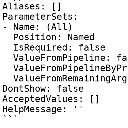
Aliases: []

ParameterSets:

- Name: (All)

  Position: Named

  IsRequired: false

  ValueFromPipeline: false

  ValueFromPipelineByPropertyName: false

  ValueFromRemainingArguments: false

DontShow: false

AcceptedValues: []

HelpMessage: ''

```
