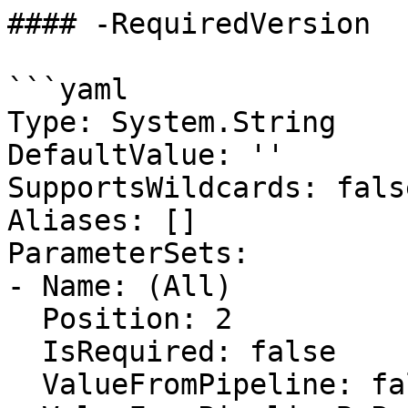
#### -RequiredVersion

```yaml

Type: System.String

DefaultValue: ''

SupportsWildcards: false
Aliases: []

ParameterSets:

- Name: (All)

  Position: 2

  IsRequired: false

  ValueFromPipeline: false
