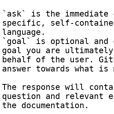
`ask` is the immediate 
specific, self-containe
language.

`goal` is optional and 
goal you are ultimately
behalf of the user. Git
answer towards what is 
The response will conta
question and relevant e
the documentation.
