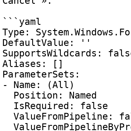
Cancel ».

```yaml

Type: System.Windows.Fo
DefaultValue: ''

SupportsWildcards: false
Aliases: []

ParameterSets:

- Name: (All)

  Position: Named

  IsRequired: false

  ValueFromPipeline: false

  ValueFromPipelineByPropertyName: false
