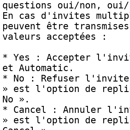
questions oui/non, oui/
En cas d'invites multip
peuvent être transmises
valeurs acceptées :

* Yes : Accepter l'invi
et Automatic.

* No : Refuser l'invite
» est l'option de repli
No ».

* Cancel : Annuler l'in
» est l'option de repli