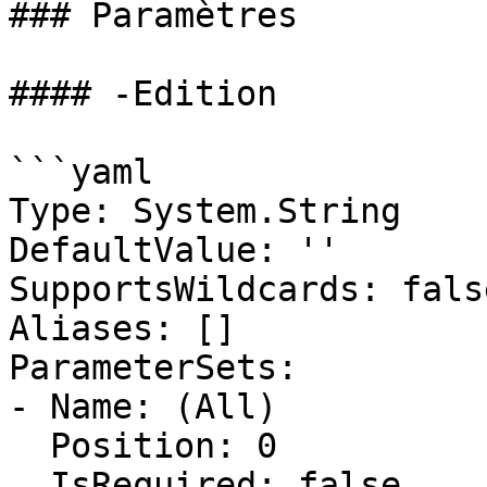
### Paramètres

#### -Edition

```yaml

Type: System.String

DefaultValue: ''

SupportsWildcards: false
Aliases: []

ParameterSets:

- Name: (All)

  Position: 0

  IsRequired: false
