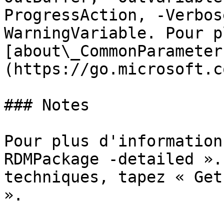
ProgressAction, -Verbos
WarningVariable. Pour p
[about\_CommonParameter
(https://go.microsoft.c
### Notes

Pour plus d'information
RDMPackage -detailed ».
techniques, tapez « Get
».
