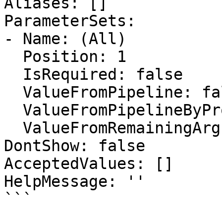
Aliases: []

ParameterSets:

- Name: (All)

  Position: 1

  IsRequired: false

  ValueFromPipeline: false

  ValueFromPipelineByPropertyName: false

  ValueFromRemainingArguments: false

DontShow: false

AcceptedValues: []

HelpMessage: ''

```
