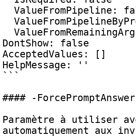
  ValueFromPipeline: false

  ValueFromPipelineByPropertyName: false

  ValueFromRemainingArguments: false

DontShow: false

AcceptedValues: []

HelpMessage: ''

```

#### -ForcePromptAnswer

Paramètre à utiliser av
automatiquement aux inv