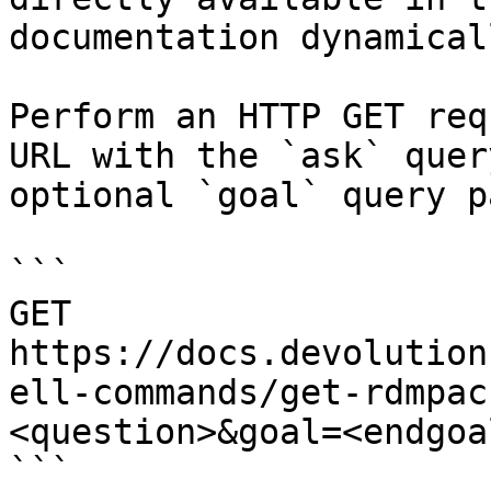
documentation dynamical
Perform an HTTP GET req
URL with the `ask` quer
optional `goal` query p
```

GET 
https://docs.devolution
ell-commands/get-rdmpac
<question>&goal=<endgoal
```
