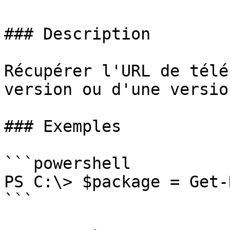
### Description

Récupérer l'URL de télé
version ou d'une versio
### Exemples

```powershell

PS C:\> $package = Get-
```
