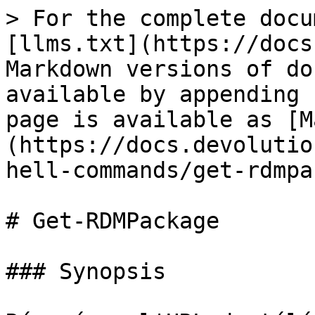
> For the complete docu
[llms.txt](https://docs
Markdown versions of do
available by appending 
page is available as [M
(https://docs.devolutio
hell-commands/get-rdmpa
# Get-RDMPackage

### Synopsis
