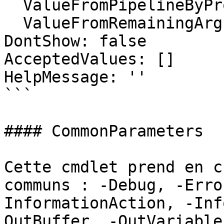
  ValueFromPipelineByPropertyName: false

  ValueFromRemainingArguments: false

DontShow: false

AcceptedValues: []

HelpMessage: ''

```

#### CommonParameters

Cette cmdlet prend en c
communs : -Debug, -Erro
InformationAction, -Inf
OutBuffer, -OutVariable