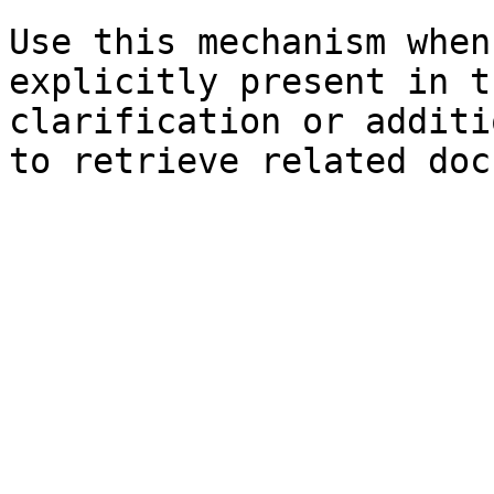
Use this mechanism when
explicitly present in t
clarification or additi