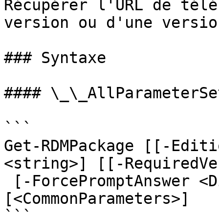
Récupérer l'URL de télé
version ou d'une versio
### Syntaxe

#### \_\_AllParameterSet
```

Get-RDMPackage [[-Editi
<string>] [[-RequiredVe
 [-ForcePromptAnswer <DialogResult[]>] 
[<CommonParameters>]

```
