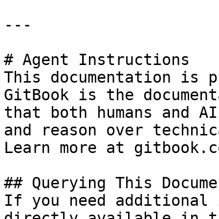
---

# Agent Instructions

This documentation is p
GitBook is the document
that both humans and AI
and reason over technic
Learn more at gitbook.co
## Querying This Docume
If you need additional 
directly available in t