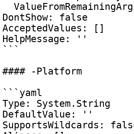
  ValueFromRemainingArguments: false

DontShow: false

AcceptedValues: []

HelpMessage: ''

```

#### -Platform

```yaml

Type: System.String

DefaultValue: ''

SupportsWildcards: false