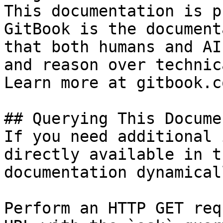
This documentation is p
GitBook is the document
that both humans and AI
and reason over technic
Learn more at gitbook.co
## Querying This Docume
If you need additional 
directly available in t
documentation dynamical
Perform an HTTP GET req