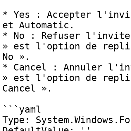
* Yes : Accepter l'invi
et Automatic.

* No : Refuser l'invite
» est l'option de repli
No ».

* Cancel : Annuler l'in
» est l'option de repli
Cancel ».

```yaml

Type: System.Windows.Fo
DefaultValue: ''
