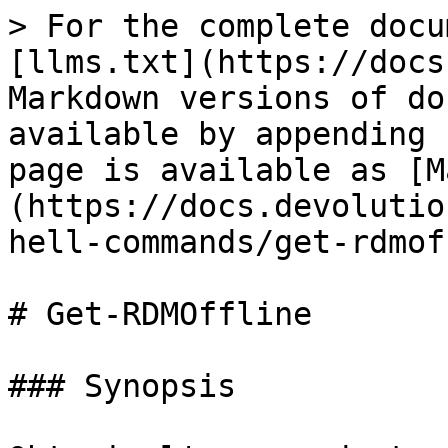
> For the complete docu
[llms.txt](https://docs
Markdown versions of do
available by appending 
page is available as [M
(https://docs.devolutio
hell-commands/get-rdmof
# Get-RDMOffline

### Synopsis
