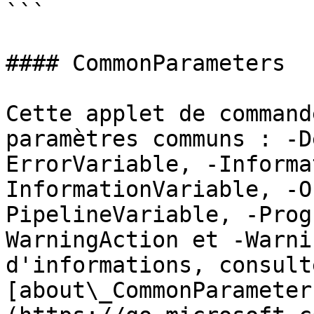
```

#### CommonParameters

Cette applet de command
paramètres communs : -D
ErrorVariable, -Informa
InformationVariable, -O
PipelineVariable, -Prog
WarningAction et -Warni
d'informations, consulte
[about\_CommonParameter