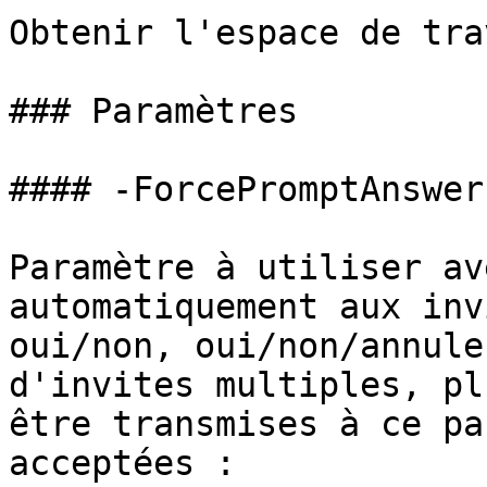
Obtenir l'espace de tra
### Paramètres

#### -ForcePromptAnswer

Paramètre à utiliser av
automatiquement aux inv
oui/non, oui/non/annule
d'invites multiples, pl
être transmises à ce pa
acceptées :
