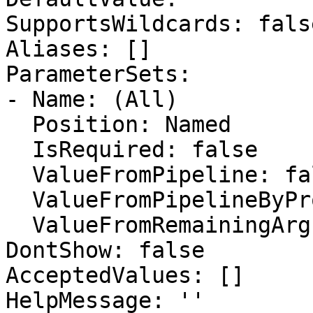
SupportsWildcards: false
Aliases: []

ParameterSets:

- Name: (All)

  Position: Named

  IsRequired: false

  ValueFromPipeline: false

  ValueFromPipelineByPropertyName: false

  ValueFromRemainingArguments: false

DontShow: false

AcceptedValues: []

HelpMessage: ''
