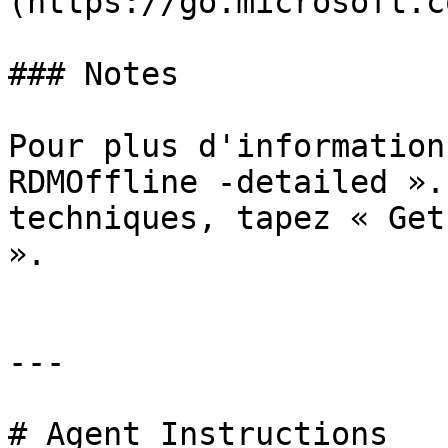
(https://go.microsoft.c
### Notes

Pour plus d'information
RDMOffline -detailed ».
techniques, tapez « Get
».

---

# Agent Instructions
