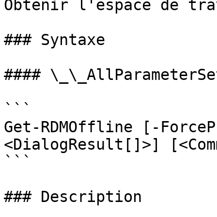
Obtenir l'espace de tra
### Syntaxe

#### \_\_AllParameterSet
```

Get-RDMOffline [-ForceP
<DialogResult[]>] [<Com
```

### Description
