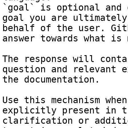
`goal` is optional and 
goal you are ultimately
behalf of the user. Git
answer towards what is 
The response will conta
question and relevant e
the documentation.

Use this mechanism when
explicitly present in t
clarification or additi