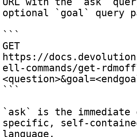
URL with the `ask` quer
optional `goal` query p
```

GET 
https://docs.devolution
ell-commands/get-rdmoff
<question>&goal=<endgoal
```

`ask` is the immediate 
specific, self-containe
language.
