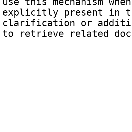
Use this mechanism when
explicitly present in t
clarification or additi