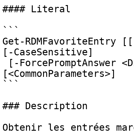
#### Literal

```

Get-RDMFavoriteEntry [[
[-CaseSensitive]

 [-ForcePromptAnswer <DialogResult[]>] 
[<CommonParameters>]

```

### Description

Obtenir les entrées mar