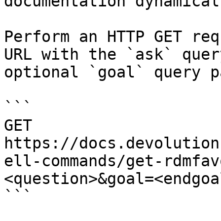
documentation dynamical
Perform an HTTP GET req
URL with the `ask` quer
optional `goal` query p
```

GET 
https://docs.devolution
ell-commands/get-rdmfav
<question>&goal=<endgoal
```
