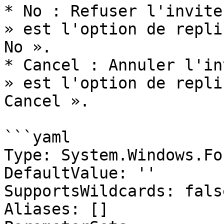
* No : Refuser l'invite
» est l'option de repli
No ».

* Cancel : Annuler l'in
» est l'option de repli
Cancel ».

```yaml

Type: System.Windows.Fo
DefaultValue: ''

SupportsWildcards: false
Aliases: []
