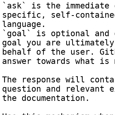
`ask` is the immediate 
specific, self-containe
language.

`goal` is optional and 
goal you are ultimately
behalf of the user. Git
answer towards what is 
The response will conta
question and relevant e
the documentation.
