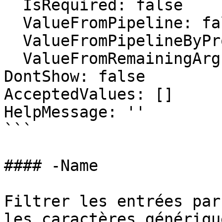
  IsRequired: false

  ValueFromPipeline: false

  ValueFromPipelineByPropertyName: false

  ValueFromRemainingArguments: false

DontShow: false

AcceptedValues: []

HelpMessage: ''

```

#### -Name

Filtrer les entrées par
les caractères générique