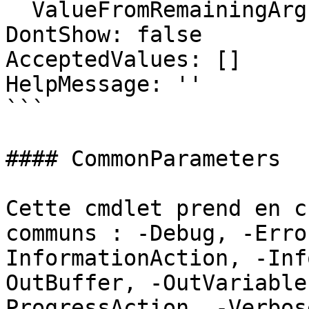
  ValueFromRemainingArguments: false

DontShow: false

AcceptedValues: []

HelpMessage: ''

```

#### CommonParameters

Cette cmdlet prend en c
communs : -Debug, -Erro
InformationAction, -Inf
OutBuffer, -OutVariable
ProgressAction, -Verbos