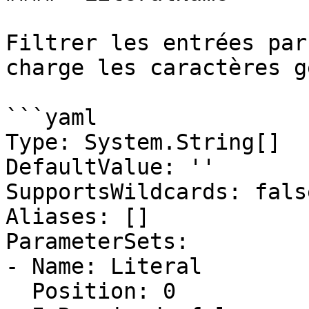
Filtrer les entrées par
charge les caractères g
```yaml

Type: System.String[]

DefaultValue: ''

SupportsWildcards: false
Aliases: []

ParameterSets:

- Name: Literal

  Position: 0
