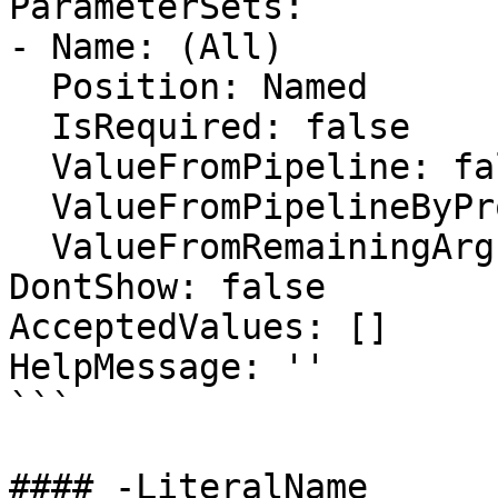
ParameterSets:

- Name: (All)

  Position: Named

  IsRequired: false

  ValueFromPipeline: false

  ValueFromPipelineByPropertyName: false

  ValueFromRemainingArguments: false

DontShow: false

AcceptedValues: []

HelpMessage: ''

```

#### -LiteralName
