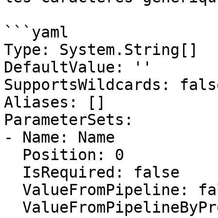
```yaml

Type: System.String[]

DefaultValue: ''

SupportsWildcards: false
Aliases: []

ParameterSets:

- Name: Name

  Position: 0

  IsRequired: false

  ValueFromPipeline: false

  ValueFromPipelineByPropertyName: false
