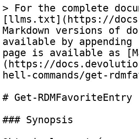
> For the complete docu
[llms.txt](https://docs
Markdown versions of do
available by appending 
page is available as [M
(https://docs.devolutio
hell-commands/get-rdmfa
# Get-RDMFavoriteEntry

### Synopsis
