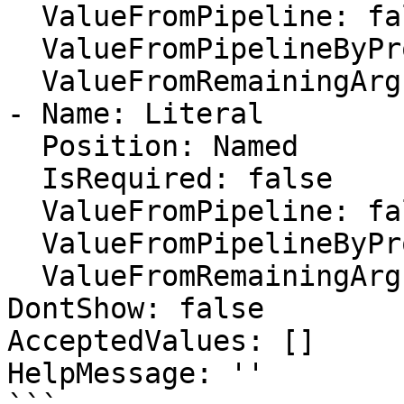
  ValueFromPipeline: false

  ValueFromPipelineByPropertyName: false

  ValueFromRemainingArguments: false

- Name: Literal

  Position: Named

  IsRequired: false

  ValueFromPipeline: false

  ValueFromPipelineByPropertyName: false

  ValueFromRemainingArguments: false

DontShow: false

AcceptedValues: []

HelpMessage: ''
