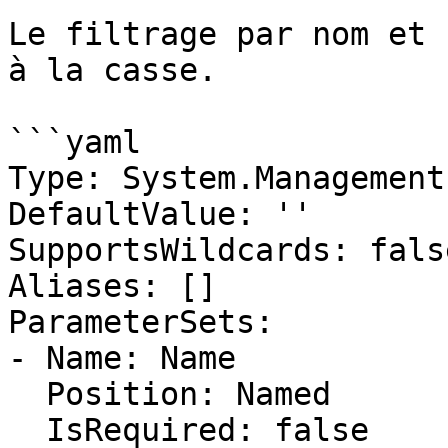
Le filtrage par nom et 
à la casse.

```yaml

Type: System.Management
DefaultValue: ''

SupportsWildcards: false
Aliases: []

ParameterSets:

- Name: Name

  Position: Named

  IsRequired: false
