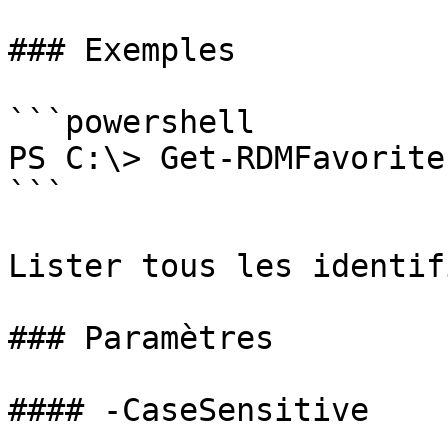
### Exemples

```powershell

PS C:\> Get-RDMFavorite
```

Lister tous les identif
### Paramètres

#### -CaseSensitive
