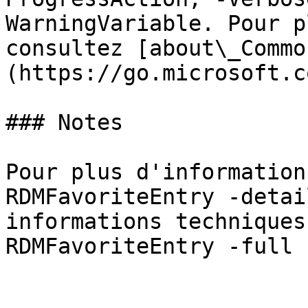
WarningVariable. Pour p
consultez [about\_Commo
(https://go.microsoft.c
### Notes

Pour plus d'information
RDMFavoriteEntry -detai
informations techniques
RDMFavoriteEntry -full »