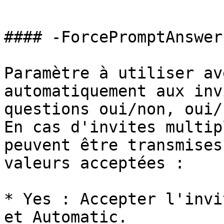
```

#### -ForcePromptAnswer

Paramètre à utiliser av
automatiquement aux inv
questions oui/non, oui/
En cas d'invites multip
peuvent être transmises
valeurs acceptées :

* Yes : Accepter l'invi
et Automatic.
