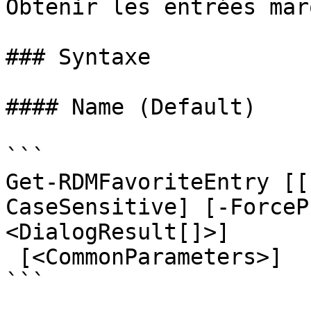
Obtenir les entrées mar
### Syntaxe

#### Name (Default)

```

Get-RDMFavoriteEntry [[
CaseSensitive] [-ForceP
<DialogResult[]>]

 [<CommonParameters>]

```
