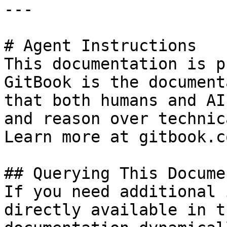
---

# Agent Instructions

This documentation is p
GitBook is the document
that both humans and AI
and reason over technic
Learn more at gitbook.co
## Querying This Docume
If you need additional 
directly available in t