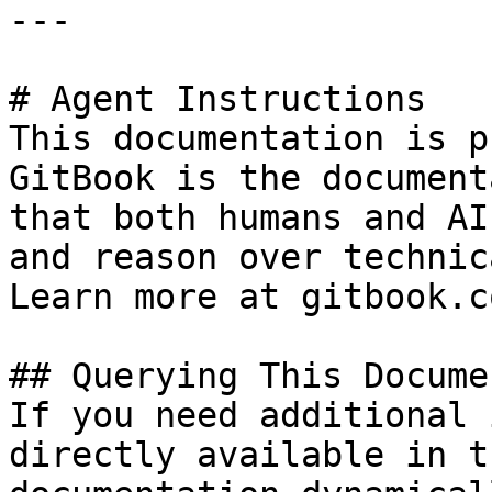
---

# Agent Instructions

This documentation is p
GitBook is the document
that both humans and AI
and reason over technic
Learn more at gitbook.co
## Querying This Docume
If you need additional 
directly available in t