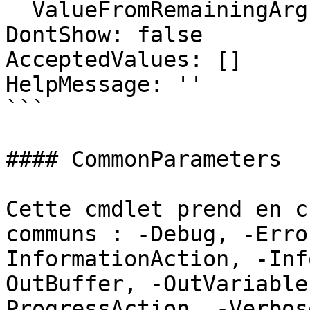
  ValueFromRemainingArguments: false

DontShow: false

AcceptedValues: []

HelpMessage: ''

```

#### CommonParameters

Cette cmdlet prend en c
communs : -Debug, -Erro
InformationAction, -Inf
OutBuffer, -OutVariable
ProgressAction, -Verbos