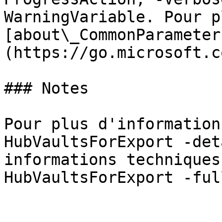
WarningVariable. Pour p
[about\_CommonParameter
(https://go.microsoft.c
### Notes

Pour plus d'information
HubVaultsForExport -det
informations techniques
HubVaultsForExport -full