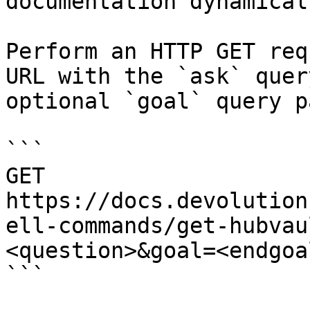
documentation dynamical
Perform an HTTP GET req
URL with the `ask` quer
optional `goal` query p
```

GET 
https://docs.devolution
ell-commands/get-hubvau
<question>&goal=<endgoal
```
