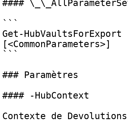
#### \_\_AllParameterSet
```

Get-HubVaultsForExport 
[<CommonParameters>]

```

### Paramètres

#### -HubContext

Contexte de Devolutions