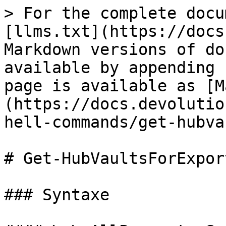
> For the complete docu
[llms.txt](https://docs
Markdown versions of do
available by appending 
page is available as [M
(https://docs.devolutio
hell-commands/get-hubva
# Get-HubVaultsForExport
### Syntaxe
