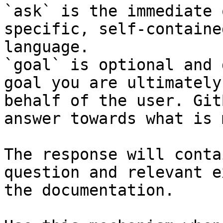
`ask` is the immediate 
specific, self-containe
language.

`goal` is optional and 
goal you are ultimately
behalf of the user. Git
answer towards what is 
The response will conta
question and relevant e
the documentation.
