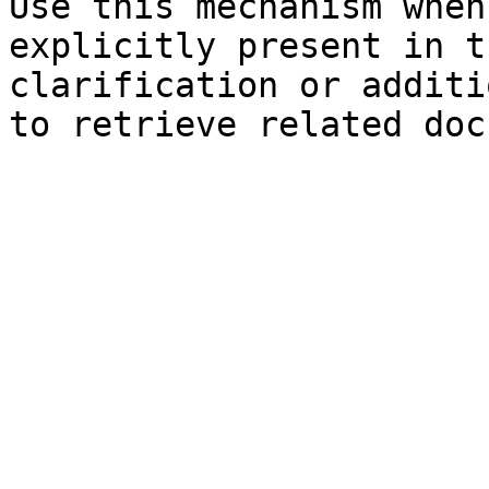
Use this mechanism when
explicitly present in t
clarification or additi