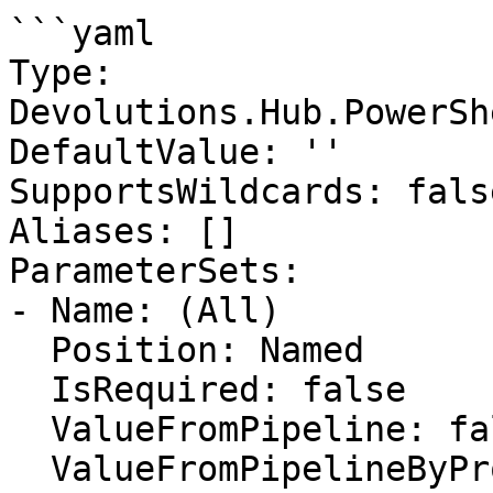
```yaml

Type: 
Devolutions.Hub.PowerSh
DefaultValue: ''

SupportsWildcards: false
Aliases: []

ParameterSets:

- Name: (All)

  Position: Named

  IsRequired: false

  ValueFromPipeline: false

  ValueFromPipelineByPropertyName: false
