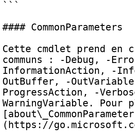
```

#### CommonParameters

Cette cmdlet prend en c
communs : -Debug, -Erro
InformationAction, -Inf
OutBuffer, -OutVariable
ProgressAction, -Verbos
WarningVariable. Pour p
[about\_CommonParameter
(https://go.microsoft.c