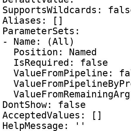
SupportsWildcards: false
Aliases: []

ParameterSets:

- Name: (All)

  Position: Named

  IsRequired: false

  ValueFromPipeline: false

  ValueFromPipelineByPropertyName: false

  ValueFromRemainingArguments: false

DontShow: false

AcceptedValues: []

HelpMessage: ''
