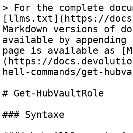
> For the complete docu
[llms.txt](https://docs
Markdown versions of do
available by appending 
page is available as [M
(https://docs.devolutio
hell-commands/get-hubva
# Get-HubVaultRole

### Syntaxe
