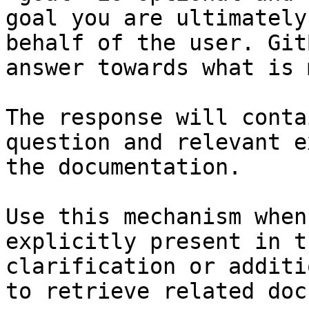
goal you are ultimately
behalf of the user. Git
answer towards what is 
The response will conta
question and relevant e
the documentation.

Use this mechanism when
explicitly present in t
clarification or additi