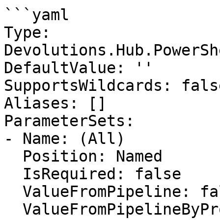
```yaml

Type: 
Devolutions.Hub.PowerSh
DefaultValue: ''

SupportsWildcards: false
Aliases: []

ParameterSets:

- Name: (All)

  Position: Named

  IsRequired: false

  ValueFromPipeline: false

  ValueFromPipelineByPropertyName: false
