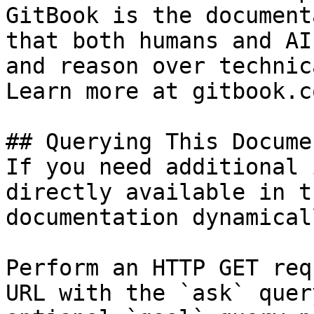
GitBook is the document
that both humans and AI
and reason over technic
Learn more at gitbook.co
## Querying This Docume
If you need additional 
directly available in t
documentation dynamical
Perform an HTTP GET req
URL with the `ask` quer