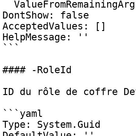
  ValueFromRemainingArguments: false

DontShow: false

AcceptedValues: []

HelpMessage: ''

```

#### -RoleId

ID du rôle de coffre De
```yaml

Type: System.Guid

DefaultValue: ''
