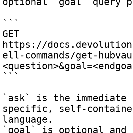
optional `goal` query p
```

GET 
https://docs.devolution
ell-commands/get-hubvau
<question>&goal=<endgoal
```

`ask` is the immediate 
specific, self-containe
language.

`goal` is optional and 