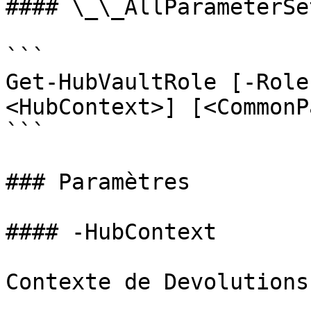
#### \_\_AllParameterSet
```

Get-HubVaultRole [-Role
<HubContext>] [<CommonP
```

### Paramètres

#### -HubContext

Contexte de Devolutions