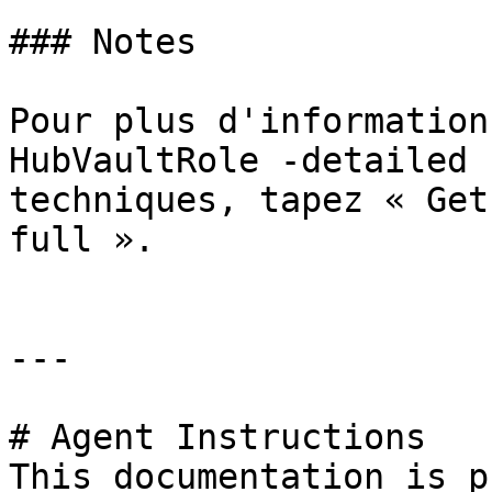
### Notes

Pour plus d'information
HubVaultRole -detailed 
techniques, tapez « Get
full ».

---

# Agent Instructions

This documentation is p