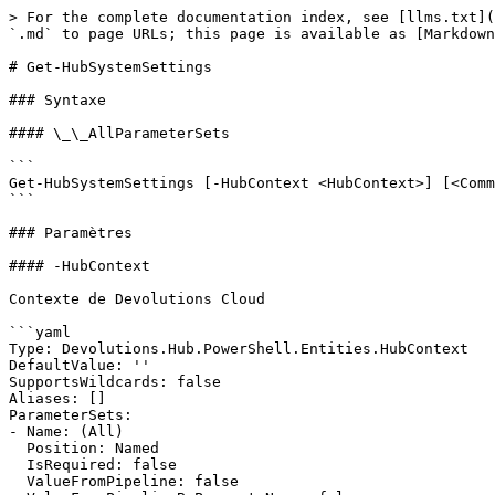
> For the complete documentation index, see [llms.txt](
`.md` to page URLs; this page is available as [Markdown
# Get-HubSystemSettings

### Syntaxe

#### \_\_AllParameterSets

```

Get-HubSystemSettings [-HubContext <HubContext>] [<Comm
```

### Paramètres

#### -HubContext

Contexte de Devolutions Cloud

```yaml

Type: Devolutions.Hub.PowerShell.Entities.HubContext

DefaultValue: ''

SupportsWildcards: false

Aliases: []

ParameterSets:

- Name: (All)

  Position: Named

  IsRequired: false

  ValueFromPipeline: false
