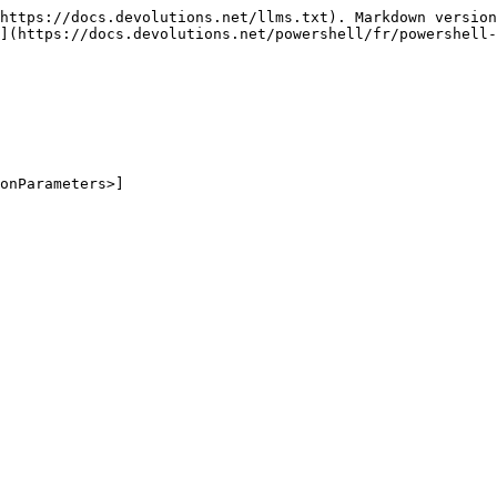
https://docs.devolutions.net/llms.txt). Markdown version
](https://docs.devolutions.net/powershell/fr/powershell-
onParameters>]
