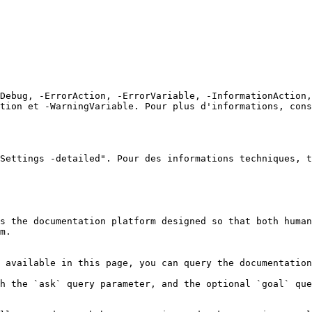
Debug, -ErrorAction, -ErrorVariable, -InformationAction,
tion et -WarningVariable. Pour plus d'informations, cons
Settings -detailed". Pour des informations techniques, t
s the documentation platform designed so that both human
m.

 available in this page, you can query the documentation
h the `ask` query parameter, and the optional `goal` que