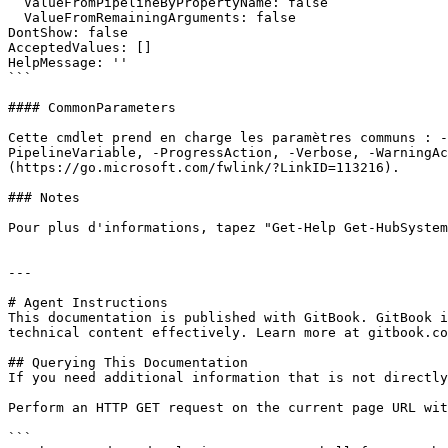
  ValueFromPipelineByPropertyName: false

  ValueFromRemainingArguments: false

DontShow: false

AcceptedValues: []

HelpMessage: ''

```

#### CommonParameters

Cette cmdlet prend en charge les paramètres communs : -
PipelineVariable, -ProgressAction, -Verbose, -WarningAc
(https://go.microsoft.com/fwlink/?LinkID=113216).

### Notes

Pour plus d'informations, tapez "Get-Help Get-HubSystem
---

# Agent Instructions

This documentation is published with GitBook. GitBook i
technical content effectively. Learn more at gitbook.co
## Querying This Documentation

If you need additional information that is not directly
Perform an HTTP GET request on the current page URL wit
```
