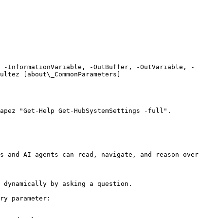
 -InformationVariable, -OutBuffer, -OutVariable, -
ultez [about\_CommonParameters]
apez "Get-Help Get-HubSystemSettings -full".

s and AI agents can read, navigate, and reason over 
 dynamically by asking a question.

ry parameter:
