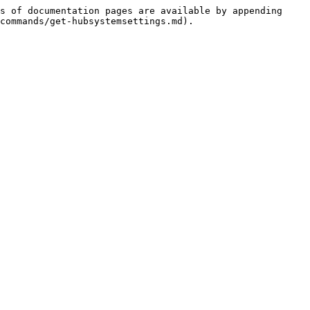
s of documentation pages are available by appending 
commands/get-hubsystemsettings.md).
