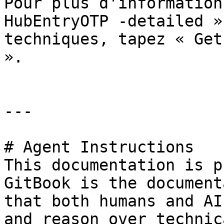
Pour plus d'information
HubEntryOTP -detailed »
techniques, tapez « Get
».

---

# Agent Instructions

This documentation is p
GitBook is the document
that both humans and AI
and reason over technic