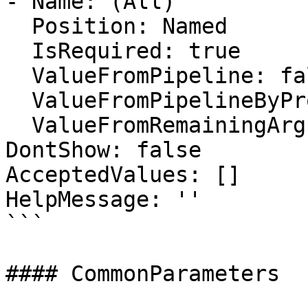
- Name: (All)

  Position: Named

  IsRequired: true

  ValueFromPipeline: false

  ValueFromPipelineByPropertyName: false

  ValueFromRemainingArguments: false

DontShow: false

AcceptedValues: []

HelpMessage: ''

```

#### CommonParameters
