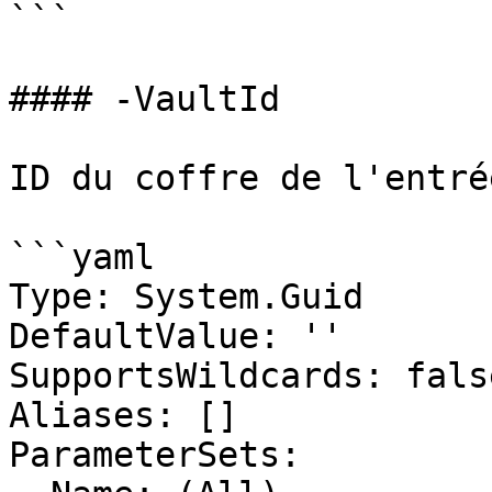
```

#### -VaultId

ID du coffre de l'entré
```yaml

Type: System.Guid

DefaultValue: ''

SupportsWildcards: false
Aliases: []

ParameterSets:
