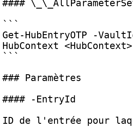
#### \_\_AllParameterSet
```

Get-HubEntryOTP -VaultI
HubContext <HubContext>
```

### Paramètres

#### -EntryId

ID de l'entrée pour laq