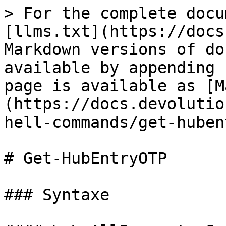
> For the complete docu
[llms.txt](https://docs
Markdown versions of do
available by appending 
page is available as [M
(https://docs.devolutio
hell-commands/get-huben
# Get-HubEntryOTP

### Syntaxe
