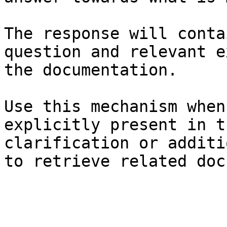
The response will conta
question and relevant e
the documentation.

Use this mechanism when
explicitly present in t
clarification or additi