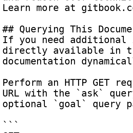
Learn more at gitbook.co
## Querying This Docume
If you need additional 
directly available in t
documentation dynamical
Perform an HTTP GET req
URL with the `ask` quer
optional `goal` query p
```
