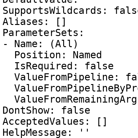
SupportsWildcards: false
Aliases: []

ParameterSets:

- Name: (All)

  Position: Named

  IsRequired: false

  ValueFromPipeline: false

  ValueFromPipelineByPropertyName: false

  ValueFromRemainingArguments: false

DontShow: false

AcceptedValues: []

HelpMessage: ''
