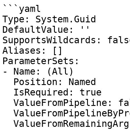
```yaml

Type: System.Guid

DefaultValue: ''

SupportsWildcards: false
Aliases: []

ParameterSets:

- Name: (All)

  Position: Named

  IsRequired: true

  ValueFromPipeline: false

  ValueFromPipelineByPropertyName: false

  ValueFromRemainingArguments: false
