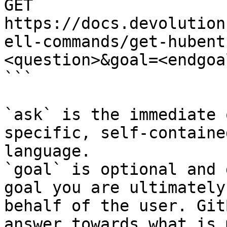
GET 
https://docs.devolution
ell-commands/get-hubent
<question>&goal=<endgoal
```

`ask` is the immediate 
specific, self-containe
language.

`goal` is optional and 
goal you are ultimately
behalf of the user. Git
answer towards what is 