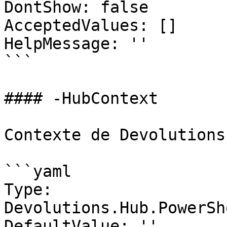
DontShow: false

AcceptedValues: []

HelpMessage: ''

```

#### -HubContext

Contexte de Devolutions
```yaml

Type: 
Devolutions.Hub.PowerSh
DefaultValue: ''
