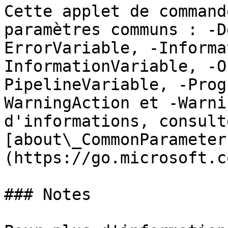
Cette applet de command
paramètres communs : -D
ErrorVariable, -Informa
InformationVariable, -O
PipelineVariable, -Prog
WarningAction et -Warni
d'informations, consulte
[about\_CommonParameter
(https://go.microsoft.c
### Notes
