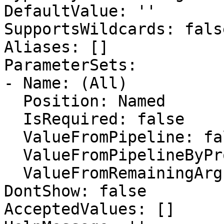
DefaultValue: ''

SupportsWildcards: false
Aliases: []

ParameterSets:

- Name: (All)

  Position: Named

  IsRequired: false

  ValueFromPipeline: false

  ValueFromPipelineByPropertyName: false

  ValueFromRemainingArguments: false

DontShow: false

AcceptedValues: []
