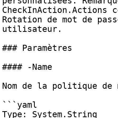
personnalisées. Remarqu
CheckInAction.Actions c
Rotation de mot de pass
utilisateur.

### Paramètres

#### -Name

Nom de la politique de 
```yaml

Type: System.String
