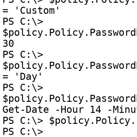
= 'Custom'

PS C:\> 
$policy.Policy.Password
30

PS C:\> 
$policy.Policy.Password
= 'Day'

PS C:\> 
$policy.Policy.Password
Get-Date -Hour 14 -Minu
PS C:\> $policy.Policy.
PS C:\> 