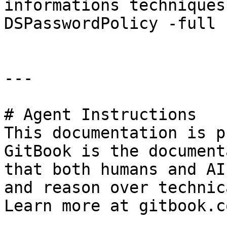
informations techniques
DSPasswordPolicy -full »
---

# Agent Instructions

This documentation is p
GitBook is the document
that both humans and AI
and reason over technic
Learn more at gitbook.co