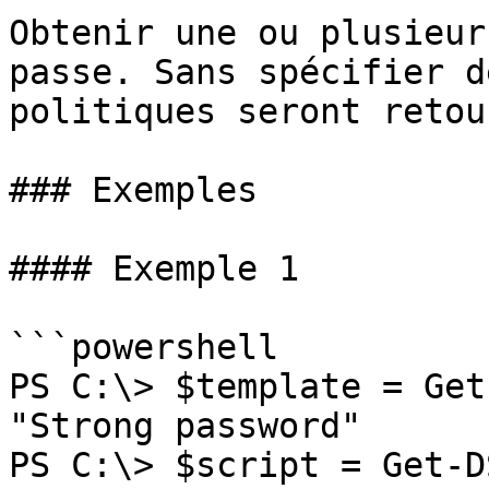
Obtenir une ou plusieur
passe. Sans spécifier d
politiques seront retou
### Exemples

#### Exemple 1

```powershell

PS C:\> $template = Get
"Strong password"

PS C:\> $script = Get-D