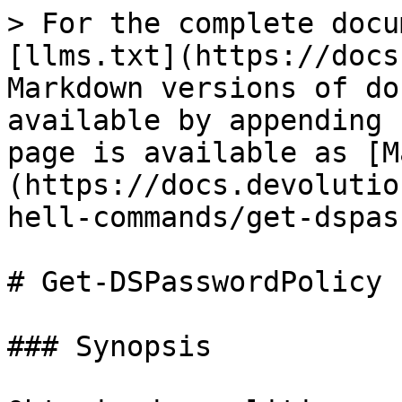
> For the complete docu
[llms.txt](https://docs
Markdown versions of do
available by appending 
page is available as [M
(https://docs.devolutio
hell-commands/get-dspas
# Get-DSPasswordPolicy

### Synopsis
