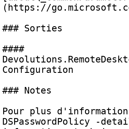
(https://go.microsoft.c
### Sorties

#### 
Devolutions.RemoteDeskt
Configuration

### Notes

Pour plus d'information
DSPasswordPolicy -detai