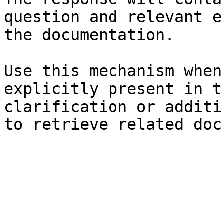
question and relevant e
the documentation.

Use this mechanism when
explicitly present in t
clarification or additi