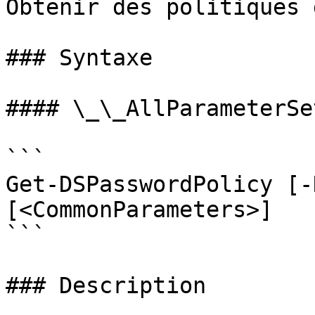
Obtenir des politiques 
### Syntaxe

#### \_\_AllParameterSet
```

Get-DSPasswordPolicy [-
[<CommonParameters>]

```

### Description
