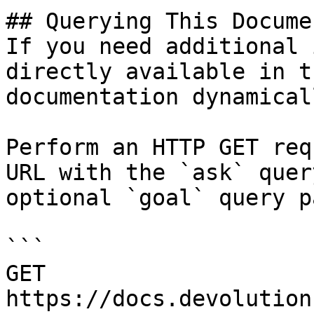
## Querying This Docume
If you need additional 
directly available in t
documentation dynamical
Perform an HTTP GET req
URL with the `ask` quer
optional `goal` query p
```

GET 
https://docs.devolution