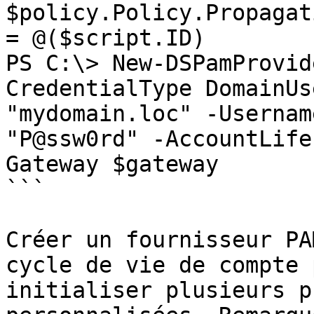
$policy.Policy.Propagat
= @($script.ID)

PS C:\> New-DSPamProvid
CredentialType DomainUs
"mydomain.loc" -Usernam
"P@ssw0rd" -AccountLife
Gateway $gateway

```

Créer un fournisseur PA
cycle de vie de compte 
initialiser plusieurs p