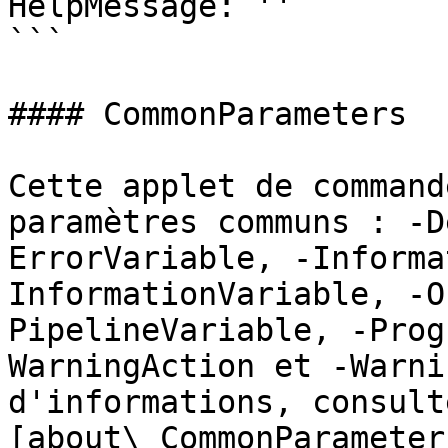
HelpMessage: ''

```

#### CommonParameters

Cette applet de command
paramètres communs : -D
ErrorVariable, -Informa
InformationVariable, -O
PipelineVariable, -Prog
WarningAction et -Warni
d'informations, consulte
[about\_CommonParameter