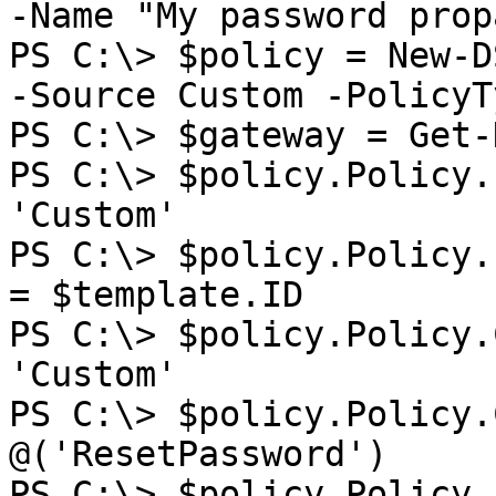
-Name "My password prop
PS C:\> $policy = New-D
-Source Custom -PolicyT
PS C:\> $gateway = Get-
PS C:\> $policy.Policy.
'Custom'

PS C:\> $policy.Policy.
= $template.ID

PS C:\> $policy.Policy.
'Custom'

PS C:\> $policy.Policy.
@('ResetPassword')

PS C:\> $policy.Policy.