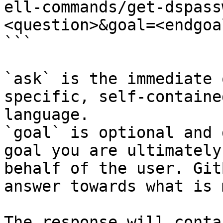
ell-commands/get-dspass
<question>&goal=<endgoal
```

`ask` is the immediate 
specific, self-containe
language.

`goal` is optional and 
goal you are ultimately
behalf of the user. Git
answer towards what is 
The response will conta