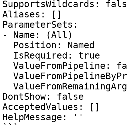
SupportsWildcards: false
Aliases: []

ParameterSets:

- Name: (All)

  Position: Named

  IsRequired: true

  ValueFromPipeline: false

  ValueFromPipelineByPropertyName: false

  ValueFromRemainingArguments: false

DontShow: false

AcceptedValues: []

HelpMessage: ''

```
