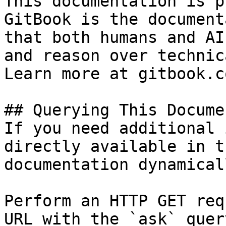
This documentation is p
GitBook is the document
that both humans and AI
and reason over technic
Learn more at gitbook.co
## Querying This Docume
If you need additional 
directly available in t
documentation dynamical
Perform an HTTP GET req
URL with the `ask` quer