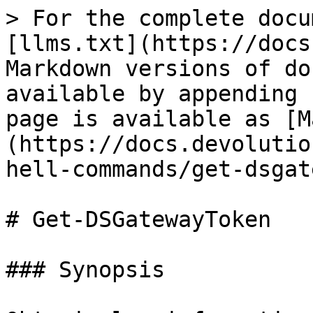
> For the complete docu
[llms.txt](https://docs
Markdown versions of do
available by appending 
page is available as [M
(https://docs.devolutio
hell-commands/get-dsgat
# Get-DSGatewayToken

### Synopsis
