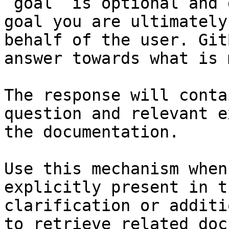
`goal` is optional and 
goal you are ultimately
behalf of the user. Git
answer towards what is 
The response will conta
question and relevant e
the documentation.

Use this mechanism when
explicitly present in t
clarification or additi