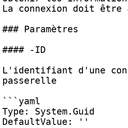
La connexion doit être 
### Paramètres

#### -ID

L'identifiant d'une con
passerelle

```yaml

Type: System.Guid

DefaultValue: ''
