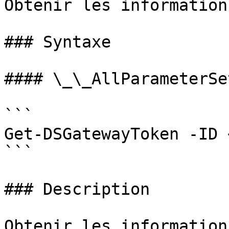
Obtenir les information
### Syntaxe

#### \_\_AllParameterSet
```

Get-DSGatewayToken -ID 
```

### Description

Obtenir les information