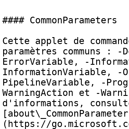
#### CommonParameters

Cette applet de command
paramètres communs : -D
ErrorVariable, -Informa
InformationVariable, -O
PipelineVariable, -Prog
WarningAction et -Warni
d'informations, consulte
[about\_CommonParameter
(https://go.microsoft.c