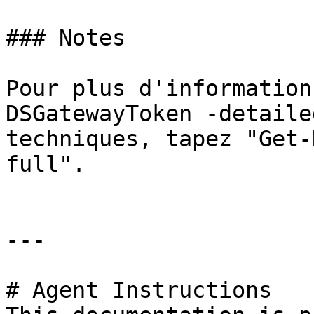
### Notes

Pour plus d'information
DSGatewayToken -detaile
techniques, tapez "Get-
full".

---

# Agent Instructions
