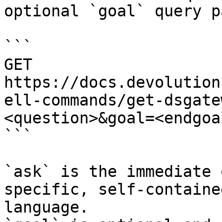
optional `goal` query p
```

GET 
https://docs.devolution
ell-commands/get-dsgate
<question>&goal=<endgoal
```

`ask` is the immediate 
specific, self-containe
language.
