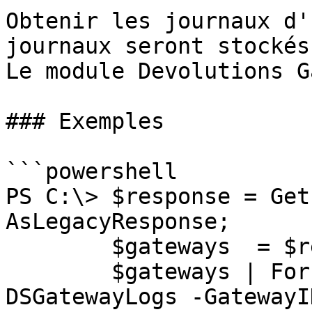
Obtenir les journaux d'
journaux seront stockés
Le module Devolutions G
### Exemples

```powershell

PS C:\> $response = Get
AsLegacyResponse;

        $gateways  = $response.Data;

        $gateways | ForEach-Object {Get-
DSGatewayLogs -GatewayI