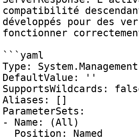
compatibilité descendan
développés pour des ver
fonctionner correctement
```yaml

Type: System.Management
DefaultValue: ''

SupportsWildcards: false
Aliases: []

ParameterSets:

- Name: (All)

  Position: Named
