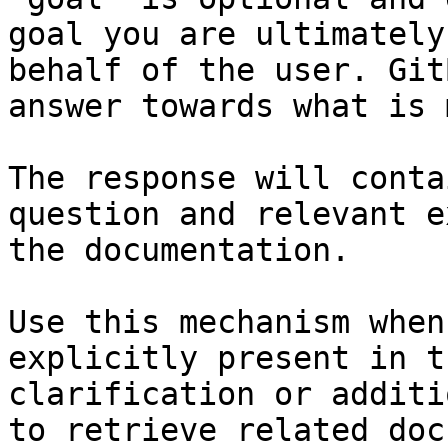
goal you are ultimately
behalf of the user. Git
answer towards what is 
The response will conta
question and relevant e
the documentation.

Use this mechanism when
explicitly present in t
clarification or additi