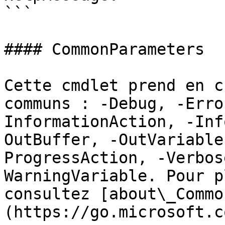
```

#### CommonParameters

Cette cmdlet prend en c
communs : -Debug, -Erro
InformationAction, -Inf
OutBuffer, -OutVariable
ProgressAction, -Verbos
WarningVariable. Pour p
consultez [about\_Commo
(https://go.microsoft.c