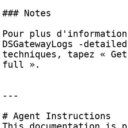
### Notes

Pour plus d'information
DSGatewayLogs -detailed
techniques, tapez « Get
full ».

---

# Agent Instructions

This documentation is p