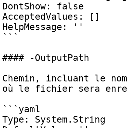
DontShow: false

AcceptedValues: []

HelpMessage: ''

```

#### -OutputPath

Chemin, incluant le nom
où le fichier sera enre
```yaml

Type: System.String
