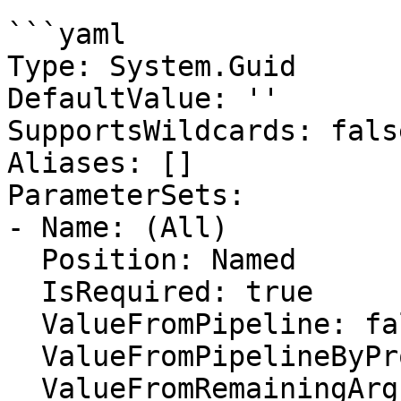
```yaml

Type: System.Guid

DefaultValue: ''

SupportsWildcards: false
Aliases: []

ParameterSets:

- Name: (All)

  Position: Named

  IsRequired: true

  ValueFromPipeline: false

  ValueFromPipelineByPropertyName: false

  ValueFromRemainingArguments: false
