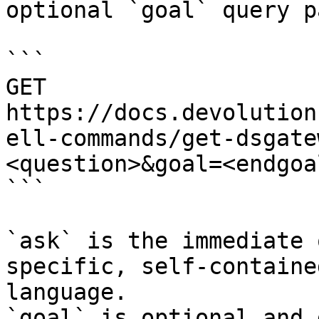
optional `goal` query p
```

GET 
https://docs.devolution
ell-commands/get-dsgate
<question>&goal=<endgoal
```

`ask` is the immediate 
specific, self-containe
language.

`goal` is optional and 