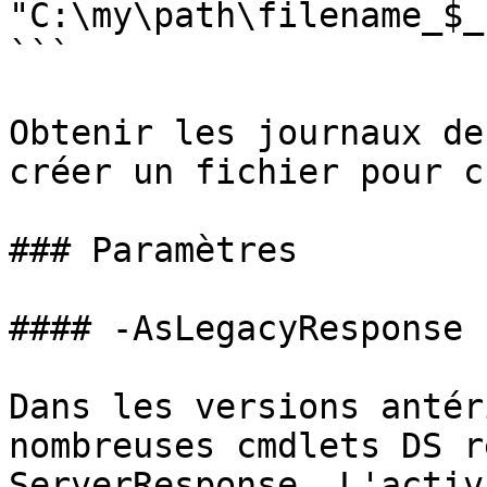
"C:\my\path\filename_$_
```

Obtenir les journaux de
créer un fichier pour c
### Paramètres

#### -AsLegacyResponse

Dans les versions antér
nombreuses cmdlets DS r
ServerResponse. L'activ