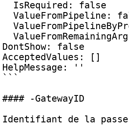
  IsRequired: false

  ValueFromPipeline: false

  ValueFromPipelineByPropertyName: false

  ValueFromRemainingArguments: false

DontShow: false

AcceptedValues: []

HelpMessage: ''

```

#### -GatewayID

Identifiant de la passe