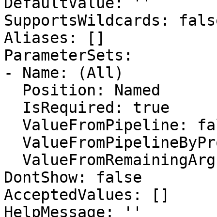
DefaultValue: ''

SupportsWildcards: false
Aliases: []

ParameterSets:

- Name: (All)

  Position: Named

  IsRequired: true

  ValueFromPipeline: false

  ValueFromPipelineByPropertyName: false

  ValueFromRemainingArguments: false

DontShow: false

AcceptedValues: []

HelpMessage: ''
