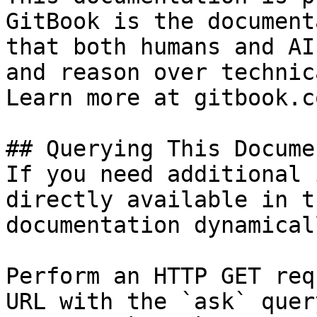
GitBook is the document
that both humans and AI
and reason over technic
Learn more at gitbook.co
## Querying This Docume
If you need additional 
directly available in t
documentation dynamical
Perform an HTTP GET req
URL with the `ask` quer