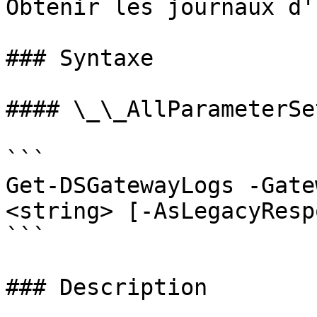
Obtenir les journaux d'
### Syntaxe

#### \_\_AllParameterSet
```

Get-DSGatewayLogs -Gate
<string> [-AsLegacyResp
```

### Description
