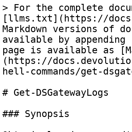
> For the complete docu
[llms.txt](https://docs
Markdown versions of do
available by appending 
page is available as [M
(https://docs.devolutio
hell-commands/get-dsgat
# Get-DSGatewayLogs

### Synopsis
