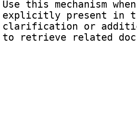
Use this mechanism when
explicitly present in t
clarification or additi