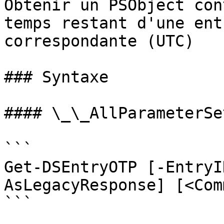
Obtenir un PSObject con
temps restant d'une ent
correspondante (UTC)

### Syntaxe

#### \_\_AllParameterSet
```

Get-DSEntryOTP [-EntryI
AsLegacyResponse] [<Com
```
