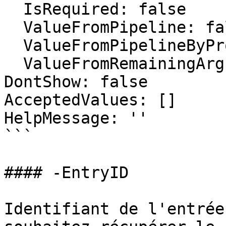
  IsRequired: false

  ValueFromPipeline: false

  ValueFromPipelineByPropertyName: false

  ValueFromRemainingArguments: false

DontShow: false

AcceptedValues: []

HelpMessage: ''

```

#### -EntryID

Identifiant de l'entrée