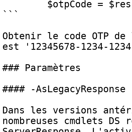
        $otpCode = $response.code

```

Obtenir le code OTP de 
est '12345678-1234-1234
### Paramètres

#### -AsLegacyResponse

Dans les versions antér
nombreuses cmdlets DS r
ServerResponse. L'activ