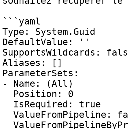
souhaitez récupérer le 
```yaml

Type: System.Guid

DefaultValue: ''

SupportsWildcards: false
Aliases: []

ParameterSets:

- Name: (All)

  Position: 0

  IsRequired: true

  ValueFromPipeline: false

  ValueFromPipelineByPropertyName: false
