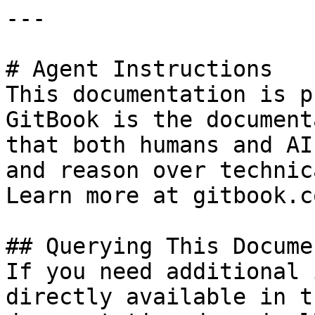
---

# Agent Instructions

This documentation is p
GitBook is the document
that both humans and AI
and reason over technic
Learn more at gitbook.co
## Querying This Docume
If you need additional 
directly available in t