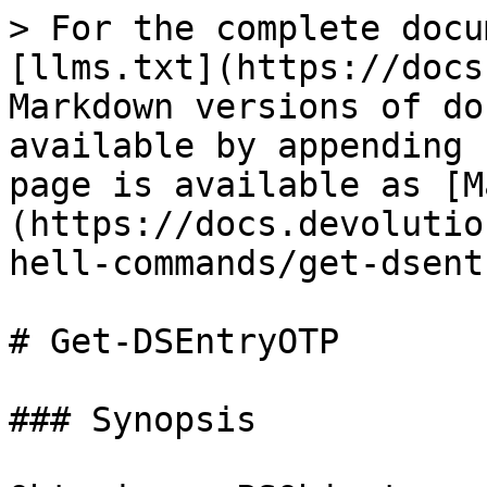
> For the complete docu
[llms.txt](https://docs
Markdown versions of do
available by appending 
page is available as [M
(https://docs.devolutio
hell-commands/get-dsent
# Get-DSEntryOTP

### Synopsis
