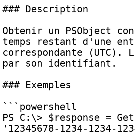
### Description

Obtenir un PSObject con
temps restant d'une ent
correspondante (UTC). L
par son identifiant.

### Exemples

```powershell

PS C:\> $response = Get
'12345678-1234-1234-123