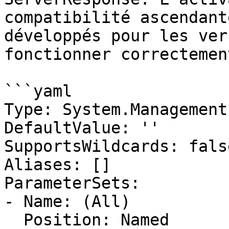
compatibilité ascendant
développés pour les ver
fonctionner correctement
```yaml

Type: System.Management
DefaultValue: ''

SupportsWildcards: false
Aliases: []

ParameterSets:

- Name: (All)

  Position: Named
