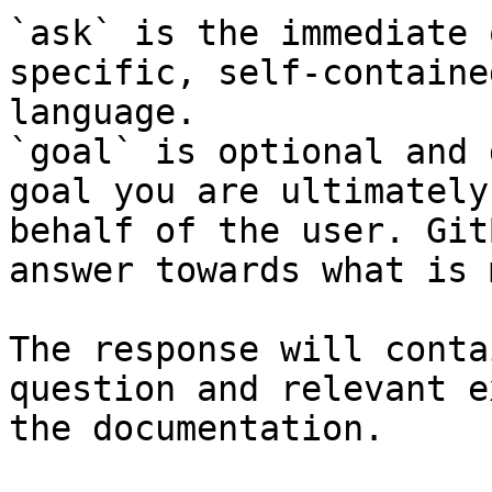
`ask` is the immediate 
specific, self-containe
language.

`goal` is optional and 
goal you are ultimately
behalf of the user. Git
answer towards what is 
The response will conta
question and relevant e
the documentation.
