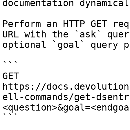
documentation dynamical
Perform an HTTP GET req
URL with the `ask` quer
optional `goal` query p
```

GET 
https://docs.devolution
ell-commands/get-dsentr
<question>&goal=<endgoal
```
