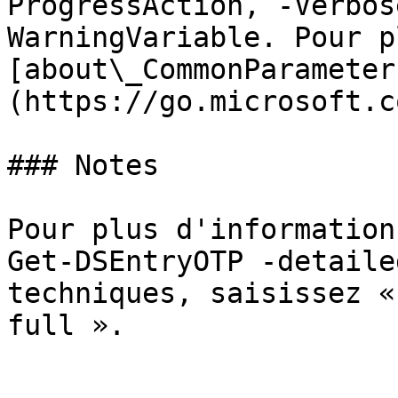
ProgressAction, -Verbos
WarningVariable. Pour p
[about\_CommonParameter
(https://go.microsoft.c
### Notes

Pour plus d'information
Get-DSEntryOTP -detaile
techniques, saisissez «
full ».
