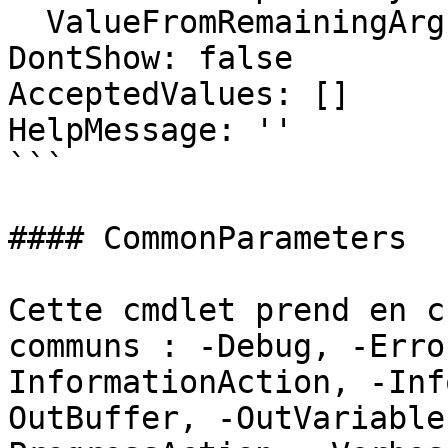
  ValueFromRemainingArguments: false

DontShow: false

AcceptedValues: []

HelpMessage: ''

```

#### CommonParameters

Cette cmdlet prend en c
communs : -Debug, -Erro
InformationAction, -Inf
OutBuffer, -OutVariable