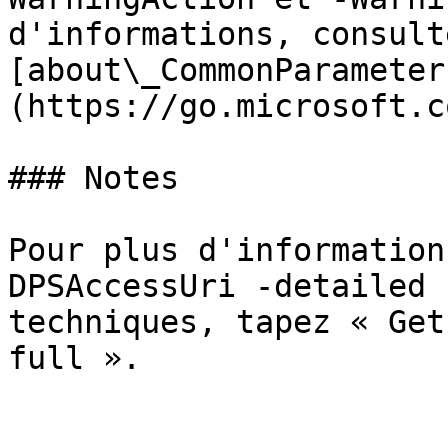
d'informations, consulte
[about\_CommonParameter
(https://go.microsoft.c
### Notes

Pour plus d'information
DPSAccessUri -detailed 
techniques, tapez « Get
full ».
