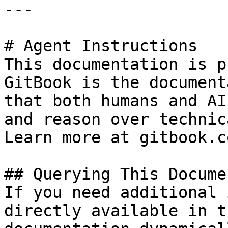
---

# Agent Instructions

This documentation is p
GitBook is the document
that both humans and AI
and reason over technic
Learn more at gitbook.co
## Querying This Docume
If you need additional 
directly available in t