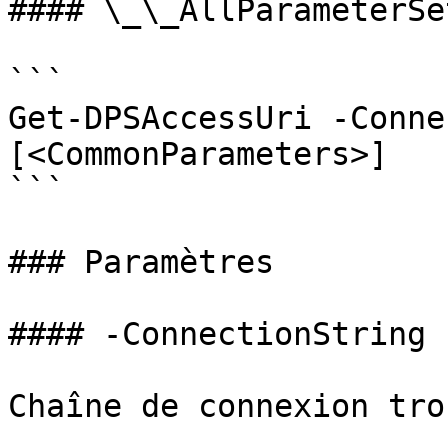
#### \_\_AllParameterSet
```

Get-DPSAccessUri -Conne
[<CommonParameters>]

```

### Paramètres

#### -ConnectionString

Chaîne de connexion tro