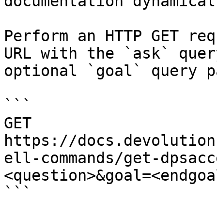
documentation dynamical
Perform an HTTP GET req
URL with the `ask` quer
optional `goal` query p
```

GET 
https://docs.devolution
ell-commands/get-dpsacc
<question>&goal=<endgoal
```
