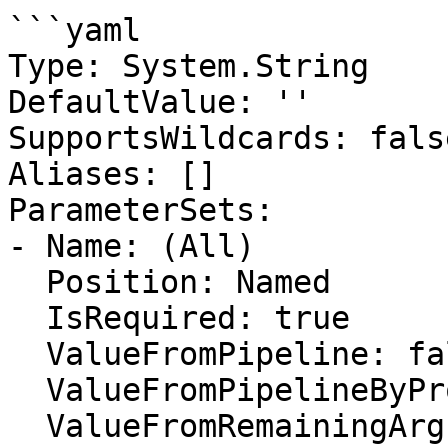
```yaml

Type: System.String

DefaultValue: ''

SupportsWildcards: false
Aliases: []

ParameterSets:

- Name: (All)

  Position: Named

  IsRequired: true

  ValueFromPipeline: false

  ValueFromPipelineByPropertyName: false

  ValueFromRemainingArguments: false
