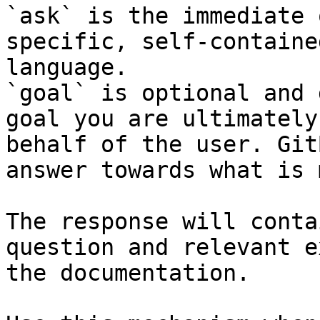
`ask` is the immediate 
specific, self-containe
language.

`goal` is optional and 
goal you are ultimately
behalf of the user. Git
answer towards what is 
The response will conta
question and relevant e
the documentation.
