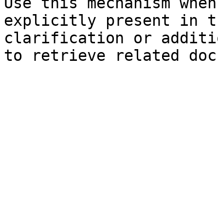
Use this mechanism when
explicitly present in t
clarification or additi