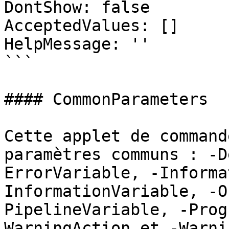
DontShow: false

AcceptedValues: []

HelpMessage: ''

```

#### CommonParameters

Cette applet de command
paramètres communs : -D
ErrorVariable, -Informa
InformationVariable, -O
PipelineVariable, -Prog
WarningAction et -Warni