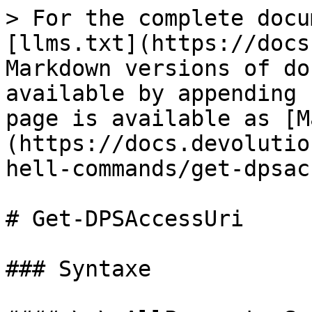
> For the complete docu
[llms.txt](https://docs
Markdown versions of do
available by appending 
page is available as [M
(https://docs.devolutio
hell-commands/get-dpsac
# Get-DPSAccessUri

### Syntaxe
