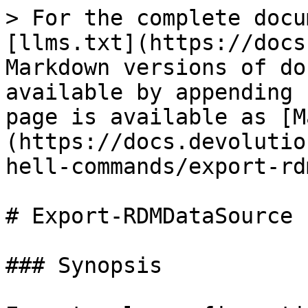
> For the complete docu
[llms.txt](https://docs
Markdown versions of do
available by appending 
page is available as [M
(https://docs.devolutio
hell-commands/export-rd
# Export-RDMDataSource

### Synopsis
