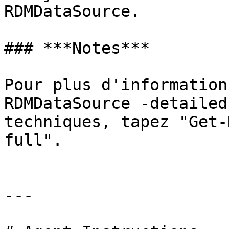
RDMDataSource.

### ***Notes***

Pour plus d'information
RDMDataSource -detailed
techniques, tapez "Get-
full".

---
