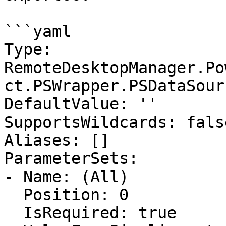
```yaml

Type: 
RemoteDesktopManager.Po
ct.PSWrapper.PSDataSour
DefaultValue: ''

SupportsWildcards: false
Aliases: []

ParameterSets:

- Name: (All)

  Position: 0

  IsRequired: true
