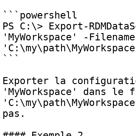
```powershell

PS C:\> Export-RDMDataS
'MyWorkspace' -Filename 
'C:\my\path\MyWorkspace
```

Exporter la configurati
'MyWorkspace' dans le f
'C:\my\path\MyWorkspace
pas.

#### Exemple 2
