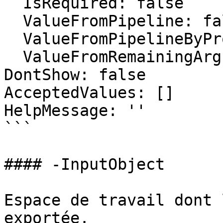
  IsRequired: false

  ValueFromPipeline: false

  ValueFromPipelineByPropertyName: false

  ValueFromRemainingArguments: false

DontShow: false

AcceptedValues: []

HelpMessage: ''

```

#### -InputObject

Espace de travail dont 
exportée.
