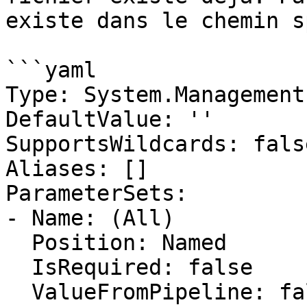
existe dans le chemin s
```yaml

Type: System.Management
DefaultValue: ''

SupportsWildcards: false
Aliases: []

ParameterSets:

- Name: (All)

  Position: Named

  IsRequired: false

  ValueFromPipeline: false
