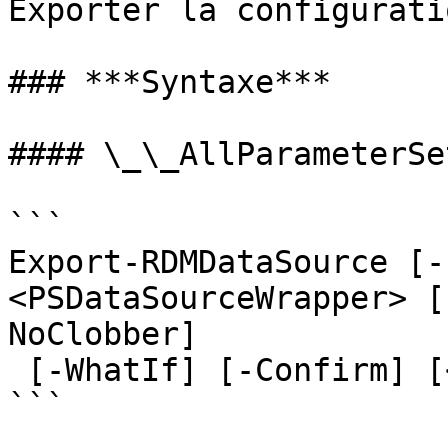
Exporter la configurati
### ***Syntaxe***

#### \_\_AllParameterSet
```

Export-RDMDataSource [-
<PSDataSourceWrapper> [
NoClobber]

 [-WhatIf] [-Confirm] [<CommonParameters>]

```
