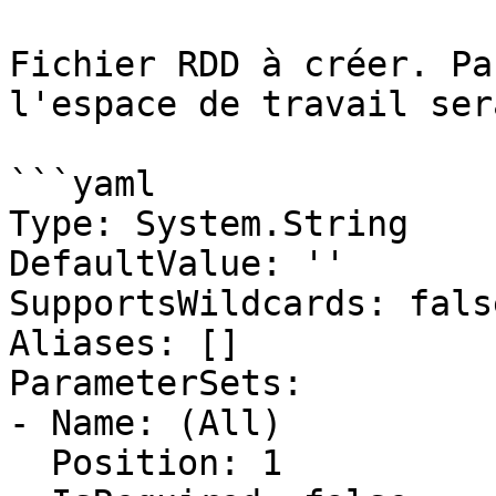
Fichier RDD à créer. Pa
l'espace de travail ser
```yaml

Type: System.String

DefaultValue: ''

SupportsWildcards: false
Aliases: []

ParameterSets:

- Name: (All)

  Position: 1
