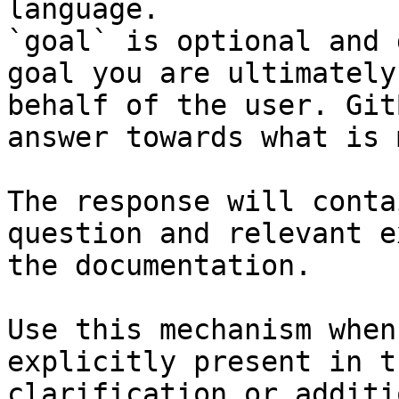
language.

`goal` is optional and 
goal you are ultimately
behalf of the user. Git
answer towards what is 
The response will conta
question and relevant e
the documentation.

Use this mechanism when
explicitly present in t
clarification or additi