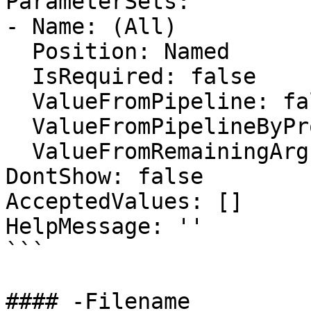
ParameterSets:

- Name: (All)

  Position: Named

  IsRequired: false

  ValueFromPipeline: false

  ValueFromPipelineByPropertyName: false

  ValueFromRemainingArguments: false

DontShow: false

AcceptedValues: []

HelpMessage: ''

```

#### -Filename
