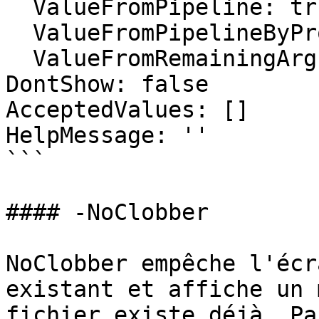
  ValueFromPipeline: true

  ValueFromPipelineByPropertyName: false

  ValueFromRemainingArguments: false

DontShow: false

AcceptedValues: []

HelpMessage: ''

```

#### -NoClobber

NoClobber empêche l'écr
existant et affiche un 
fichier existe déjà. Pa