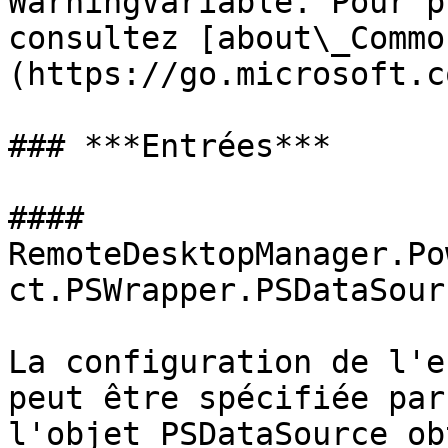
WarningVariable. Pour p
consultez [about\_Commo
(https://go.microsoft.c
### ***Entrées***

#### 
RemoteDesktopManager.Po
ct.PSWrapper.PSDataSour
La configuration de l'e
peut être spécifiée par
l'objet PSDataSource ob