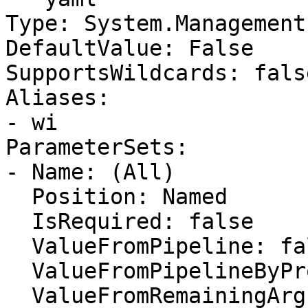
Type: System.Management
DefaultValue: False

SupportsWildcards: false
Aliases:

- wi

ParameterSets:

- Name: (All)

  Position: Named

  IsRequired: false

  ValueFromPipeline: false

  ValueFromPipelineByPropertyName: false

  ValueFromRemainingArguments: false
