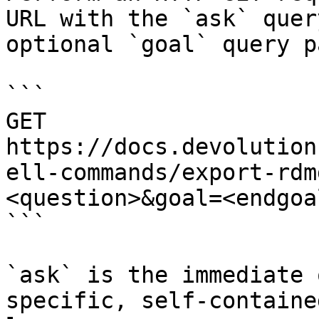
URL with the `ask` quer
optional `goal` query p
```

GET 
https://docs.devolution
ell-commands/export-rdm
<question>&goal=<endgoal
```

`ask` is the immediate 
specific, self-containe