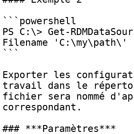
```powershell

PS C:\> Get-RDMDataSour
Filename 'C:\my\path\'

```

Exporter les configurat
travail dans le réperto
fichier sera nommé d'ap
correspondant.

### ***Paramètres***
