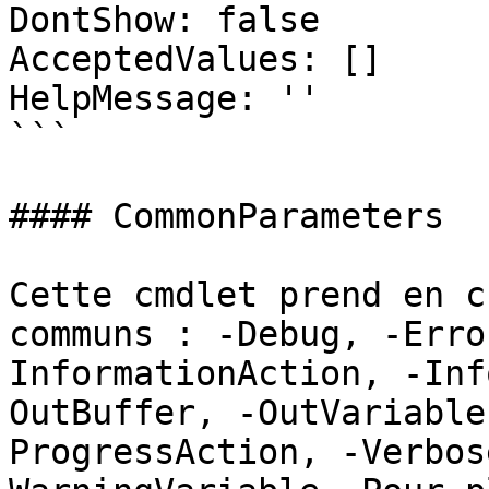
DontShow: false

AcceptedValues: []

HelpMessage: ''

```

#### CommonParameters

Cette cmdlet prend en c
communs : -Debug, -Erro
InformationAction, -Inf
OutBuffer, -OutVariable
ProgressAction, -Verbos