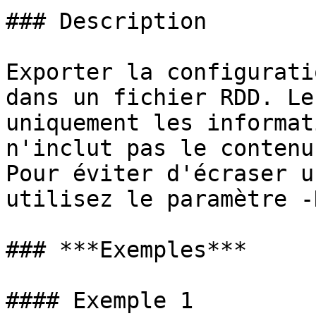
### Description

Exporter la configurati
dans un fichier RDD. Le
uniquement les informat
n'inclut pas le contenu
Pour éviter d'écraser u
utilisez le paramètre -
### ***Exemples***

#### Exemple 1
