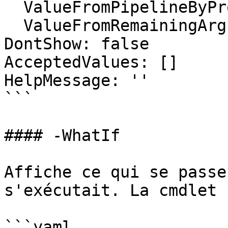
  ValueFromPipelineByPropertyName: false

  ValueFromRemainingArguments: false

DontShow: false

AcceptedValues: []

HelpMessage: ''

```

#### -WhatIf

Affiche ce qui se passe
s'exécutait. La cmdlet 
```yaml
