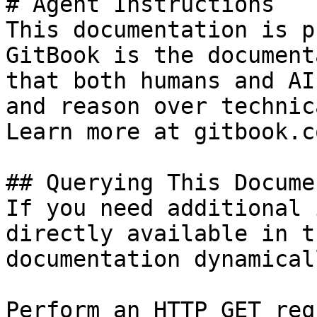
# Agent Instructions

This documentation is p
GitBook is the document
that both humans and AI
and reason over technic
Learn more at gitbook.co
## Querying This Docume
If you need additional 
directly available in t
documentation dynamical
Perform an HTTP GET req