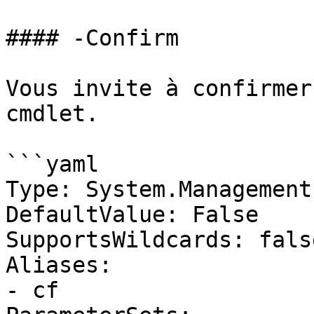
#### -Confirm

Vous invite à confirmer
cmdlet.

```yaml

Type: System.Management
DefaultValue: False

SupportsWildcards: false
Aliases:

- cf
