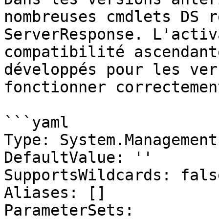
nombreuses cmdlets DS r
ServerResponse. L'activ
compatibilité ascendant
développés pour les ver
fonctionner correctement
```yaml

Type: System.Management
DefaultValue: ''

SupportsWildcards: false
Aliases: []

ParameterSets:
