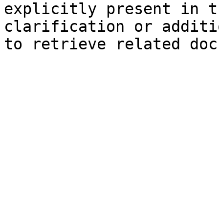
explicitly present in t
clarification or additi