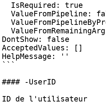
  IsRequired: true

  ValueFromPipeline: false

  ValueFromPipelineByPropertyName: false

  ValueFromRemainingArguments: false

DontShow: false

AcceptedValues: []

HelpMessage: ''

```

#### -UserID

ID de l'utilisateur
