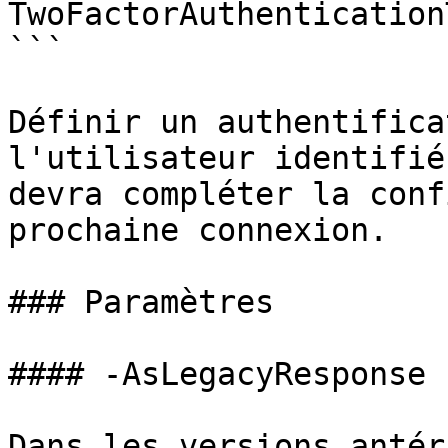
TwoFactorAuthentication
```

Définir un authentifica
l'utilisateur identifié
devra compléter la conf
prochaine connexion.

### Paramètres

#### -AsLegacyResponse

Dans les versions antér