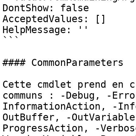
DontShow: false

AcceptedValues: []

HelpMessage: ''

```

#### CommonParameters

Cette cmdlet prend en c
communs : -Debug, -Erro
InformationAction, -Inf
OutBuffer, -OutVariable
ProgressAction, -Verbos