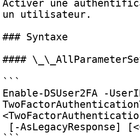
Activer une authentific
un utilisateur.

### Syntaxe

#### \_\_AllParameterSet
```

Enable-DSUser2FA -UserI
TwoFactorAuthenticationT
<TwoFactorAuthenticatio
 [-AsLegacyResponse] [<CommonParameters>]

```
