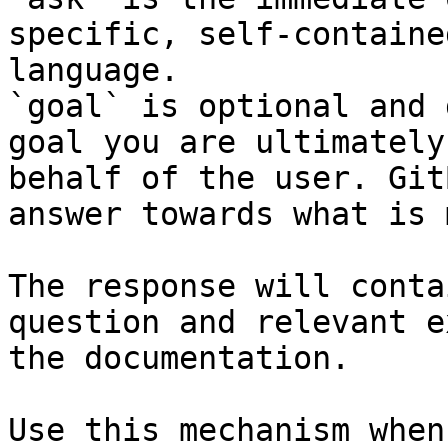
specific, self-containe
language.

`goal` is optional and 
goal you are ultimately
behalf of the user. Git
answer towards what is 
The response will conta
question and relevant e
the documentation.

Use this mechanism when