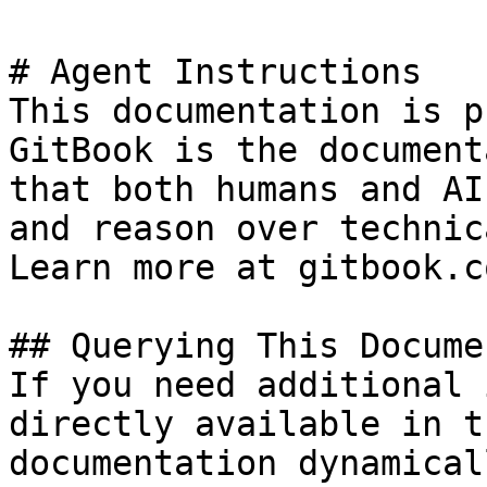
# Agent Instructions

This documentation is p
GitBook is the document
that both humans and AI
and reason over technic
Learn more at gitbook.co
## Querying This Docume
If you need additional 
directly available in t
documentation dynamical