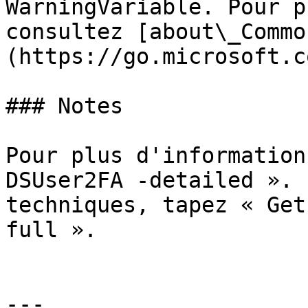
WarningVariable. Pour p
consultez [about\_Commo
(https://go.microsoft.c
### Notes

Pour plus d'information
DSUser2FA -detailed ». 
techniques, tapez « Get
full ».

---
