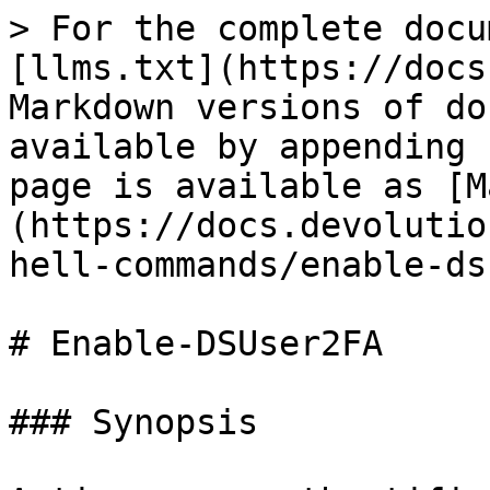
> For the complete docu
[llms.txt](https://docs
Markdown versions of do
available by appending 
page is available as [M
(https://docs.devolutio
hell-commands/enable-ds
# Enable-DSUser2FA

### Synopsis
