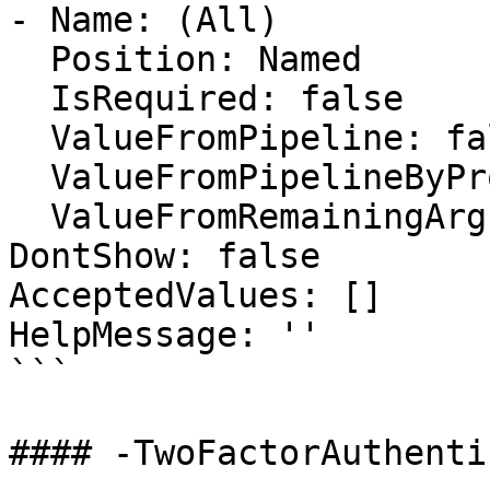
- Name: (All)

  Position: Named

  IsRequired: false

  ValueFromPipeline: false

  ValueFromPipelineByPropertyName: false

  ValueFromRemainingArguments: false

DontShow: false

AcceptedValues: []

HelpMessage: ''

```

#### -TwoFactorAuthenti