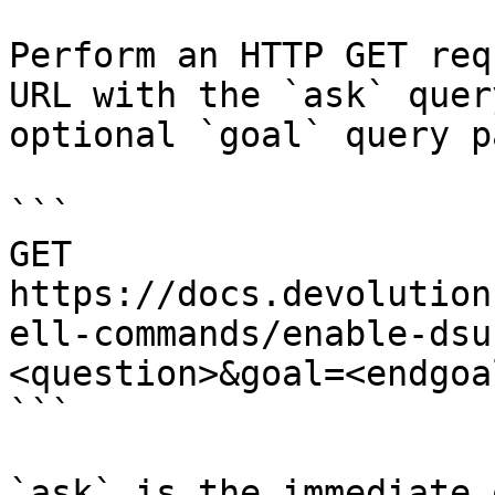
Perform an HTTP GET req
URL with the `ask` quer
optional `goal` query p
```

GET 
https://docs.devolution
ell-commands/enable-dsu
<question>&goal=<endgoal
```

`ask` is the immediate 