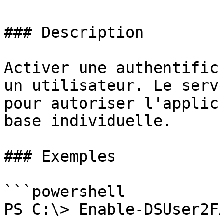
### Description

Activer une authentific
un utilisateur. Le serv
pour autoriser l'applic
base individuelle.

### Exemples

```powershell

PS C:\> Enable-DSUser2F