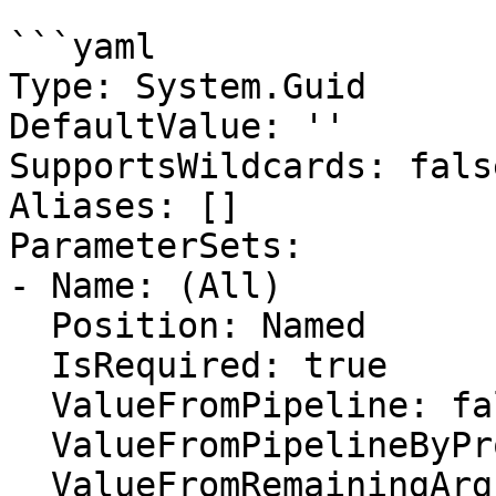
```yaml

Type: System.Guid

DefaultValue: ''

SupportsWildcards: false
Aliases: []

ParameterSets:

- Name: (All)

  Position: Named

  IsRequired: true

  ValueFromPipeline: false

  ValueFromPipelineByPropertyName: false

  ValueFromRemainingArguments: false
