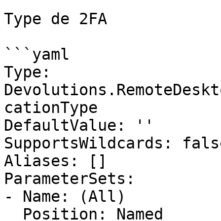
Type de 2FA

```yaml

Type: 
Devolutions.RemoteDeskt
cationType

DefaultValue: ''

SupportsWildcards: false
Aliases: []

ParameterSets:

- Name: (All)

  Position: Named
