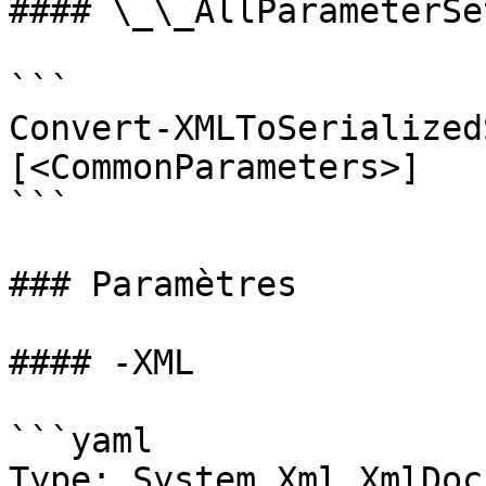
#### \_\_AllParameterSet
```

Convert-XMLToSerialized
[<CommonParameters>]

```

### Paramètres

#### -XML

```yaml

Type: System.Xml.XmlDoc