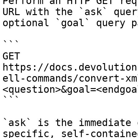
Perform an HTTP GET req
URL with the `ask` quer
optional `goal` query p
```

GET 
https://docs.devolution
ell-commands/convert-xm
<question>&goal=<endgoal
```

`ask` is the immediate 
specific, self-containe