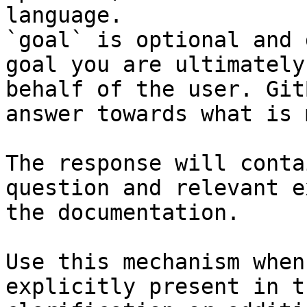
language.

`goal` is optional and 
goal you are ultimately
behalf of the user. Git
answer towards what is 
The response will conta
question and relevant e
the documentation.

Use this mechanism when
explicitly present in t