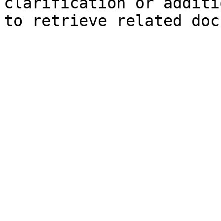
clarification or additi