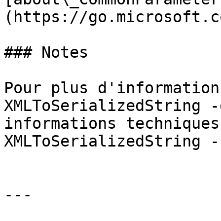
(https://go.microsoft.c
### Notes

Pour plus d'information
XMLToSerializedString -
informations techniques
XMLToSerializedString -
---
