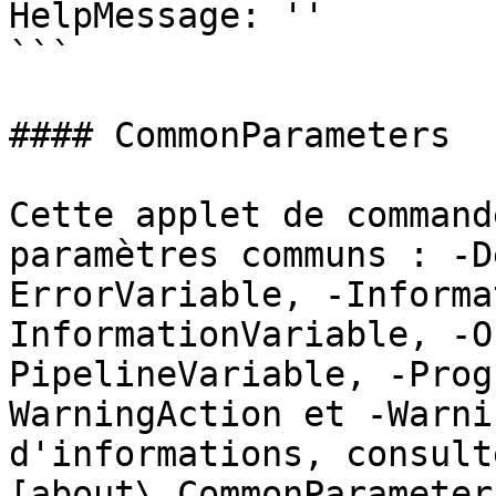
HelpMessage: ''

```

#### CommonParameters

Cette applet de command
paramètres communs : -D
ErrorVariable, -Informa
InformationVariable, -O
PipelineVariable, -Prog
WarningAction et -Warni
d'informations, consulte
[about\_CommonParameter