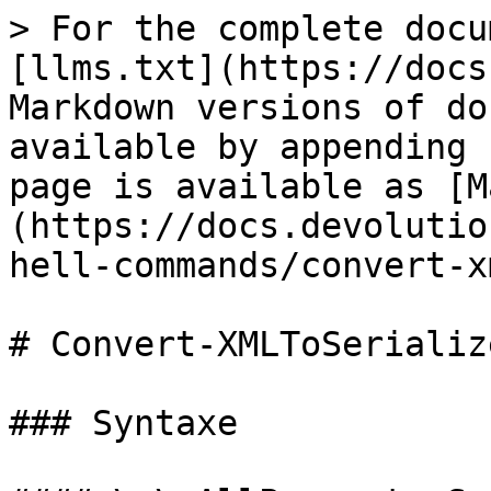
> For the complete docu
[llms.txt](https://docs
Markdown versions of do
available by appending 
page is available as [M
(https://docs.devolutio
hell-commands/convert-x
# Convert-XMLToSerializ
### Syntaxe
