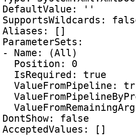
DefaultValue: ''

SupportsWildcards: false
Aliases: []

ParameterSets:

- Name: (All)

  Position: 0

  IsRequired: true

  ValueFromPipeline: true

  ValueFromPipelineByPropertyName: true

  ValueFromRemainingArguments: false

DontShow: false

AcceptedValues: []
