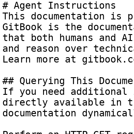
# Agent Instructions

This documentation is p
GitBook is the document
that both humans and AI
and reason over technic
Learn more at gitbook.co
## Querying This Docume
If you need additional 
directly available in t
documentation dynamical