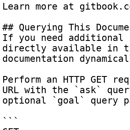
Learn more at gitbook.co
## Querying This Docume
If you need additional 
directly available in t
documentation dynamical
Perform an HTTP GET req
URL with the `ask` quer
optional `goal` query p
```
