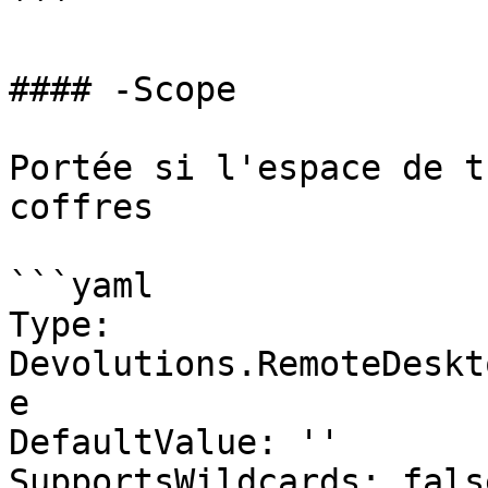
```

#### -Scope

Portée si l'espace de t
coffres

```yaml

Type: 
Devolutions.RemoteDeskt
e

DefaultValue: ''

SupportsWildcards: false