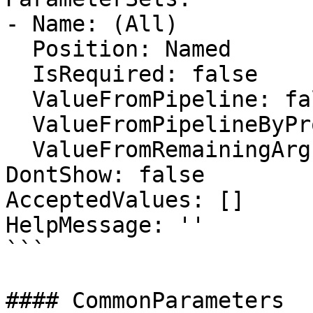
- Name: (All)

  Position: Named

  IsRequired: false

  ValueFromPipeline: false

  ValueFromPipelineByPropertyName: false

  ValueFromRemainingArguments: false

DontShow: false

AcceptedValues: []

HelpMessage: ''

```

#### CommonParameters
