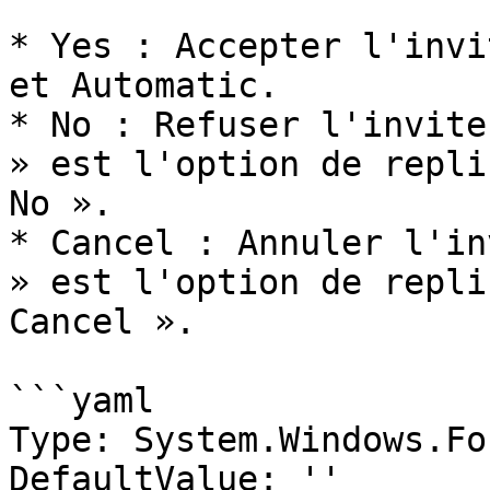
* Yes : Accepter l'invi
et Automatic.

* No : Refuser l'invite
» est l'option de repli
No ».

* Cancel : Annuler l'in
» est l'option de repli
Cancel ».

```yaml

Type: System.Windows.Fo
DefaultValue: ''
