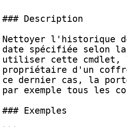
### Description

Nettoyer l'historique d
date spécifiée selon la
utiliser cette cmdlet, 
propriétaire d'un coffr
ce dernier cas, la port
par exemple tous les co
### Exemples
