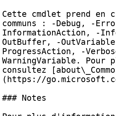
Cette cmdlet prend en c
communs : -Debug, -Erro
InformationAction, -Inf
OutBuffer, -OutVariable
ProgressAction, -Verbos
WarningVariable. Pour p
consultez [about\_Commo
(https://go.microsoft.c
### Notes
