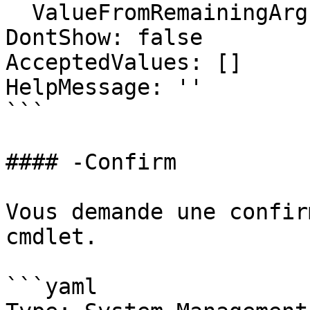
  ValueFromRemainingArguments: false

DontShow: false

AcceptedValues: []

HelpMessage: ''

```

#### -Confirm

Vous demande une confir
cmdlet.

```yaml
