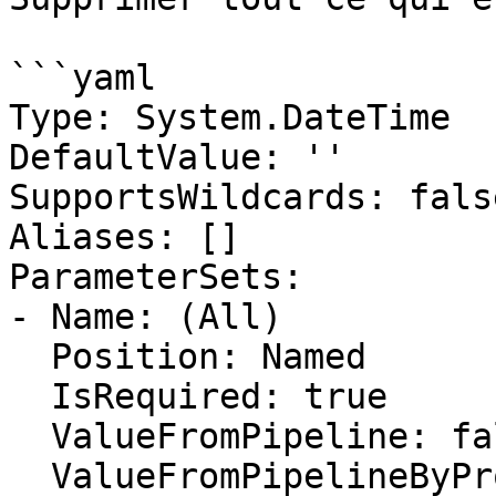
```yaml

Type: System.DateTime

DefaultValue: ''

SupportsWildcards: false
Aliases: []

ParameterSets:

- Name: (All)

  Position: Named

  IsRequired: true

  ValueFromPipeline: false

  ValueFromPipelineByPropertyName: false
