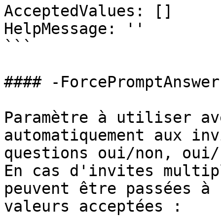
AcceptedValues: []

HelpMessage: ''

```

#### -ForcePromptAnswer

Paramètre à utiliser av
automatiquement aux inv
questions oui/non, oui/
En cas d'invites multip
peuvent être passées à 
valeurs acceptées :
