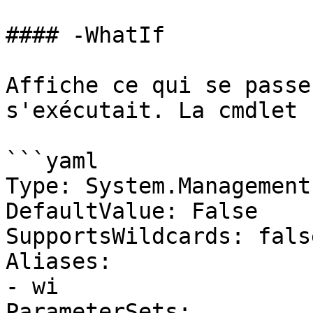
#### -WhatIf

Affiche ce qui se passe
s'exécutait. La cmdlet 
```yaml

Type: System.Management
DefaultValue: False

SupportsWildcards: false
Aliases:

- wi

ParameterSets:
