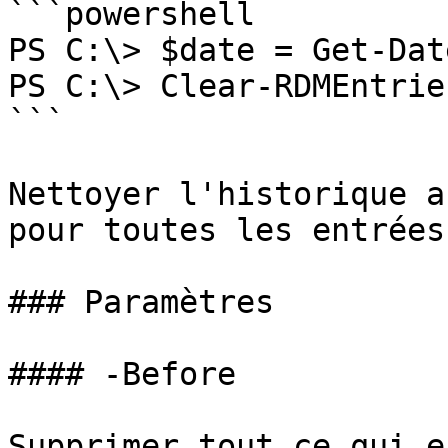
```powershell

PS C:\> $date = Get-Dat
PS C:\> Clear-RDMEntrie
```

Nettoyer l'historique a
pour toutes les entrées
### Paramètres

#### -Before

Supprimer tout ce qui e