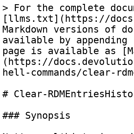
> For the complete docu
[llms.txt](https://docs
Markdown versions of do
available by appending 
page is available as [M
(https://docs.devolutio
hell-commands/clear-rdm
# Clear-RDMEntriesHistor
### Synopsis
