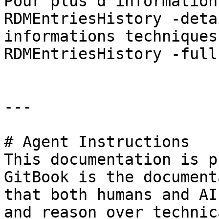
Pour plus d'information
RDMEntriesHistory -deta
informations techniques
RDMEntriesHistory -full 
---

# Agent Instructions

This documentation is p
GitBook is the document
that both humans and AI
and reason over technic