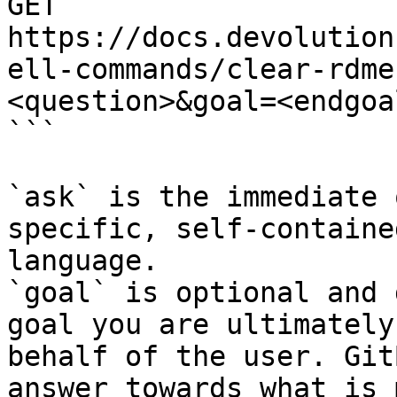
GET 
https://docs.devolution
ell-commands/clear-rdme
<question>&goal=<endgoal
```

`ask` is the immediate 
specific, self-containe
language.

`goal` is optional and 
goal you are ultimately
behalf of the user. Git
answer towards what is 