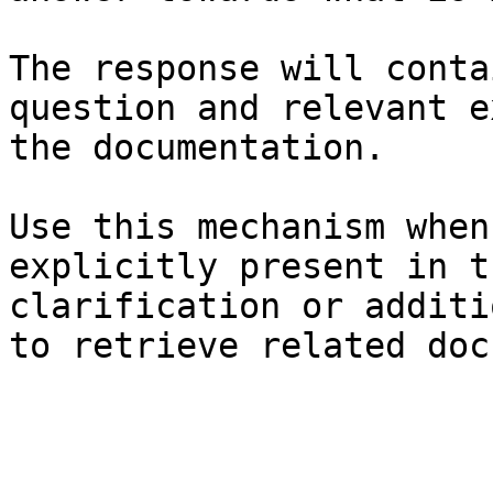
The response will conta
question and relevant e
the documentation.

Use this mechanism when
explicitly present in t
clarification or additi