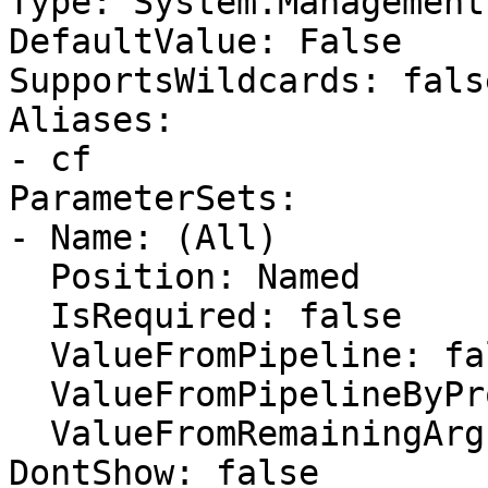
Type: System.Management
DefaultValue: False

SupportsWildcards: false
Aliases:

- cf

ParameterSets:

- Name: (All)

  Position: Named

  IsRequired: false

  ValueFromPipeline: false

  ValueFromPipelineByPropertyName: false

  ValueFromRemainingArguments: false

DontShow: false
