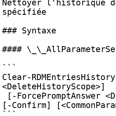
Nettoyer l'historique d
spécifiée

### Syntaxe

#### \_\_AllParameterSet
```

Clear-RDMEntriesHistory
<DeleteHistoryScope>]

 [-ForcePromptAnswer <DialogResult[]>] [-WhatIf] 
[-Confirm] [<CommonPara
```
