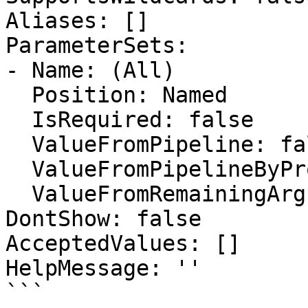
Aliases: []

ParameterSets:

- Name: (All)

  Position: Named

  IsRequired: false

  ValueFromPipeline: false

  ValueFromPipelineByPropertyName: false

  ValueFromRemainingArguments: false

DontShow: false

AcceptedValues: []

HelpMessage: ''

```
