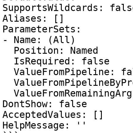
SupportsWildcards: false
Aliases: []

ParameterSets:

- Name: (All)

  Position: Named

  IsRequired: false

  ValueFromPipeline: false

  ValueFromPipelineByPropertyName: false

  ValueFromRemainingArguments: false

DontShow: false

AcceptedValues: []

HelpMessage: ''
