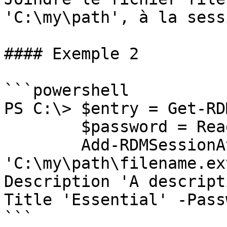
'C:\my\path', à la sess
#### Exemple 2

```powershell

PS C:\> $entry = Get-RD
        $password = Read-Host -AsSecureString;

        Add-RDMSessionAttachment -Filename 
'C:\my\path\filename.ex
Description 'A descript
Title 'Essential' -Pass
```
