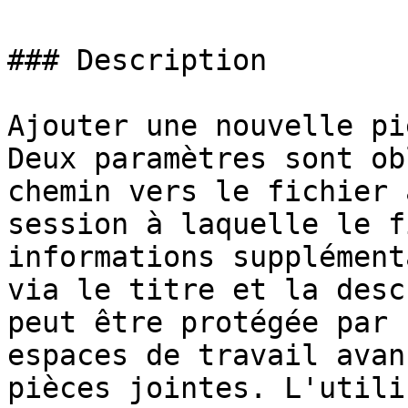
### Description

Ajouter une nouvelle pi
Deux paramètres sont ob
chemin vers le fichier 
session à laquelle le f
informations supplément
via le titre et la desc
peut être protégée par 
espaces de travail avan
pièces jointes. L'utili