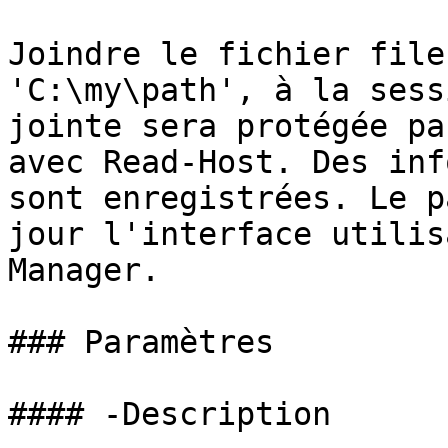
Joindre le fichier file
'C:\my\path', à la sess
jointe sera protégée pa
avec Read-Host. Des inf
sont enregistrées. Le p
jour l'interface utilis
Manager.

### Paramètres

#### -Description
