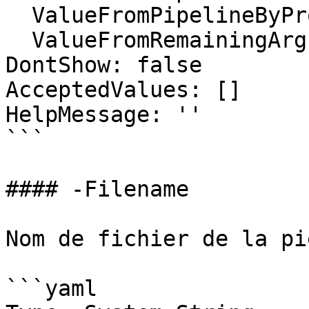
  ValueFromPipelineByPropertyName: false

  ValueFromRemainingArguments: false

DontShow: false

AcceptedValues: []

HelpMessage: ''

```

#### -Filename

Nom de fichier de la pi
```yaml
