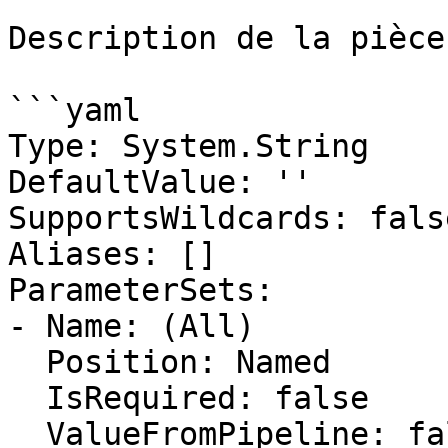
Description de la pièce
```yaml

Type: System.String

DefaultValue: ''

SupportsWildcards: false
Aliases: []

ParameterSets:

- Name: (All)

  Position: Named

  IsRequired: false

  ValueFromPipeline: false
