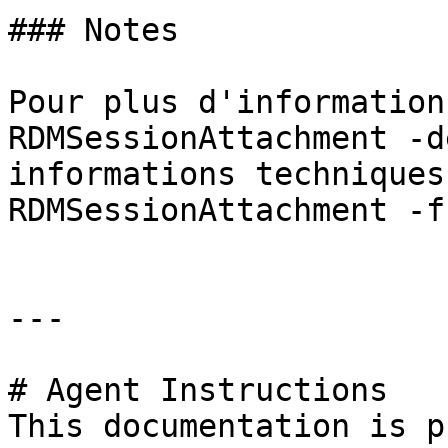
### Notes

Pour plus d'information
RDMSessionAttachment -d
informations techniques
RDMSessionAttachment -f
---

# Agent Instructions

This documentation is p