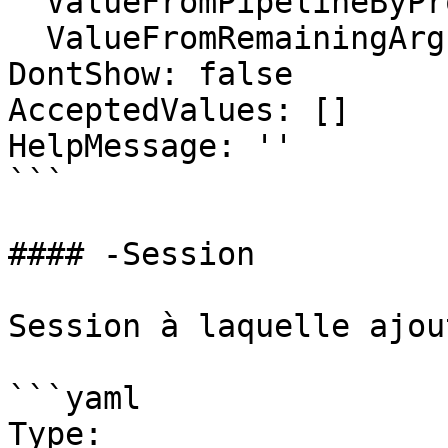
  ValueFromPipelineByPropertyName: false

  ValueFromRemainingArguments: false

DontShow: false

AcceptedValues: []

HelpMessage: ''

```

#### -Session

Session à laquelle ajou
```yaml

Type: 