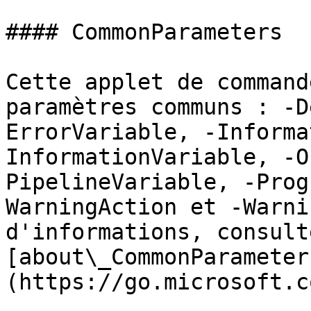
#### CommonParameters

Cette applet de command
paramètres communs : -D
ErrorVariable, -Informa
InformationVariable, -O
PipelineVariable, -Prog
WarningAction et -Warni
d'informations, consulte
[about\_CommonParameter
(https://go.microsoft.c