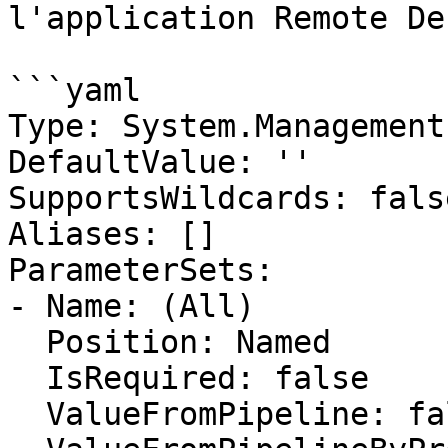
l'application Remote De
```yaml

Type: System.Management
DefaultValue: ''

SupportsWildcards: false
Aliases: []

ParameterSets:

- Name: (All)

  Position: Named

  IsRequired: false

  ValueFromPipeline: false
