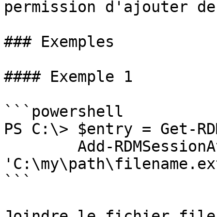
permission d'ajouter de
### Exemples

#### Exemple 1

```powershell

PS C:\> $entry = Get-RD
        Add-RDMSessionAttachment -Filename 
'C:\my\path\filename.ex
```

Joindre le fichier file