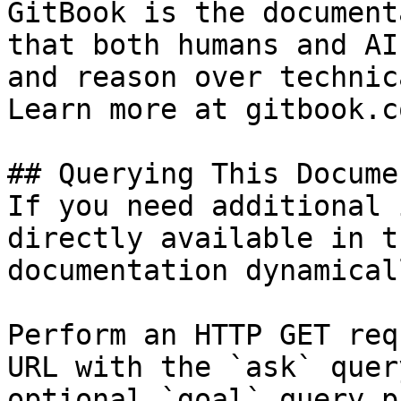
GitBook is the document
that both humans and AI
and reason over technic
Learn more at gitbook.co
## Querying This Docume
If you need additional 
directly available in t
documentation dynamical
Perform an HTTP GET req
URL with the `ask` quer
optional `goal` query p