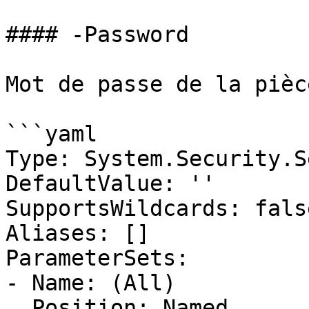
#### -Password

Mot de passe de la pièc
```yaml

Type: System.Security.S
DefaultValue: ''

SupportsWildcards: false
Aliases: []

ParameterSets:

- Name: (All)

  Position: Named
