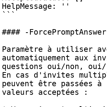
HelpMessage: ''

```

#### -ForcePromptAnswer

Paramètre à utiliser av
automatiquement aux inv
questions oui/non, oui/
En cas d'invites multip
peuvent être passées à 
valeurs acceptées :
