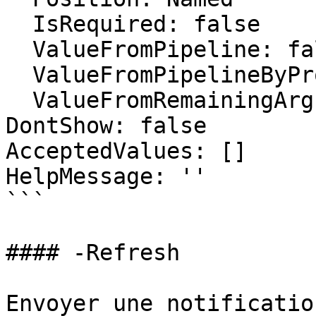
  IsRequired: false

  ValueFromPipeline: false

  ValueFromPipelineByPropertyName: false

  ValueFromRemainingArguments: false

DontShow: false

AcceptedValues: []

HelpMessage: ''

```

#### -Refresh

Envoyer une notificatio