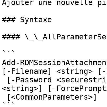
Ajouter une nouvelle pi
### Syntaxe

#### \_\_AllParameterSet
```

Add-RDMSessionAttachmen
[-Filename] <string> [-
 [-Password <securestring>] [-Refresh] [-Title 
<string>] [-ForcePrompt
 [<CommonParameters>]

```
