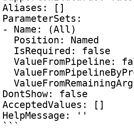
Aliases: []

ParameterSets:

- Name: (All)

  Position: Named

  IsRequired: false

  ValueFromPipeline: false

  ValueFromPipelineByPropertyName: false

  ValueFromRemainingArguments: false

DontShow: false

AcceptedValues: []

HelpMessage: ''

```
