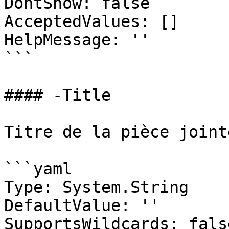
DontShow: false

AcceptedValues: []

HelpMessage: ''

```

#### -Title

Titre de la pièce jointe
```yaml

Type: System.String

DefaultValue: ''

SupportsWildcards: false