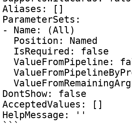
Aliases: []

ParameterSets:

- Name: (All)

  Position: Named

  IsRequired: false

  ValueFromPipeline: false

  ValueFromPipelineByPropertyName: false

  ValueFromRemainingArguments: false

DontShow: false

AcceptedValues: []

HelpMessage: ''

```
