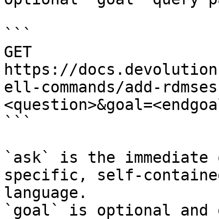
```

GET 
https://docs.devolution
ell-commands/add-rdmses
<question>&goal=<endgoal
```

`ask` is the immediate 
specific, self-containe
language.

`goal` is optional and 