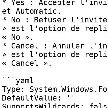
* Yes : Accepter l'invi
et Automatic.

* No : Refuser l'invite
» est l'option de repli
« No ».

* Cancel : Annuler l'in
» est l'option de repli
« Cancel ».

```yaml

Type: System.Windows.Fo
DefaultValue: ''

SupportsWildcards: false