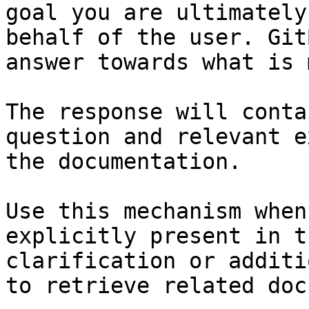
goal you are ultimately
behalf of the user. Git
answer towards what is 
The response will conta
question and relevant e
the documentation.

Use this mechanism when
explicitly present in t
clarification or additi