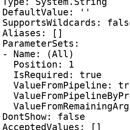
Type: System.String

DefaultValue: ''

SupportsWildcards: false
Aliases: []

ParameterSets:

- Name: (All)

  Position: 1

  IsRequired: true

  ValueFromPipeline: true

  ValueFromPipelineByPropertyName: false

  ValueFromRemainingArguments: false

DontShow: false

AcceptedValues: []
