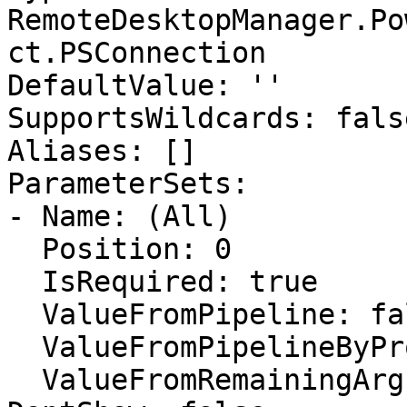
RemoteDesktopManager.Po
ct.PSConnection

DefaultValue: ''

SupportsWildcards: false
Aliases: []

ParameterSets:

- Name: (All)

  Position: 0

  IsRequired: true

  ValueFromPipeline: false

  ValueFromPipelineByPropertyName: false

  ValueFromRemainingArguments: false
