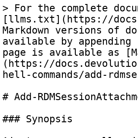
> For the complete docu
[llms.txt](https://docs
Markdown versions of do
available by appending 
page is available as [M
(https://docs.devolutio
hell-commands/add-rdmse
# Add-RDMSessionAttachme
### Synopsis
