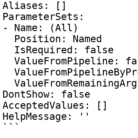
Aliases: []

ParameterSets:

- Name: (All)

  Position: Named

  IsRequired: false

  ValueFromPipeline: false

  ValueFromPipelineByPropertyName: false

  ValueFromRemainingArguments: false

DontShow: false

AcceptedValues: []

HelpMessage: ''

```
