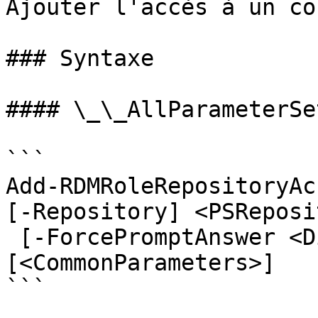
Ajouter l'accès à un co
### Syntaxe

#### \_\_AllParameterSet
```

Add-RDMRoleRepositoryAc
[-Repository] <PSReposi
 [-ForcePromptAnswer <DialogResult[]>] 
[<CommonParameters>]

```
