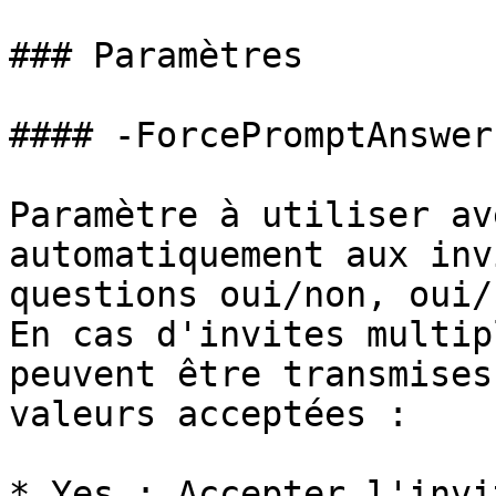
### Paramètres

#### -ForcePromptAnswer

Paramètre à utiliser av
automatiquement aux inv
questions oui/non, oui/
En cas d'invites multip
peuvent être transmises
valeurs acceptées :

* Yes : Accepter l'invi