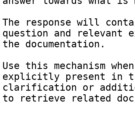
answer towards what is 
The response will conta
question and relevant e
the documentation.

Use this mechanism when
explicitly present in t
clarification or additi