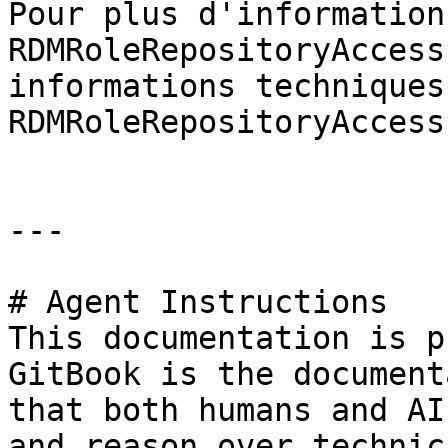
Pour plus d'information
RDMRoleRepositoryAccess
informations techniques
RDMRoleRepositoryAccess
---

# Agent Instructions

This documentation is p
GitBook is the document
that both humans and AI
and reason over technic