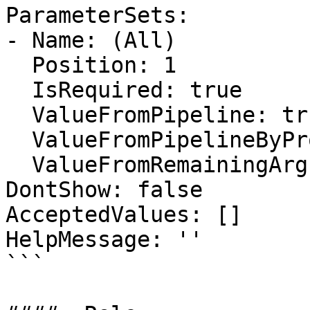
ParameterSets:

- Name: (All)

  Position: 1

  IsRequired: true

  ValueFromPipeline: true

  ValueFromPipelineByPropertyName: false

  ValueFromRemainingArguments: false

DontShow: false

AcceptedValues: []

HelpMessage: ''

```
