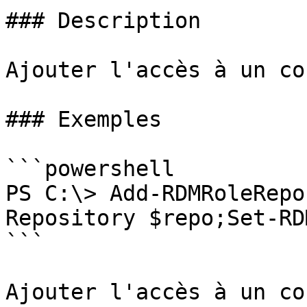
### Description

Ajouter l'accès à un co
### Exemples

```powershell

PS C:\> Add-RDMRoleRepo
Repository $repo;Set-RD
```

Ajouter l'accès à un co