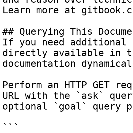
Learn more at gitbook.co
## Querying This Docume
If you need additional 
directly available in t
documentation dynamical
Perform an HTTP GET req
URL with the `ask` quer
optional `goal` query p
```
