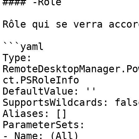
#### -Role

Rôle qui se verra accor
```yaml

Type: 
RemoteDesktopManager.Po
ct.PSRoleInfo

DefaultValue: ''

SupportsWildcards: false
Aliases: []

ParameterSets:

- Name: (All)
