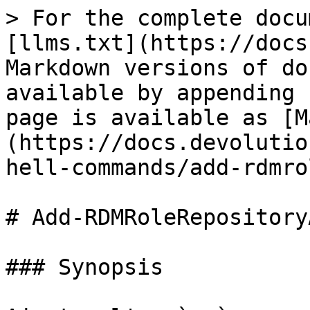
> For the complete docu
[llms.txt](https://docs
Markdown versions of do
available by appending 
page is available as [M
(https://docs.devolutio
hell-commands/add-rdmro
# Add-RDMRoleRepository
### Synopsis
