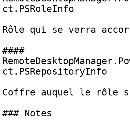
ct.PSRoleInfo

Rôle qui se verra accor
#### 
RemoteDesktopManager.Po
ct.PSRepositoryInfo

Coffre auquel le rôle s
### Notes
