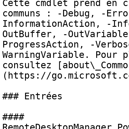
Cette cmdlet prend en c
communs : -Debug, -Erro
InformationAction, -Inf
OutBuffer, -OutVariable
ProgressAction, -Verbos
WarningVariable. Pour p
consultez [about\_Commo
(https://go.microsoft.c
### Entrées

#### 
RemoteDesktopManager.Po