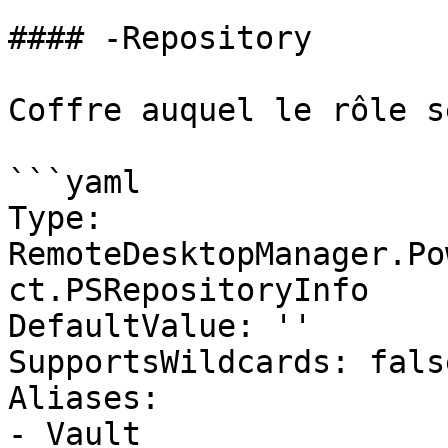
#### -Repository

Coffre auquel le rôle s
```yaml

Type: 
RemoteDesktopManager.Po
ct.PSRepositoryInfo

DefaultValue: ''

SupportsWildcards: false
Aliases:

- Vault
