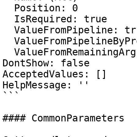
  Position: 0

  IsRequired: true

  ValueFromPipeline: true

  ValueFromPipelineByPropertyName: false

  ValueFromRemainingArguments: false

DontShow: false

AcceptedValues: []

HelpMessage: ''

```

#### CommonParameters
