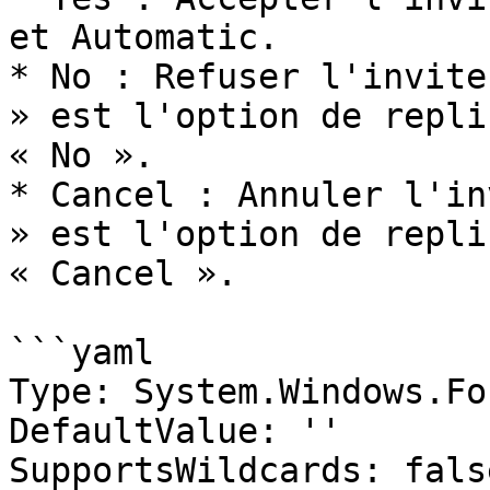
et Automatic.

* No : Refuser l'invite
» est l'option de repli
« No ».

* Cancel : Annuler l'in
» est l'option de repli
« Cancel ».

```yaml

Type: System.Windows.Fo
DefaultValue: ''

SupportsWildcards: false