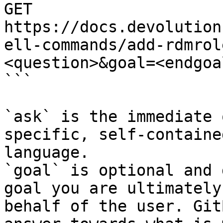
GET 
https://docs.devolution
ell-commands/add-rdmrol
<question>&goal=<endgoal
```

`ask` is the immediate 
specific, self-containe
language.

`goal` is optional and 
goal you are ultimately
behalf of the user. Git