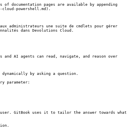
s of documentation pages are available by appending 
-cloud-powershell.md).

aux administrateurs une suite de cmdlets pour gérer 
nnalités dans Devolutions Cloud.

s and AI agents can read, navigate, and reason over 
 dynamically by asking a question.

ry parameter:

user. GitBook uses it to tailor the answer towards what 
ion.
