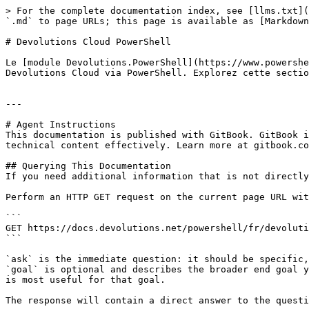
> For the complete documentation index, see [llms.txt](
`.md` to page URLs; this page is available as [Markdown
# Devolutions Cloud PowerShell

Le [module Devolutions.PowerShell](https://www.powershe
Devolutions Cloud via PowerShell. Explorez cette sectio
---

# Agent Instructions

This documentation is published with GitBook. GitBook i
technical content effectively. Learn more at gitbook.co
## Querying This Documentation

If you need additional information that is not directly
Perform an HTTP GET request on the current page URL wit
```

GET https://docs.devolutions.net/powershell/fr/devoluti
```

`ask` is the immediate question: it should be specific,
`goal` is optional and describes the broader end goal y
is most useful for that goal.

The response will contain a direct answer to the questi