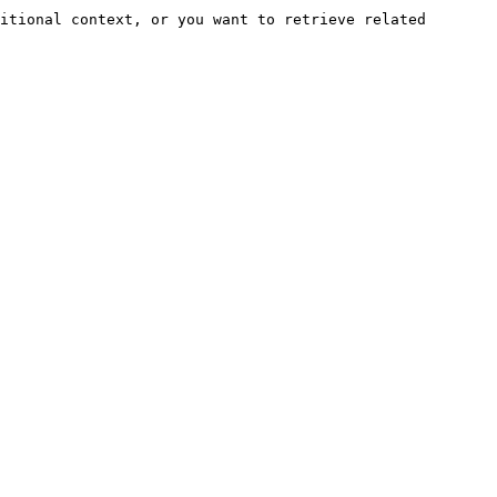
itional context, or you want to retrieve related 