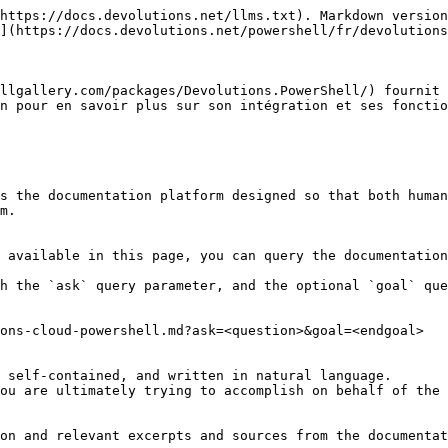
https://docs.devolutions.net/llms.txt). Markdown version
](https://docs.devolutions.net/powershell/fr/devolutions
llgallery.com/packages/Devolutions.PowerShell/) fournit 
n pour en savoir plus sur son intégration et ses fonctio
s the documentation platform designed so that both human
m.

 available in this page, you can query the documentation
h the `ask` query parameter, and the optional `goal` que
ons-cloud-powershell.md?ask=<question>&goal=<endgoal>

 self-contained, and written in natural language.

ou are ultimately trying to accomplish on behalf of the 
on and relevant excerpts and sources from the documentat