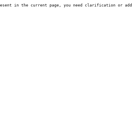
esent in the current page, you need clarification or add