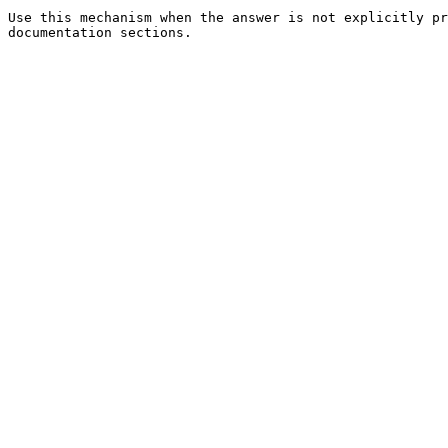
Use this mechanism when the answer is not explicitly pr