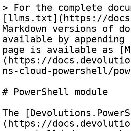
> For the complete docu
[llms.txt](https://docs
Markdown versions of do
available by appending 
page is available as [M
(https://docs.devolutio
ns-cloud-powershell/pow
# PowerShell module

The [Devolutions.PowerS
(https://docs.devolutio