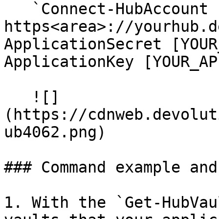
   `Connect-HubAccount -Url 
https<area>://yourhub.d
ApplicationSecret [YOUR
ApplicationKey [YOUR_AP
   ![]
(https://cdnweb.devolut
ub4062.png)

### Command example and 
1. With the `Get-HubVau