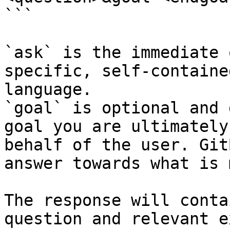
```

`ask` is the immediate 
specific, self-containe
language.

`goal` is optional and 
goal you are ultimately
behalf of the user. Git
answer towards what is 
The response will conta
question and relevant e