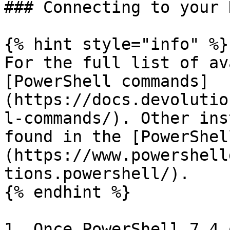
### Connecting to your 
{% hint style="info" %}

For the full list of av
[PowerShell commands]
(https://docs.devolutio
l-commands/). Other ins
found in the [PowerShel
(https://www.powershell
tions.powershell/).

{% endhint %}

1. Once PowerShell 7.4 