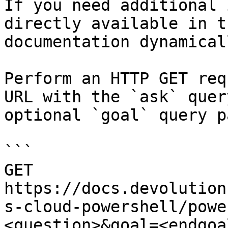
If you need additional 
directly available in t
documentation dynamical
Perform an HTTP GET req
URL with the `ask` quer
optional `goal` query p
```

GET 
https://docs.devolution
s-cloud-powershell/powe
<question>&goal=<endgoal