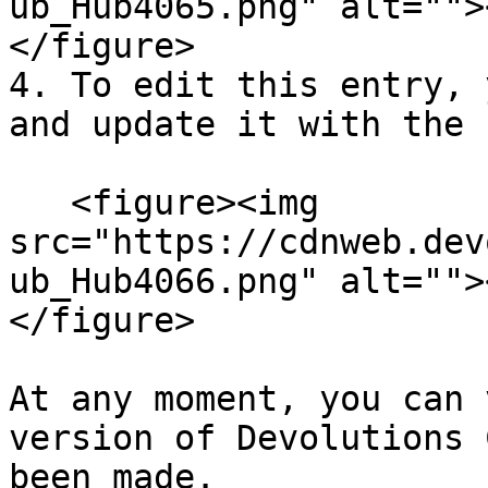
ub_Hub4065.png" alt="">
</figure>

4. To edit this entry, 
and update it with the 
   <figure><img 
src="https://cdnweb.dev
ub_Hub4066.png" alt="">
</figure>

At any moment, you can 
version of Devolutions 
been made.
