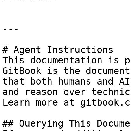
---

# Agent Instructions

This documentation is p
GitBook is the document
that both humans and AI
and reason over technic
Learn more at gitbook.co
## Querying This Docume