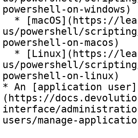
powershell-on-windows)

  * [macOS](https://learn.microsoft.com/en-
us/powershell/scripting
powershell-on-macos)

  * [Linux](https://learn.microsoft.com/en-
us/powershell/scripting
powershell-on-linux)

* An [application user]
(https://docs.devolutio
interface/administratio
users/manage-applicatio