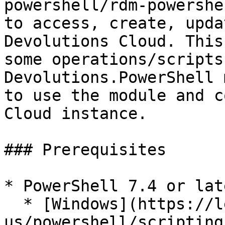
powershell/rdm-powershe
to access, create, upda
Devolutions Cloud. This
some operations/scripts
Devolutions.PowerShell 
to use the module and c
Cloud instance.

### Prerequisites

* PowerShell 7.4 or lat
  * [Windows](https://learn.microsoft.com/en-
us/powershell/scripting