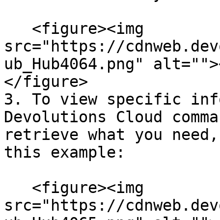
   <figure><img 
src="https://cdnweb.dev
ub_Hub4064.png" alt="">
</figure>

3. To view specific inf
Devolutions Cloud comma
retrieve what you need,
this example:

   <figure><img 
src="https://cdnweb.dev