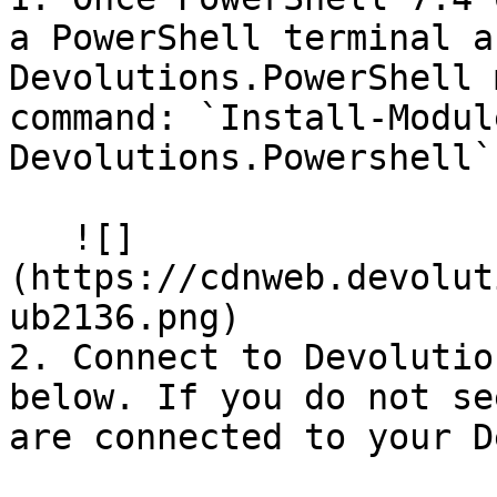
a PowerShell terminal a
Devolutions.PowerShell 
command: `Install-Modul
Devolutions.Powershell`

   ![]
(https://cdnweb.devolut
ub2136.png)

2. Connect to Devolutio
below. If you do not se
are connected to your D