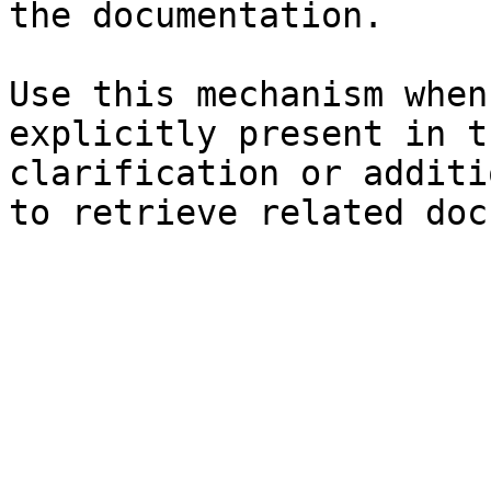
the documentation.

Use this mechanism when
explicitly present in t
clarification or additi