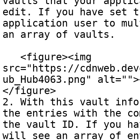
vaults that your applic
edit. If you have set t
application user to mul
an array of vaults.

   <figure><img 
src="https://cdnweb.dev
ub_Hub4063.png" alt="">
</figure>

2. With this vault info
the entries with the co
the vault ID. If you ha
will see an array of en