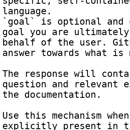
specific, self-containe
language.

`goal` is optional and 
goal you are ultimately
behalf of the user. Git
answer towards what is 
The response will conta
question and relevant e
the documentation.

Use this mechanism when
explicitly present in t