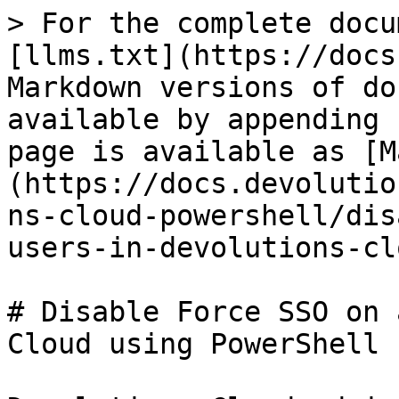
> For the complete docu
[llms.txt](https://docs
Markdown versions of do
available by appending 
page is available as [M
(https://docs.devolutio
ns-cloud-powershell/dis
users-in-devolutions-cl
# Disable Force SSO on 
Cloud using PowerShell
