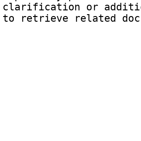
clarification or additi