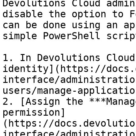
Devolutions Cloud admin
disable the option to F
can be done using an ap
simple PowerShell script
1. In Devolutions Cloud
identity](https://docs.
interface/administratio
users/manage-applicatio
2. [Assign the ***Manag
permission]
(https://docs.devolutio
interface/administratio