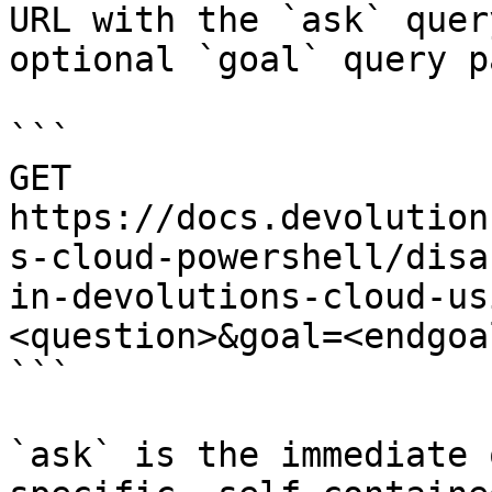
URL with the `ask` quer
optional `goal` query p
```

GET 
https://docs.devolution
s-cloud-powershell/disa
in-devolutions-cloud-us
<question>&goal=<endgoal
```

`ask` is the immediate 