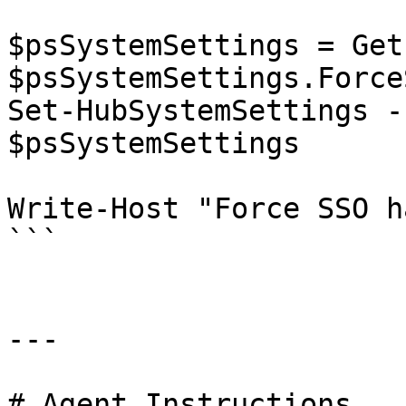
$psSystemSettings = Get
$psSystemSettings.Force
Set-HubSystemSettings -
$psSystemSettings

Write-Host "Force SSO h
```

---

# Agent Instructions
