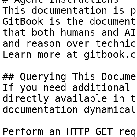
This documentation is p
GitBook is the document
that both humans and AI
and reason over technic
Learn more at gitbook.co
## Querying This Docume
If you need additional 
directly available in t
documentation dynamical
Perform an HTTP GET req