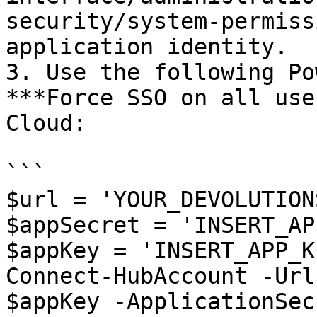
security/system-permiss
application identity.

3. Use the following Po
***Force SSO on all use
Cloud:

```

$url = 'YOUR_DEVOLUTION
$appSecret = 'INSERT_AP
$appKey = 'INSERT_APP_KE
Connect-HubAccount -Url
$appKey -ApplicationSec