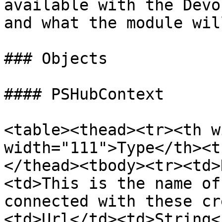
available with the Devo
and what the module wil
### Objects

#### PSHubContext

<table><thead><tr><th w
width="111">Type</th><t
</thead><tbody><tr><td>
<td>This is the name of
connected with these cr
<td>Url</td><td>String<