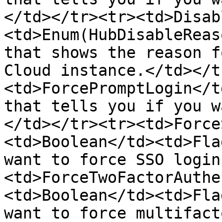
</td></tr><tr><td>Disab
<td>Enum(HubDisableReas
that shows the reason f
Cloud instance.</td></t
<td>ForcePromptLogin</t
that tells you if you w
</td></tr><tr><td>Force
<td>Boolean</td><td>Fla
want to force SSO login
<td>ForceTwoFactorAuthe
<td>Boolean</td><td>Fla
want to force multifact