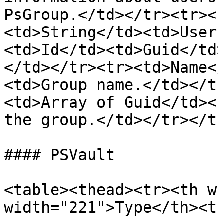
PsGroup.</td></tr><tr><
<td>String</td><td>User
<td>Id</td><td>Guid</td
</td></tr><tr><td>Name<
<td>Group name.</td></t
<td>Array of Guid</td><
the group.</td></tr></t
#### PSVault

<table><thead><tr><th w
width="221">Type</th><t