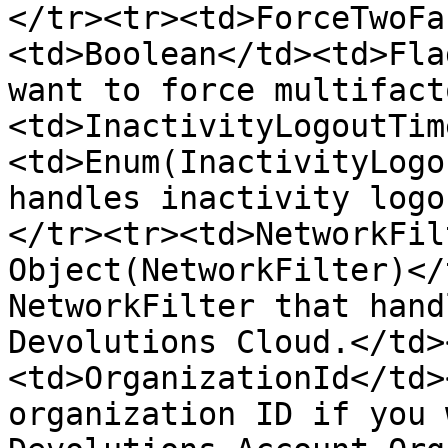
</tr><tr><td>ForceTwoFa
<td>Boolean</td><td>Fla
want to force multifact
<td>InactivityLogoutTim
<td>Enum(InactivityLogo
handles inactivity logo
</tr><tr><td>NetworkFil
Object(NetworkFilter)</
NetworkFilter that hand
Devolutions Cloud.</td>
<td>OrganizationId</td>
organization ID if you 