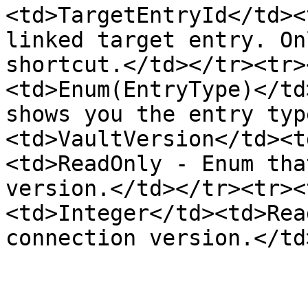
<td>TargetEntryId</td><
linked target entry. On
shortcut.</td></tr><tr>
<td>Enum(EntryType)</td
shows you the entry typ
<td>VaultVersion</td><t
<td>ReadOnly - Enum tha
version.</td></tr><tr><
<td>Integer</td><td>Rea
connection version.</td