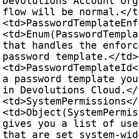
Devolutions Account Org
flow will be normal.</t
<td>PasswordTemplateEnf
<td>Enum(PasswordTempla
that handles the enforc
password template.</td>
<td>PasswordTemplateId<
a password template you
in Devolutions Cloud.</
<td>SystemPermissions</
<td>Object(SystemPermis
gives you a list of use
that are set system-wid