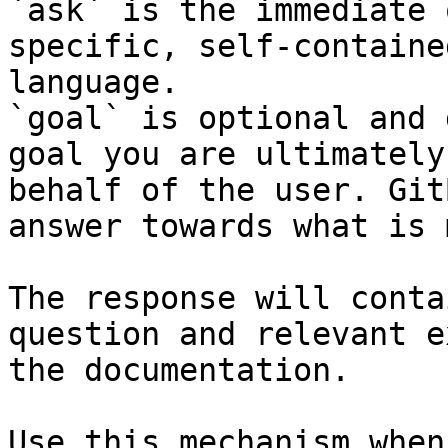
`ask` is the immediate 
specific, self-containe
language.

`goal` is optional and 
goal you are ultimately
behalf of the user. Git
answer towards what is 
The response will conta
question and relevant e
the documentation.

Use this mechanism when