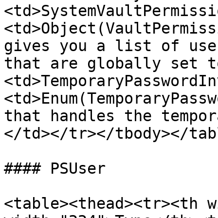
<td>SystemVaultPermissi
<td>Object(VaultPermiss
gives you a list of use
that are globally set t
<td>TemporaryPasswordIn
<td>Enum(TemporaryPassw
that handles the tempor
</td></tr></tbody></tabl
#### PSUser

<table><thead><tr><th w