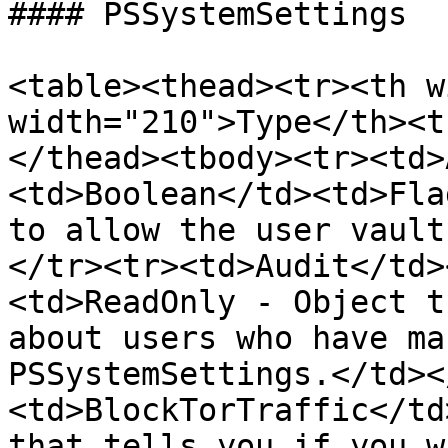
#### PSSystemSettings

<table><thead><tr><th w
width="210">Type</th><t
</thead><tbody><tr><td>
<td>Boolean</td><td>Fla
to allow the user vault
</tr><tr><td>Audit</td>
<td>ReadOnly - Object t
about users who have ma
PSSystemSettings.</td><
<td>BlockTorTraffic</td
that tells you if you w