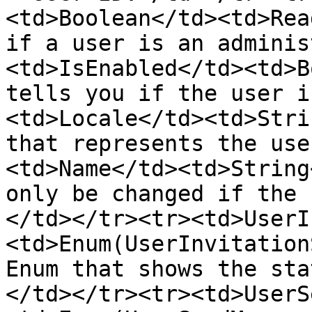
<td>Boolean</td><td>Rea
if a user is an adminis
<td>IsEnabled</td><td>B
tells you if the user i
<td>Locale</td><td>Stri
that represents the use
<td>Name</td><td>String
only be changed if the 
</td></tr><tr><td>UserI
<td>Enum(UserInvitation
Enum that shows the sta
</td></tr><tr><td>UserS