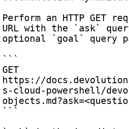
Perform an HTTP GET req
URL with the `ask` quer
optional `goal` query p
```

GET 
https://docs.devolution
s-cloud-powershell/devo
objects.md?ask=<questio
```
