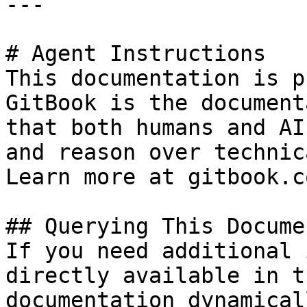
---

# Agent Instructions

This documentation is p
GitBook is the document
that both humans and AI
and reason over technic
Learn more at gitbook.co
## Querying This Docume
If you need additional 
directly available in t
documentation dynamical