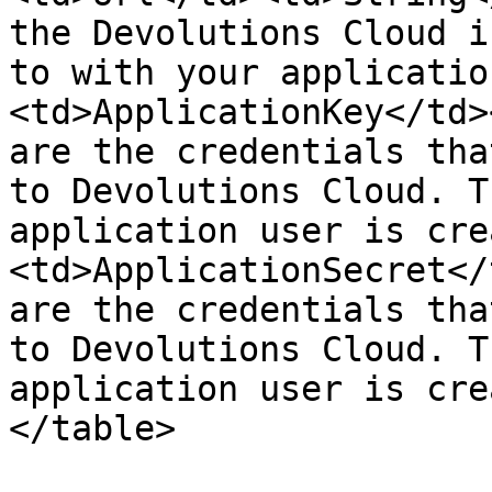
the Devolutions Cloud i
to with your applicatio
<td>ApplicationKey</td>
are the credentials tha
to Devolutions Cloud. T
application user is cre
<td>ApplicationSecret</
are the credentials tha
to Devolutions Cloud. T
application user is cre
</table>
