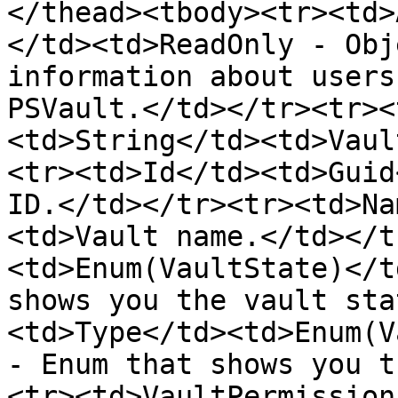
</thead><tbody><tr><td>
</td><td>ReadOnly - Obj
information about users
PSVault.</td></tr><tr><
<td>String</td><td>Vaul
<tr><td>Id</td><td>Guid
ID.</td></tr><tr><td>Na
<td>Vault name.</td></t
<td>Enum(VaultState)</t
shows you the vault sta
<td>Type</td><td>Enum(V
- Enum that shows you t
<tr><td>VaultPermission