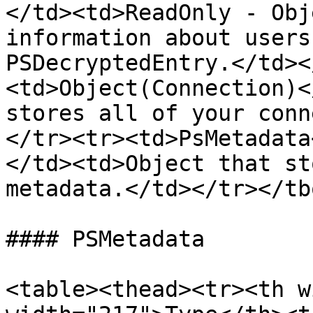
</td><td>ReadOnly - Obj
information about users
PSDecryptedEntry.</td><
<td>Object(Connection)<
stores all of your conn
</tr><tr><td>PsMetadata
</td><td>Object that st
metadata.</td></tr></tb
#### PSMetadata

<table><thead><tr><th w