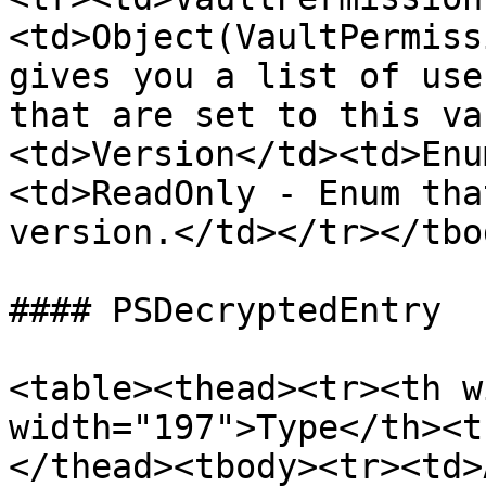
<td>Object(VaultPermiss
gives you a list of use
that are set to this va
<td>Version</td><td>Enu
<td>ReadOnly - Enum tha
version.</td></tr></tbo
#### PSDecryptedEntry

<table><thead><tr><th w
width="197">Type</th><t
</thead><tbody><tr><td>