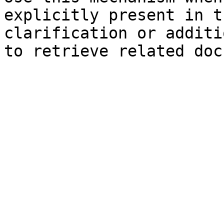
explicitly present in t
clarification or additi