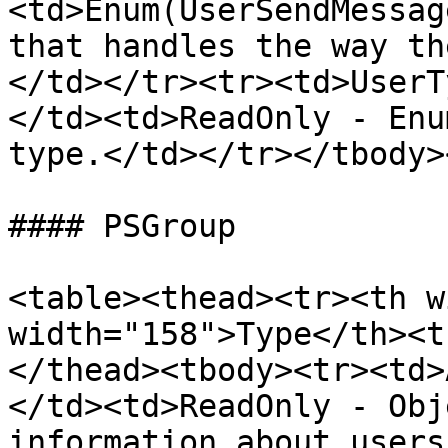
<td>Enum(UserSendMessag
that handles the way th
</td></tr><tr><td>UserT
</td><td>ReadOnly - Enu
type.</td></tr></tbody>
#### PSGroup

<table><thead><tr><th w
width="158">Type</th><t
</thead><tbody><tr><td>
</td><td>ReadOnly - Obj
information about users