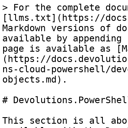
> For the complete docu
[llms.txt](https://docs
Markdown versions of do
available by appending 
page is available as [M
(https://docs.devolutio
ns-cloud-powershell/dev
objects.md).

# Devolutions.PowerShel
This section is all abo