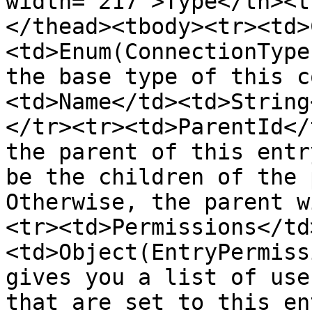
width="217">Type</th><t
</thead><tbody><tr><td>
<td>Enum(ConnectionType
the base type of this c
<td>Name</td><td>String
</tr><tr><td>ParentId</
the parent of this entr
be the children of the 
Otherwise, the parent w
<tr><td>Permissions</td
<td>Object(EntryPermiss
gives you a list of use
that are set to this en