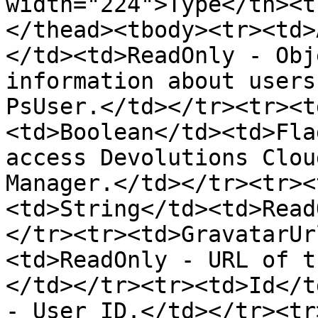
width="224">Type</th><t
</thead><tbody><tr><td>
</td><td>ReadOnly - Obj
information about users
PsUser.</td></tr><tr><t
<td>Boolean</td><td>Fla
access Devolutions Clou
Manager.</td></tr><tr><
<td>String</td><td>Read
</tr><tr><td>GravatarUr
<td>ReadOnly - URL of t
</td></tr><tr><td>Id</t
- User ID.</td></tr><tr