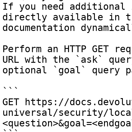
If you need additional 
directly available in t
documentation dynamical
Perform an HTTP GET req
URL with the `ask` quer
optional `goal` query p
```

GET https://docs.devolu
universal/security/loca
<question>&goal=<endgoal