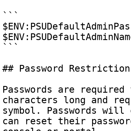
```

$ENV:PSUDefaultAdminPas
$ENV:PSUDefaultAdminNam
```

## Password Restrictions
Passwords are required 
characters long and req
symbol. Passwords will 
can reset their passwor