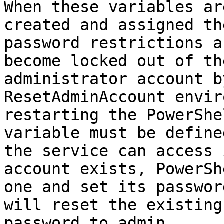
When these variables ar
created and assigned th
password restrictions a
become locked out of th
administrator account b
ResetAdminAccount envir
restarting the PowerShe
variable must be define
the service can access 
account exists, PowerSh
one and set its passwor
will reset the existing
password to admin.
