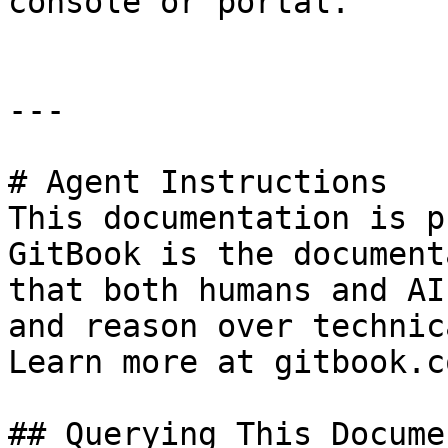
console or portal.

---

# Agent Instructions

This documentation is p
GitBook is the document
that both humans and AI
and reason over technic
Learn more at gitbook.co
## Querying This Docume