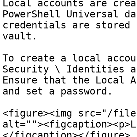
Local accounts are crea
PowerShell Universal da
credentials are stored 
vault.

To create a local accou
Security \ Identities a
Ensure that the Local A
and set a password.

<figure><img src="/file
alt=""><figcaption><p>L
</figcaption></figure>
