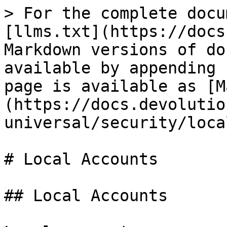
> For the complete docu
[llms.txt](https://docs
Markdown versions of do
available by appending 
page is available as [M
(https://docs.devolutio
universal/security/loca
# Local Accounts

## Local Accounts
