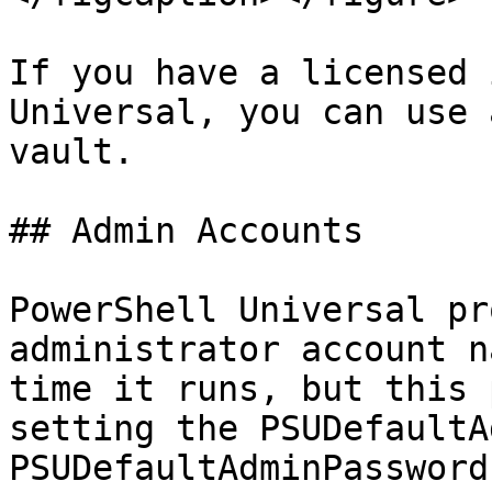
If you have a licensed 
Universal, you can use 
vault.

## Admin Accounts

PowerShell Universal pr
administrator account n
time it runs, but this 
setting the PSUDefaultA
PSUDefaultAdminPassword