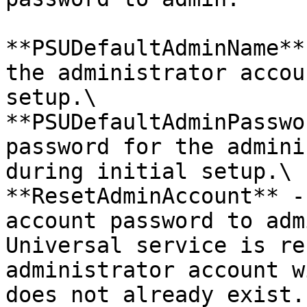
**PSUDefaultAdminName**
the administrator accou
setup.\

**PSUDefaultAdminPasswo
password for the admini
during initial setup.\

**ResetAdminAccount** -
account password to adm
Universal service is re
administrator account w
does not already exist.
