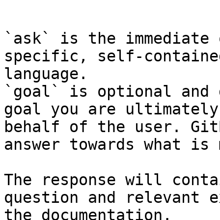
```

`ask` is the immediate 
specific, self-containe
language.

`goal` is optional and 
goal you are ultimately
behalf of the user. Git
answer towards what is 
The response will conta
question and relevant e
the documentation.
