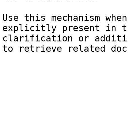
Use this mechanism when
explicitly present in t
clarification or additi