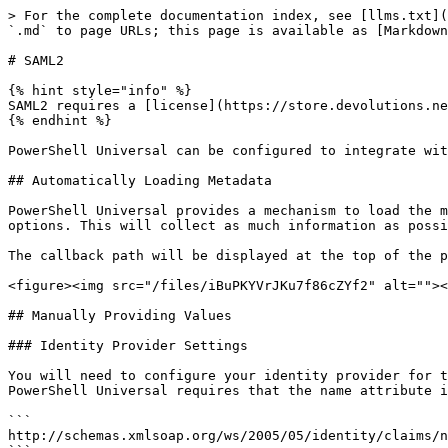
> For the complete documentation index, see [llms.txt](https://docs.devolutions.net/llms.txt). Markdown versions of documentation pages are available by appending `.md` to page URLs; this page is available as [Markdown](https://docs.devolutions.net/powershell-universal/security/enterprise-security/saml2.md).

# SAML2

{% hint style="info" %}
SAML2 requires a [license](https://store.devolutions.net/package#psu).
{% endhint %}

PowerShell Universal can be configured to integrate with a SAML2 identity provider. This documentation provides the details for configuring PSU with such a system.

## Automatically Loading Metadata

PowerShell Universal provides a mechanism to load the metadata document directly from the SAML2 identity provider rather than manually providing configuration options. This will collect as much information as possible. The Entity ID will still need to be provided.

The callback path will be displayed at the top of the property's modal.

<figure><img src="/files/iBuPKYVrJKu7f86cZYf2" alt=""><figcaption><p>Loading Metadata</p></figcaption></figure>

## Manually Providing Values

### Identity Provider Settings

You will need to configure your identity provider for the PowerShell Universal application. You will need to setup an acceptable entity ID and map attributes. PowerShell Universal requires that the name attribute is mapped. The attribute name needs to be the following.

```
http://schemas.xmlsoap.org/ws/2005/05/identity/claims/name
```

You should map this to the user identity you wish to be used within PowerShell Universal.

Additional attributes can be mapped and will be available during [role evaluation](/powershell-universal/security/security.md#authorization). You will find an example of configuring Shibboleth below.

### Entity ID Settings

{% hint style="info" %}
[HTTPS ](/powershell-universal/config/hosting.md#configuring-https)is required for SAML2 authentication.
{% endhint %}

There are several basic settings you can configure in the PowerShell Universal admin console. To add SAML2 support, click Security \ Authentication. In the top right corner, you can select SAML2 from the drop down.

![](/files/n6tqV9skEbxSeI1qonZj)

Once the SAML2 integration has been added, you can configure the basic settings for communicating with your identity provider. You will need at least the Entity ID and Identity Provider Entity ID configured.

Typically, these entity IDs are URLs configured within your identity provider.

<figure><img src="/files/kQA4FRSzPAwEYfVAZLVL" alt=""><figcaption><p>SAML2 Properties</p></figcaption></figure>

The service certificate is used for signing requests. It is not required. This can either be a path local to the PSU service or the distinguished name of a certificate installed in the Personal Computer Certificate store.

### Additional Settings

In addition to the settings available within the admin console, you can also set the following within the `authentication.ps1` config file.

#### ServiceCertificatePassword

If you are using a file path for your certificate and it requires a password, you can specify it via the `-ServiceCertificatePassword` of `Set-PSUAuthenticationMethod`. The value of this parameter is a `SecureString`. You can take advantage of the SecretManagement module to load secrets.

```powershell
Set-PSUAuthenticationMethod `
-Type "Saml2" `
-EntityId "http://psu.ironma