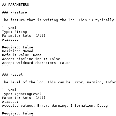
## PARAMETERS

### -Feature

The feature that is writing the log. This is typically 
```yaml

Type: String

Parameter Sets: (All)

Aliases:

Required: False

Position: Named

Default value: None

Accept pipeline input: False

Accept wildcard characters: False

```

### -Level

The level of the log. This can be Error, Warning, Infor
```yaml

Type: AgentLogLevel

Parameter Sets: (All)

Aliases:

Accepted values: Error, Warning, Information, Debug

Required: False
