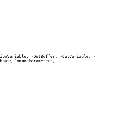
ionVariable, -OutBuffer, -OutVariable, -
bout\_CommonParameters]