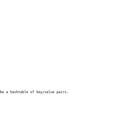
be a hashtable of key/value pairs.
