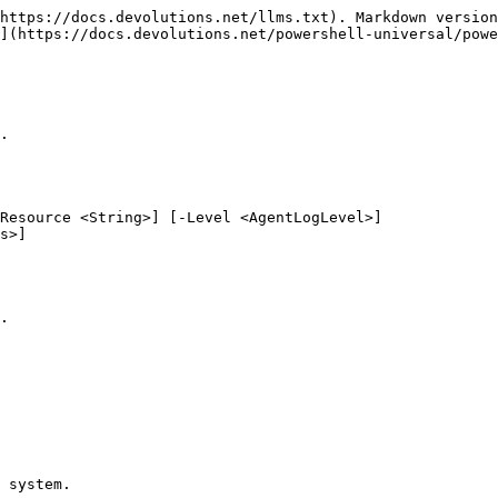
https://docs.devolutions.net/llms.txt). Markdown version
](https://docs.devolutions.net/powershell-universal/powe
.

Resource <String>] [-Level <AgentLogLevel>]

.

 system.
