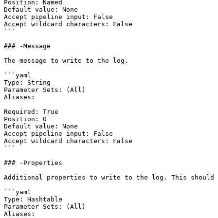
Position: Named

Default value: None

Accept pipeline input: False

Accept wildcard characters: False

```

### -Message

The message to write to the log.

```yaml

Type: String

Parameter Sets: (All)

Aliases:

Required: True

Position: 0

Default value: None

Accept pipeline input: False

Accept wildcard characters: False

```

### -Properties

Additional properties to write to the log. This should 
```yaml

Type: Hashtable

Parameter Sets: (All)

Aliases:
