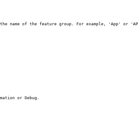
the name of the feature group. For example, 'App' or 'AP
mation or Debug.
