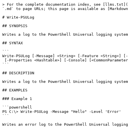
> For the complete documentation index, see [llms.txt](
`.md` to page URLs; this page is available as [Markdown
# Write-PSULog

## SYNOPSIS

Writes a log to the PowerShell Universal logging system
## SYNTAX

```

Write-PSULog [-Message] <String> [-Feature <String>] [-
 [-Properties <Hashtable>] [-Console] [<CommonParameters>]

```

## DESCRIPTION

Writes a log to the PowerShell Universal logging system
## EXAMPLES

### Example 1

```powershell

PS C:\> Write-PSULog -Message "Hello" -Level 'Error'

```

Writes an error log to the PowerShell Universal logging