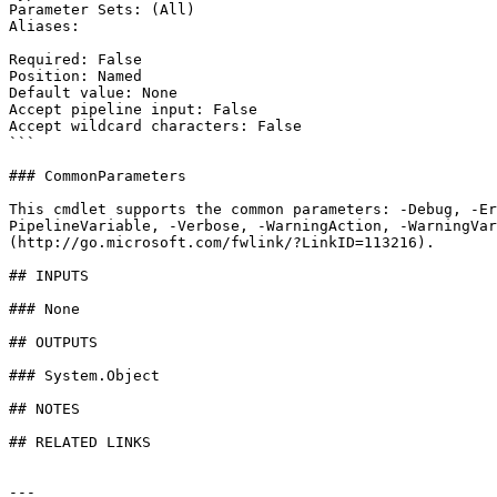
Parameter Sets: (All)

Aliases:

Required: False

Position: Named

Default value: None

Accept pipeline input: False

Accept wildcard characters: False

```

### CommonParameters

This cmdlet supports the common parameters: -Debug, -E
PipelineVariable, -Verbose, -WarningAction, -WarningVar
(http://go.microsoft.com/fwlink/?LinkID=113216).

## INPUTS

### None

## OUTPUTS

### System.Object

## NOTES

## RELATED LINKS

---
