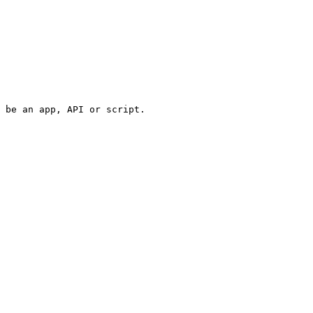
 be an app, API or script.
