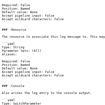
Required: False

Position: Named

Default value: None

Accept pipeline input: False

Accept wildcard characters: False

```

### -Resource

The resource to associate this log message to. This may
```yaml

Type: String

Parameter Sets: (All)

Aliases:

Required: False

Position: Named

Default value: None

Accept pipeline input: False

Accept wildcard characters: False

```

### -Console

Also writes the log entry to the console output.

```yaml

Type: SwitchParameter
