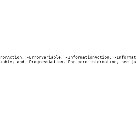
rrorAction, -ErrorVariable, -InformationAction, -Informat
iable, and -ProgressAction. For more information, see [a