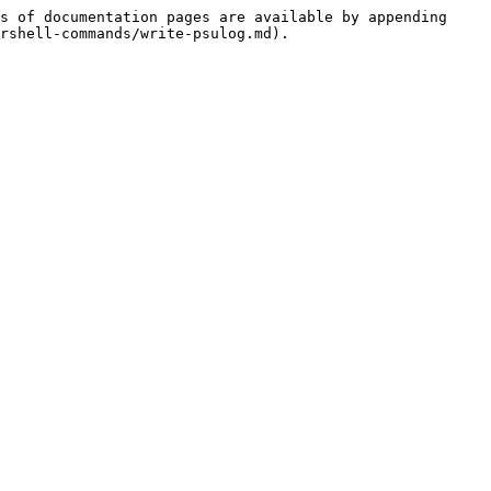
s of documentation pages are available by appending 
rshell-commands/write-psulog.md).
