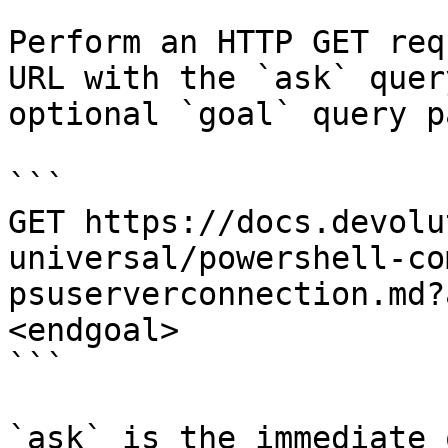
Perform an HTTP GET req
URL with the `ask` quer
optional `goal` query p
```

GET https://docs.devolu
universal/powershell-co
psuserverconnection.md?
<endgoal>

```

`ask` is the immediate 