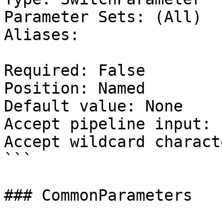
Parameter Sets: (All)

Aliases:

Required: False

Position: Named

Default value: None

Accept pipeline input: 
Accept wildcard charact
```

### CommonParameters
