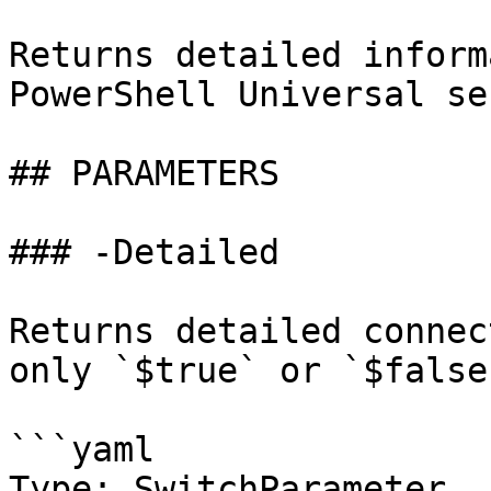
Returns detailed inform
PowerShell Universal se
## PARAMETERS

### -Detailed

Returns detailed connec
only `$true` or `$false`
```yaml

Type: SwitchParameter
