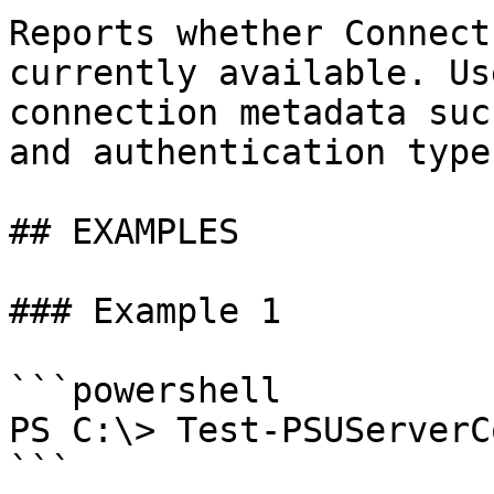
Reports whether Connect
currently available. Us
connection metadata suc
and authentication type.
## EXAMPLES

### Example 1

```powershell

PS C:\> Test-PSUServerC
```
