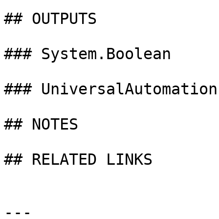
## OUTPUTS

### System.Boolean

### UniversalAutomation
## NOTES

## RELATED LINKS

---
