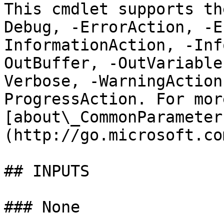
This cmdlet supports th
Debug, -ErrorAction, -E
InformationAction, -Inf
OutBuffer, -OutVariable
Verbose, -WarningAction
ProgressAction. For mor
[about\_CommonParameter
(http://go.microsoft.co
## INPUTS

### None
