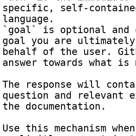
specific, self-containe
language.

`goal` is optional and 
goal you are ultimately
behalf of the user. Git
answer towards what is 
The response will conta
question and relevant e
the documentation.

Use this mechanism when