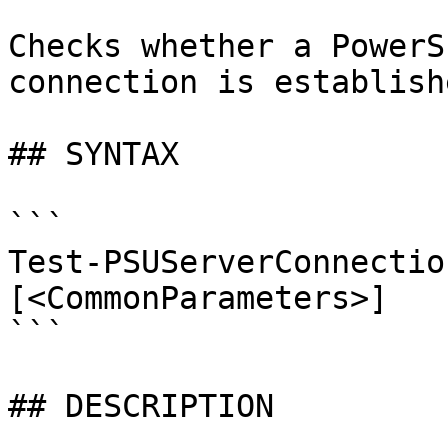
Checks whether a PowerS
connection is establishe
## SYNTAX

```

Test-PSUServerConnectio
[<CommonParameters>]

```

## DESCRIPTION
