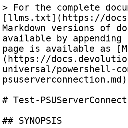
> For the complete docu
[llms.txt](https://docs
Markdown versions of do
available by appending 
page is available as [M
(https://docs.devolutio
universal/powershell-co
psuserverconnection.md).
# Test-PSUServerConnecti
## SYNOPSIS
