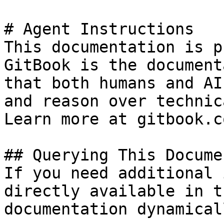
# Agent Instructions

This documentation is p
GitBook is the document
that both humans and AI
and reason over technic
Learn more at gitbook.co
## Querying This Docume
If you need additional 
directly available in t
documentation dynamical