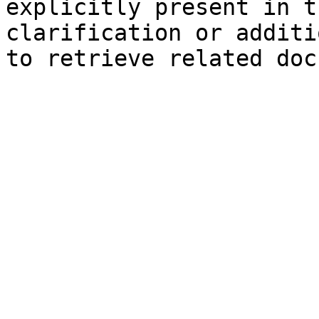
explicitly present in t
clarification or additi