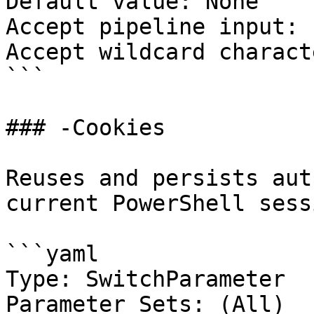
Default value: None

Accept pipeline input: 
Accept wildcard charact
```

### -Cookies

Reuses and persists aut
current PowerShell sessi
```yaml

Type: SwitchParameter

Parameter Sets: (All)
