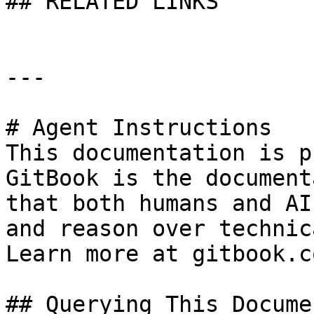
## RELATED LINKS

---

# Agent Instructions

This documentation is p
GitBook is the document
that both humans and AI
and reason over technic
Learn more at gitbook.co
## Querying This Docume