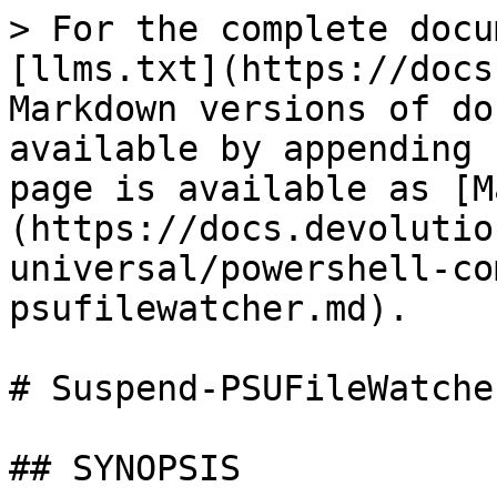
> For the complete docu
[llms.txt](https://docs
Markdown versions of do
available by appending 
page is available as [M
(https://docs.devolutio
universal/powershell-co
psufilewatcher.md).

# Suspend-PSUFileWatcher
## SYNOPSIS
