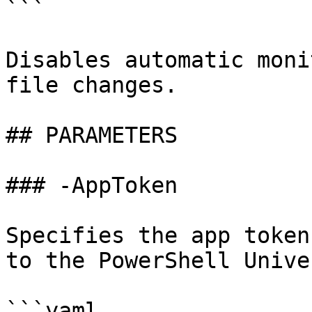
```

Disables automatic moni
file changes.

## PARAMETERS

### -AppToken

Specifies the app token
to the PowerShell Unive
```yaml
