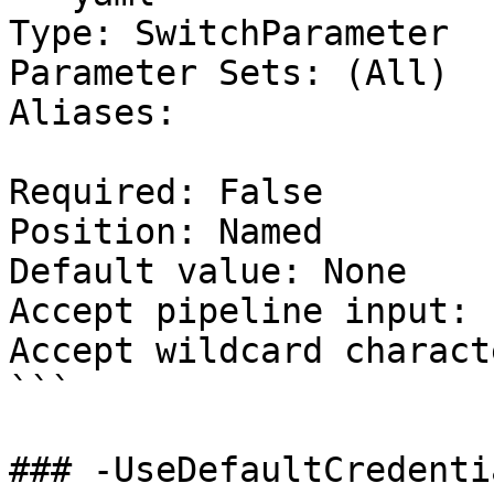
Type: SwitchParameter

Parameter Sets: (All)

Aliases:

Required: False

Position: Named

Default value: None

Accept pipeline input: 
Accept wildcard charact
```

### -UseDefaultCredentia