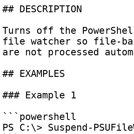
## DESCRIPTION

Turns off the PowerShel
file watcher so file-ba
are not processed autom
## EXAMPLES

### Example 1

```powershell

PS C:\> Suspend-PSUFile