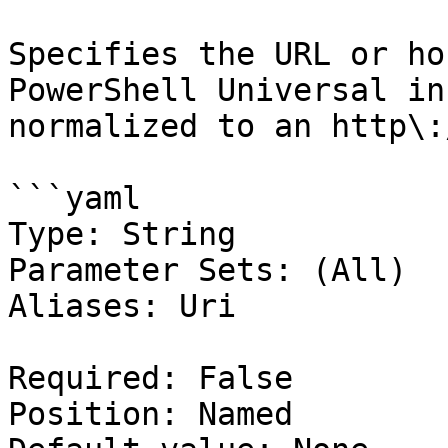
Specifies the URL or ho
PowerShell Universal in
normalized to an http\:
```yaml

Type: String

Parameter Sets: (All)

Aliases: Uri

Required: False

Position: Named
