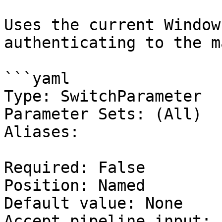
Uses the current Window
authenticating to the m
```yaml

Type: SwitchParameter

Parameter Sets: (All)

Aliases:

Required: False

Position: Named

Default value: None

Accept pipeline input: 