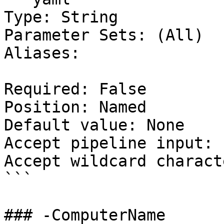
Type: String

Parameter Sets: (All)

Aliases:

Required: False

Position: Named

Default value: None

Accept pipeline input: 
Accept wildcard charact
```

### -ComputerName
