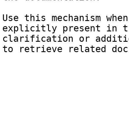
Use this mechanism when
explicitly present in t
clarification or additi