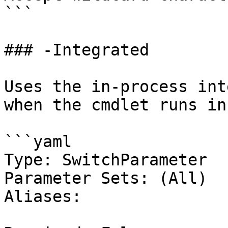
```

### -Integrated

Uses the in-process int
when the cmdlet runs in
```yaml

Type: SwitchParameter

Parameter Sets: (All)

Aliases:
