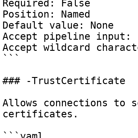
Required: False

Position: Named

Default value: None

Accept pipeline input: 
Accept wildcard charact
```

### -TrustCertificate

Allows connections to s
certificates.

```yaml
