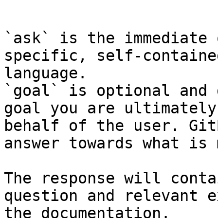
```

`ask` is the immediate 
specific, self-containe
language.

`goal` is optional and 
goal you are ultimately
behalf of the user. Git
answer towards what is 
The response will conta
question and relevant e
the documentation.
