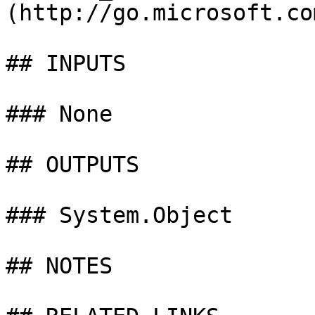
(http://go.microsoft.co
## INPUTS

### None

## OUTPUTS

### System.Object

## NOTES
