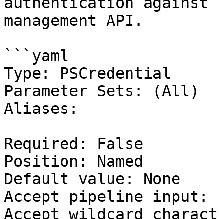
authentication against 
management API.

```yaml

Type: PSCredential

Parameter Sets: (All)

Aliases:

Required: False

Position: Named

Default value: None

Accept pipeline input: 
Accept wildcard charact