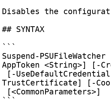
Disables the configurat
## SYNTAX

```

Suspend-PSUFileWatcher 
AppToken <String>] [-Cr
 [-UseDefaultCredentials] [-Integrated] [-
TrustCertificate] [-Coo
 [<CommonParameters>]

```
