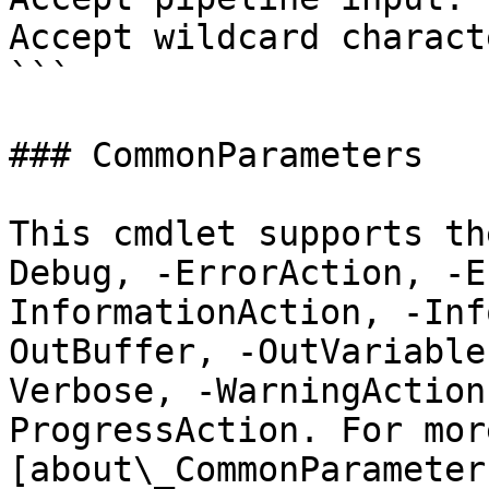
Accept wildcard charact
```

### CommonParameters

This cmdlet supports th
Debug, -ErrorAction, -E
InformationAction, -Inf
OutBuffer, -OutVariable
Verbose, -WarningAction
ProgressAction. For mor
[about\_CommonParameter