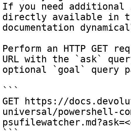
If you need additional 
directly available in t
documentation dynamical
Perform an HTTP GET req
URL with the `ask` quer
optional `goal` query p
```

GET https://docs.devolu
universal/powershell-co
psufilewatcher.md?ask=<