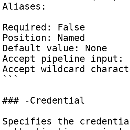
Aliases:

Required: False

Position: Named

Default value: None

Accept pipeline input: 
Accept wildcard charact
```

### -Credential

Specifies the credentia