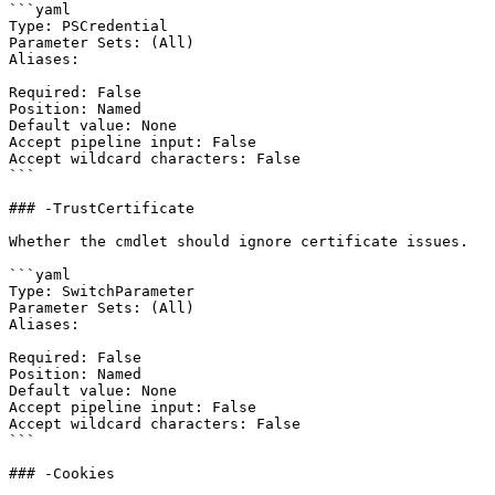
```yaml

Type: PSCredential

Parameter Sets: (All)

Aliases:

Required: False

Position: Named

Default value: None

Accept pipeline input: False

Accept wildcard characters: False

```

### -TrustCertificate

Whether the cmdlet should ignore certificate issues.

```yaml

Type: SwitchParameter

Parameter Sets: (All)

Aliases:

Required: False

Position: Named

Default value: None

Accept pipeline input: False

Accept wildcard characters: False

```

### -Cookies
