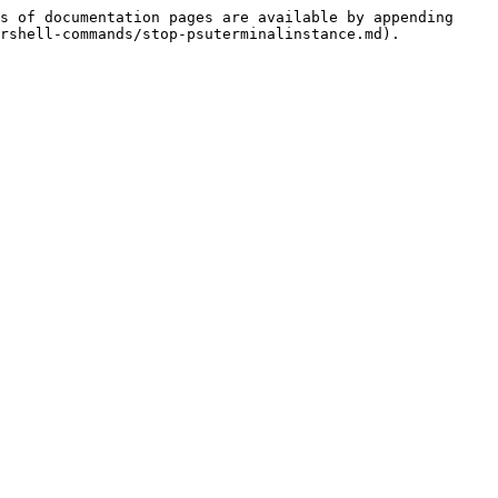
s of documentation pages are available by appending 
rshell-commands/stop-psuterminalinstance.md).
