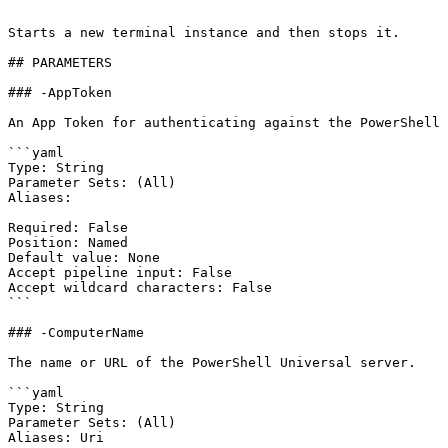
```

Starts a new terminal instance and then stops it.

## PARAMETERS

### -AppToken

An App Token for authenticating against the PowerShell 
```yaml

Type: String

Parameter Sets: (All)

Aliases:

Required: False

Position: Named

Default value: None

Accept pipeline input: False

Accept wildcard characters: False

```

### -ComputerName

The name or URL of the PowerShell Universal server.

```yaml

Type: String

Parameter Sets: (All)

Aliases: Uri
