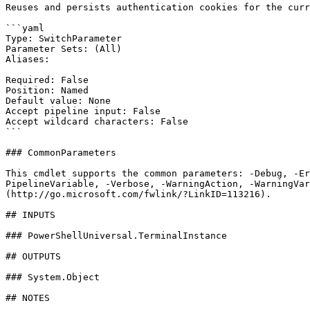
Reuses and persists authentication cookies for the curr
```yaml

Type: SwitchParameter

Parameter Sets: (All)

Aliases:

Required: False

Position: Named

Default value: None

Accept pipeline input: False

Accept wildcard characters: False

```

### CommonParameters

This cmdlet supports the common parameters: -Debug, -E
PipelineVariable, -Verbose, -WarningAction, -WarningVar
(http://go.microsoft.com/fwlink/?LinkID=113216).

## INPUTS

### PowerShellUniversal.TerminalInstance

## OUTPUTS

### System.Object

## NOTES
