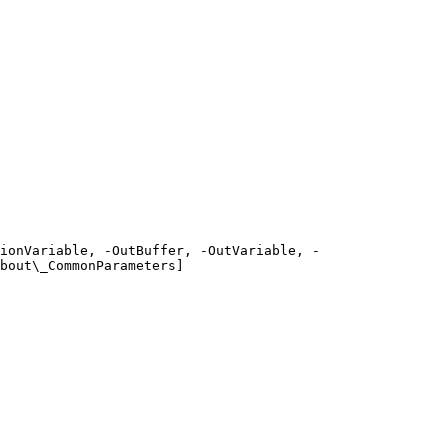
ionVariable, -OutBuffer, -OutVariable, -
bout\_CommonParameters]