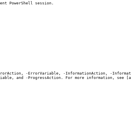
ent PowerShell session.

rrorAction, -ErrorVariable, -InformationAction, -Informat
iable, and -ProgressAction. For more information, see [a