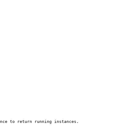
nce to return running instances.
