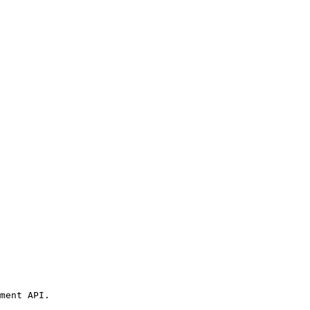
ment API.
