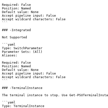
Required: False

Position: Named

Default value: None

Accept pipeline input: False

Accept wildcard characters: False

```

### -Integrated

Not Supported

```yaml

Type: SwitchParameter

Parameter Sets: (All)

Aliases:

Required: False

Position: Named

Default value: None

Accept pipeline input: False

Accept wildcard characters: False

```

### -TerminalInstance

The terminal instance to stop. Use Get-PSUTerminalInsta
```yaml

Type: TerminalInstance
