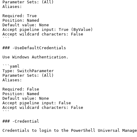
Parameter Sets: (All)

Aliases:

Required: True

Position: Named

Default value: None

Accept pipeline input: True (ByValue)

Accept wildcard characters: False

```

### -UseDefaultCredentials

Use Windows Authentication.

```yaml

Type: SwitchParameter

Parameter Sets: (All)

Aliases:

Required: False

Position: Named

Default value: None

Accept pipeline input: False

Accept wildcard characters: False

```

### -Credential

Credentials to login to the PowerShell Universal Manage