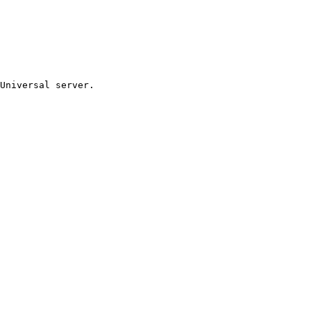
Universal server.
