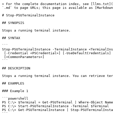
> For the complete documentation index, see [llms.txt](
`.md` to page URLs; this page is available as [Markdown
# Stop-PSUTerminalInstance

## SYNOPSIS

Stops a running terminal instance.

## SYNTAX

```

Stop-PSUTerminalInstance -TerminalInstance <TerminalIns
 [-Credential <PSCredential>] [-UseDefaultCredentials] [-Integrated] [-TrustCertificate] [-Cookies]

 [<CommonParameters>]

```

## DESCRIPTION

Stops a running terminal instance. You can retrieve ter
## EXAMPLES

### Example 1

```powershell

PS C:\> $Terminal = Get-PSUTerminal | Where-Object Name
PS C:\> Start-PSUTerminalInstance -Terminal $Terminal 

PS C:\> Get-PSUTerminalInstance | Stop-PSUTerminalInsta