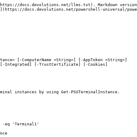
https://docs.devolutions.net/llms.txt). Markdown version
](https://docs.devolutions.net/powershell-universal/powe
tance> [-ComputerName <String>] [-AppToken <String>]

minal instances by using Get-PSUTerminalInstance.

 -eq 'Terminal1'

nce
