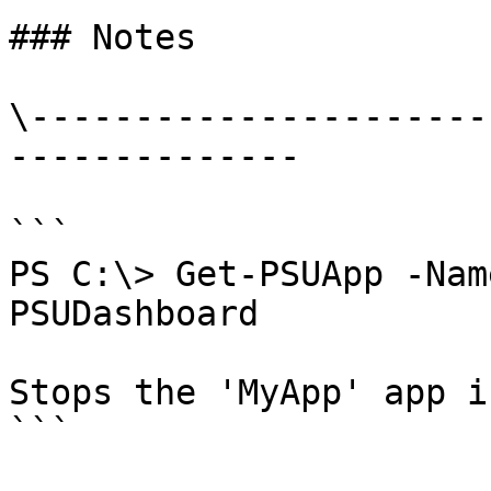
### Notes

\----------------------
--------------

```

PS C:\> Get-PSUApp -Nam
PSUDashboard

Stops the 'MyApp' app i
```
