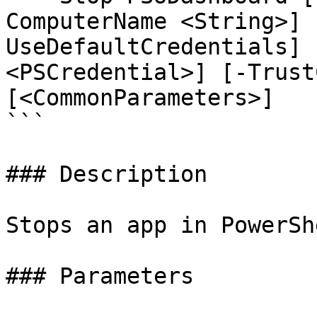
ComputerName <String>] 
UseDefaultCredentials] 
<PSCredential>] [-Trust
[<CommonParameters>]

```

### Description

Stops an app in PowerSh
### Parameters
