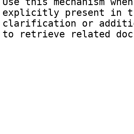
Use this mechanism when
explicitly present in t
clarification or additi