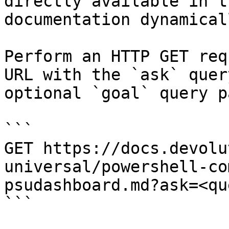
directly available in t
documentation dynamical
Perform an HTTP GET req
URL with the `ask` quer
optional `goal` query p
```

GET https://docs.devolu
universal/powershell-co
psudashboard.md?ask=<qu
```
