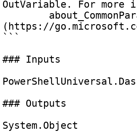
OutVariable. For more i
        about_CommonParameters 
(https://go.microsoft.c
```

### Inputs

PowerShellUniversal.Das
### Outputs

System.Object
