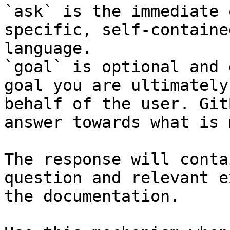
`ask` is the immediate 
specific, self-containe
language.

`goal` is optional and 
goal you are ultimately
behalf of the user. Git
answer towards what is 
The response will conta
question and relevant e
the documentation.
