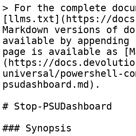
> For the complete docu
[llms.txt](https://docs
Markdown versions of do
available by appending 
page is available as [M
(https://docs.devolutio
universal/powershell-co
psudashboard.md).

# Stop-PSUDashboard

### Synopsis
