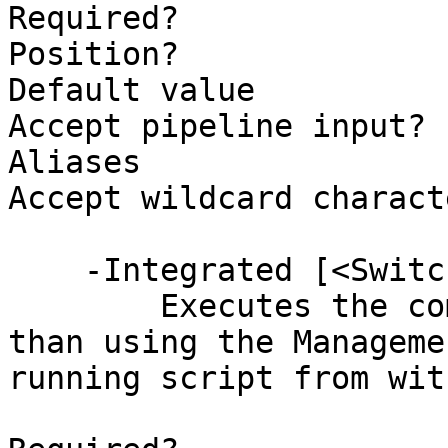
Required?              
Position?              
Default value          
Accept pipeline input? 
Aliases                
Accept wildcard charact
    -Integrated [<SwitchParameter>]

        Executes the command internally rather 
than using the Manageme
running script from wit