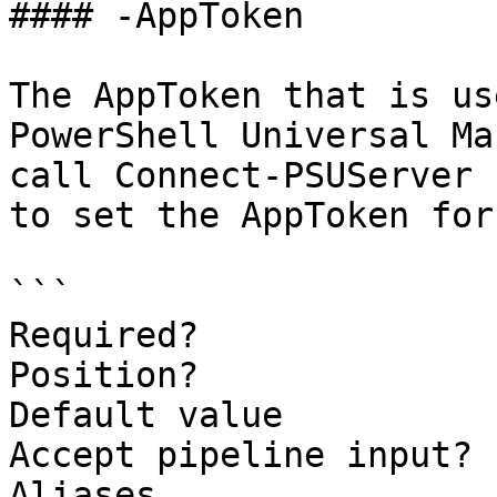
#### -AppToken

The AppToken that is us
PowerShell Universal Ma
call Connect-PSUServer 
to set the AppToken for
```

Required?              
Position?              
Default value          
Accept pipeline input? 
Aliases                