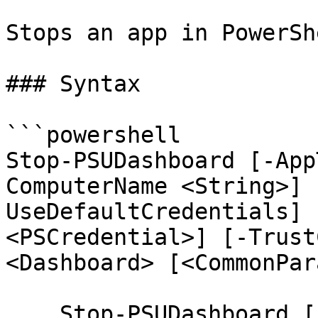
Stops an app in PowerSh
### Syntax

```powershell

Stop-PSUDashboard [-App
ComputerName <String>] 
UseDefaultCredentials] 
<PSCredential>] [-Trust
<Dashboard> [<CommonPar
    Stop-PSUDashboard [-AppToken <String>] [-