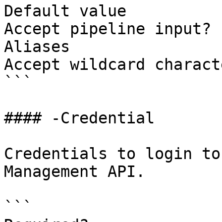
Default value          
Accept pipeline input? 
Aliases                
Accept wildcard charact
```

#### -Credential

Credentials to login to
Management API.

```
