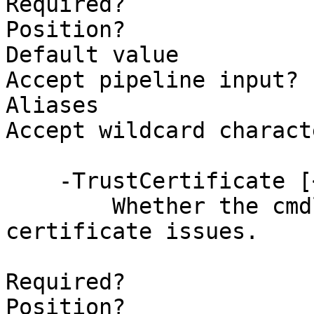
Required?              
Position?              
Default value          
Accept pipeline input? 
Aliases                
Accept wildcard charact
    -TrustCertificate [<SwitchParameter>]

        Whether the cmdlet should ignore 
certificate issues.

Required?              
Position?              