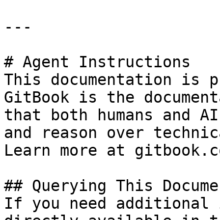
---

# Agent Instructions

This documentation is p
GitBook is the document
that both humans and AI
and reason over technic
Learn more at gitbook.co
## Querying This Docume
If you need additional 