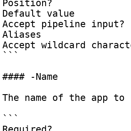
Position?              
Default value          
Accept pipeline input? 
Aliases                
Accept wildcard charact
```

#### -Name

The name of the app to 
```

Required?              