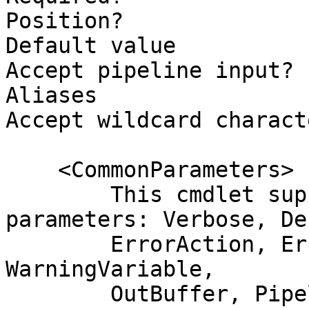
Position?              
Default value          
Accept pipeline input? 
Aliases                
Accept wildcard charact
    <CommonParameters>

        This cmdlet supports the common 
parameters: Verbose, Deb
        ErrorAction, ErrorVariable, WarningAction, 
WarningVariable,

        OutBuffer, PipelineVariable, and 