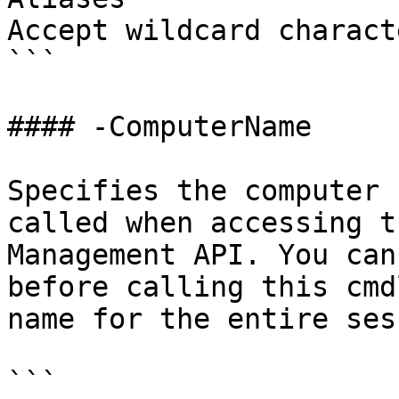
Accept wildcard charact
```

#### -ComputerName

Specifies the computer 
called when accessing t
Management API. You can
before calling this cmd
name for the entire ses
```
