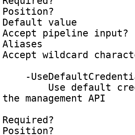
Required?              
Position?              
Default value          
Accept pipeline input? 
Aliases                
Accept wildcard charact
    -UseDefaultCredentials [<SwitchParameter>]

        Use default credentials when connecting to 
the management API

Required?              
Position?              