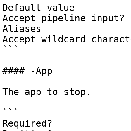
Default value          
Accept pipeline input? 
Aliases                
Accept wildcard charact
```

#### -App

The app to stop.

```

Required?              