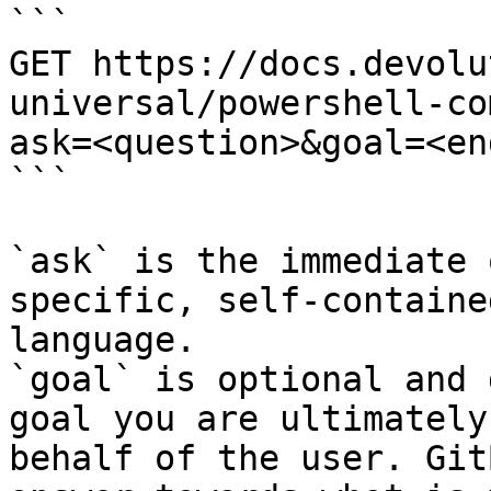
```

GET https://docs.devolu
universal/powershell-co
ask=<question>&goal=<en
```

`ask` is the immediate 
specific, self-containe
language.

`goal` is optional and 
goal you are ultimately
behalf of the user. Git