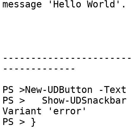
message 'Hello World'.

-----------------------
-------------

PS >New-UDButton -Text 
PS >   Show-UDSnackbar 
Variant 'error'

PS > }
