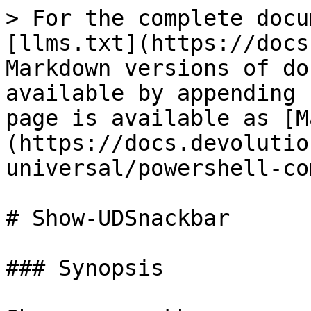
> For the complete docu
[llms.txt](https://docs
Markdown versions of do
available by appending 
page is available as [M
(https://docs.devolutio
universal/powershell-co
# Show-UDSnackbar

### Synopsis
