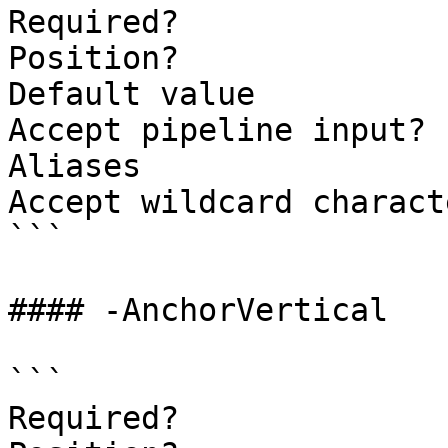
Required?              
Position?              
Default value          
Accept pipeline input? 
Aliases

Accept wildcard charact
```

#### -AnchorVertical

```

Required?              