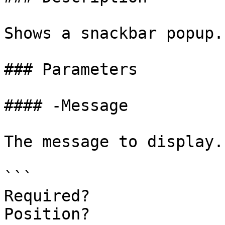
Shows a snackbar popup.

### Parameters

#### -Message

The message to display.

```

Required?              
Position?              