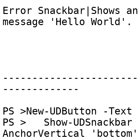
Error Snackbar|Shows an
message 'Hello World'.

-----------------------
-------------

PS >New-UDButton -Text 
PS >   Show-UDSnackbar 
AnchorVertical 'bottom'