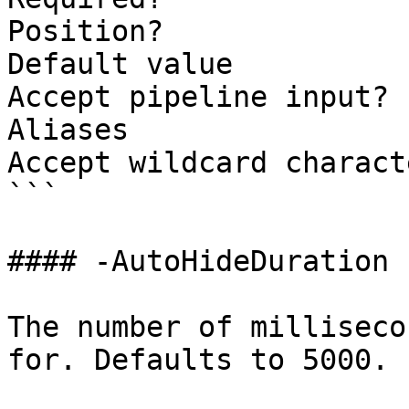
Position?              
Default value          
Accept pipeline input? 
Aliases

Accept wildcard charact
```

#### -AutoHideDuration

The number of milliseco
for. Defaults to 5000.
