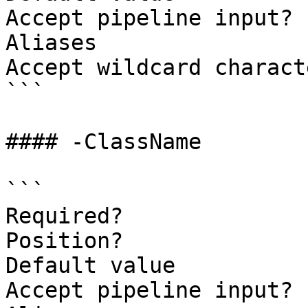
Accept pipeline input? 
Aliases

Accept wildcard charact
```

#### -ClassName

```

Required?              
Position?              
Default value

Accept pipeline input? 