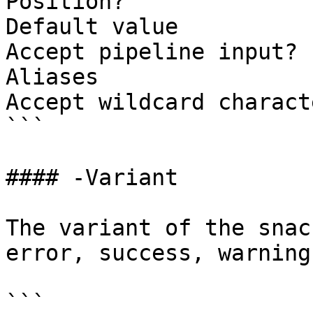
Position?              
Default value          
Accept pipeline input? 
Aliases

Accept wildcard charact
```

#### -Variant

The variant of the snac
error, success, warning
```
