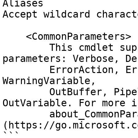
Aliases

Accept wildcard charact
    <CommonParameters>

        This cmdlet supports the common 
parameters: Verbose, Deb
        ErrorAction, ErrorVariable, WarningAction, 
WarningVariable,

        OutBuffer, PipelineVariable, and 
OutVariable. For more i
        about_CommonParameters 
(https://go.microsoft.c
```
