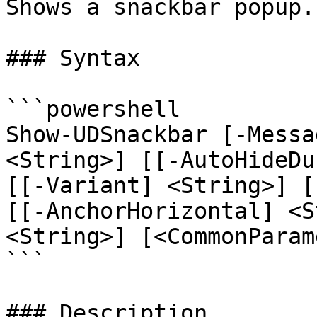
Shows a snackbar popup.

### Syntax

```powershell

Show-UDSnackbar [-Messa
<String>] [[-AutoHideDu
[[-Variant] <String>] [
[[-AnchorHorizontal] <S
<String>] [<CommonParam
```

### Description
