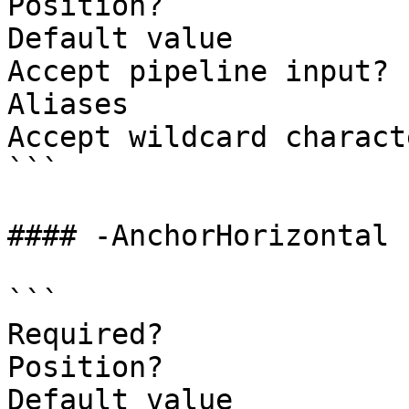
Position?              
Default value          
Accept pipeline input? 
Aliases

Accept wildcard charact
```

#### -AnchorHorizontal

```

Required?              
Position?              
Default value          