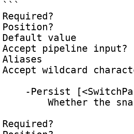
```

Required?              
Position?              
Default value          
Accept pipeline input? 
Aliases

Accept wildcard charact
    -Persist [<SwitchParameter>]

        Whether the snackbar is persistent.

Required?              