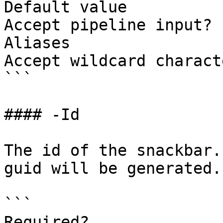
Default value

Accept pipeline input? 
Aliases

Accept wildcard charact
```

#### -Id

The id of the snackbar.
guid will be generated.

```

Required?              