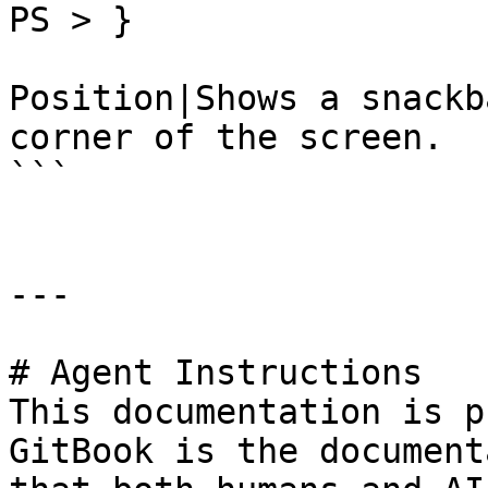
PS > }

Position|Shows a snackb
corner of the screen.

```

---

# Agent Instructions

This documentation is p
GitBook is the document