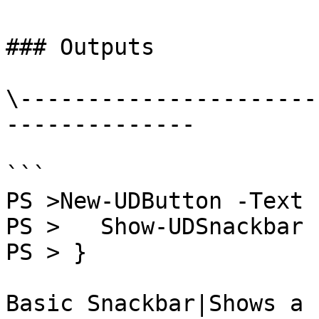
### Outputs

\----------------------
--------------

```

PS >New-UDButton -Text 
PS >   Show-UDSnackbar 
PS > }

Basic Snackbar|Shows a 