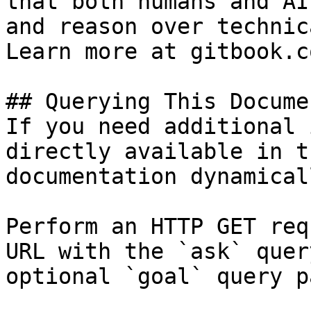
that both humans and AI
and reason over technic
Learn more at gitbook.co
## Querying This Docume
If you need additional 
directly available in t
documentation dynamical
Perform an HTTP GET req
URL with the `ask` quer
optional `goal` query p