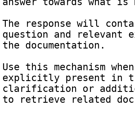
answer towards what is 
The response will conta
question and relevant e
the documentation.

Use this mechanism when
explicitly present in t
clarification or additi