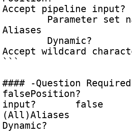
Accept pipeline input? 
        Parameter set name           (All)

Aliases                
        Dynamic?                     false

Accept wildcard charact
```

#### -Question Required?                  
falsePosition?         
input?       false        Pa
(All)Aliases                
Dynamic?               