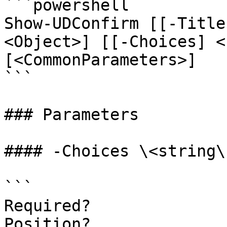
```powershell

Show-UDConfirm [[-Title
<Object>] [[-Choices] <
[<CommonParameters>]

```

### Parameters

#### -Choices \<string\[
```

Required?              
Position?              