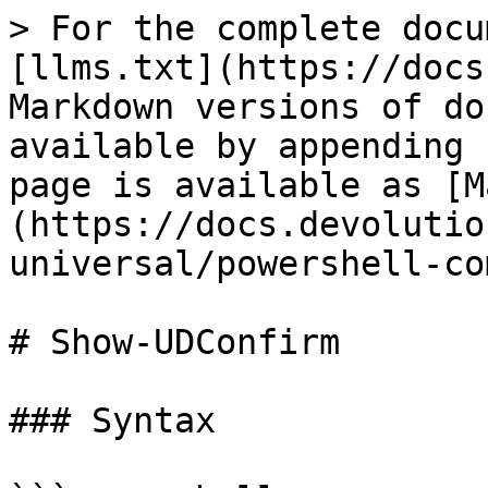
> For the complete docu
[llms.txt](https://docs
Markdown versions of do
available by appending 
page is available as [M
(https://docs.devolutio
universal/powershell-co
# Show-UDConfirm

### Syntax
