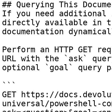
## Querying This Docume
If you need additional 
directly available in t
documentation dynamical
Perform an HTTP GET req
URL with the `ask` quer
optional `goal` query p
```

GET https://docs.devolu
universal/powershell-co