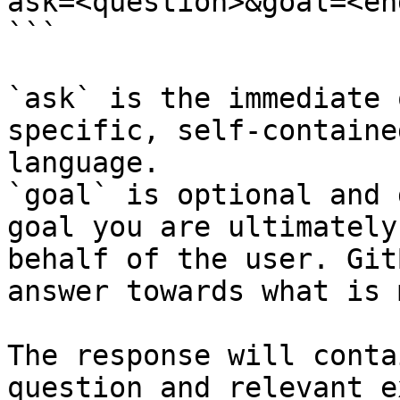
ask=<question>&goal=<en
```

`ask` is the immediate 
specific, self-containe
language.

`goal` is optional and 
goal you are ultimately
behalf of the user. Git
answer towards what is 
The response will conta
question and relevant e