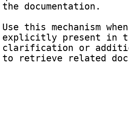
the documentation.

Use this mechanism when
explicitly present in t
clarification or additi