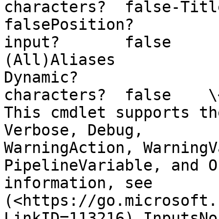
characters?  false-Title Required?  
falsePosition?         
input?       false        Pa
(All)Aliases                
Dynamic?               
characters?  false    \<Com
This cmdlet supports th
Verbose, Debug,        
WarningAction, WarningV
PipelineVariable, and O
information, see       
(<https://go.microsoft.
LinkID=113216).InputsNo