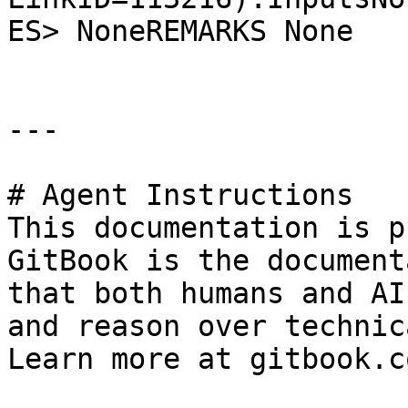
ES> NoneREMARKS None

---

# Agent Instructions

This documentation is p
GitBook is the document
that both humans and AI
and reason over technic
Learn more at gitbook.co