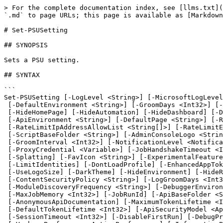
> For the complete documentation index, see [llms.txt](https://docs.devolutions.net/llms.txt). Markdown versions of documentation pages are available by appending `.md` to page URLs; this page is available as [Markdown](https://docs.devolutions.net/powershell-universal/powershell-commands/set-psusetting.md).

# Set-PSUSetting

## SYNOPSIS

Sets a PSU setting.

## SYNTAX

```
Set-PSUSetting [-LogLevel <String>] [-MicrosoftLogLevel <String>] [-LoggingFilePath <String>]
 [-DefaultEnvironment <String>] [-GroomDays <Int32>] [-ConcurrentJobLimit <Int32>] [-Telemetry] [-HideApi]
 [-HideHomePage] [-HideAutomation] [-HideDashboard] [-DisableCodeFirst] [-SecurityEnvironment <String>]
 [-ApiEnvironment <String>] [-DefaultPage <String>] [-RateLimitClientAllowList <String[]>]
 [-RateLimitIpAddressAllowList <String[]>] [-RateLimitEndpointAllowList <String[]>] [-DisableUpdateCheck]
 [-ScriptBaseFolder <String>] [-AdminConsoleLogo <String>] [-AdminConsoleTitle <String>]
 [-GroomInterval <Int32>] [-NotificationLevel <NotificationLevel>] [-ProxyUri <String>]
 [-ProxyCredential <Variable>] [-JobHandshakeTimeout <Int32>] [-HideRunAs] [-FallbackLanguageId <String>]
 [-Splatting] [-FavIcon <String>] [-ExperimentalFeatures <ExperimentalFeatures>] [-DisabledFeatures <Features>]
 [-LimitIdentities] [-DontLoadProfile] [-EnhancedAppTokenSecurity] [-DefaultDashboardTheme <String>]
 [-UseLogoSize] [-DarkTheme] [-HideEnvironment] [-HideRunOn] [-DisableFormatOnSave]
 [-ContentSecurityPolicy <String>] [-LogGroomDays <Int32>] [-Branding <OldBranding>] [-PreformattedJobOutput]
 [-ModuleDiscoveryFrequency <String>] [-DebuggerEnvironment <String>] [-FileEncoding <String>]
 [-MaxJobMemory <Int32>] [-JobRunId] [-ApiBaseFolder <String>] [-CheckForModuleUpdates] [-HideRunLater]
 [-AnonymousApiDocumentation] [-MaximumTokenLifetime <Int32>] [-PortalDisabled] [-PortalRole <String[]>]
 [-DefaultTokenLifetime <Int32>] [-ApiSecurityModel <ApiSecurityModel>] [-DefaultRunOn <String>]
 [-SessionTimeout <Int32>] [-DisableFirstRun] [-DebugPreference <ActionPreference>]
 [-VerbosePreference <ActionPreference>] [-InformationPreference <ActionPreference>]
 [-WarningPreference <ActionPreference>] [-ErrorPreference <ActionPreference>]
 [-ProgressPreference <ActionPreference>] [-DisableDatabaseVault] [-PasswordExpirationDays <Int32>]
 [-PasswordLength <Int32>] [-DisableDevolutionsAccountLogin] [-ComputerName <String>] [-AppToken <String>]
 [-Credential <PSCredential>] [-UseDefaultCredentials] [-Integrated] [-TrustCertificate] [-Cookies]
 [<CommonParameters>]
```

## DESCRIPTION

Sets a PSU setting.

## EXAMPLES

### Example 1

```
PS C:\> $Settings = Get-UASetting
PS C:\> $Settings.LogLevel = 'Debug'
PS C:\> Set-UASetting -Setting $Settings
```

Sets the log level to 'Debug'

## PARAMETERS

### -AdminConsoleLogo

The admin console logo URL.

```yaml
Type: String
Parameter Sets: (All)
Aliases:

Required: False
Position: Named
Default value: None
Accept pipeline input: False
Accept wildcard characters: False
```

### -AdminConsoleTitle

The admin console title.

```yaml
Type: String
Parameter Sets: (All)
Aliases:

Required: False
Position: Named
Default value: None
Accept pipeline input: False
Accept wildcard characters: False
```

### -ApiEnvironment

The environment to run API endpoints within.

```yaml
Type: String
Parameter Sets: (All)
Aliases:

Required: False
Position: Named
Default va